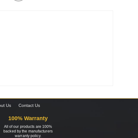
ut Us
Contact Us
100% Warranty
All of our products are 100%
backed by the manufacturers
warranty policy.