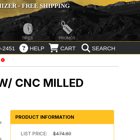
ZER - FREE SHIPPING
TIRES
PROMOS
-2451
HELP
CART
SEARCH
W/ CNC MILLED
PRODUCT INFORMATION
e
LIST PRICE:
$474.80
a