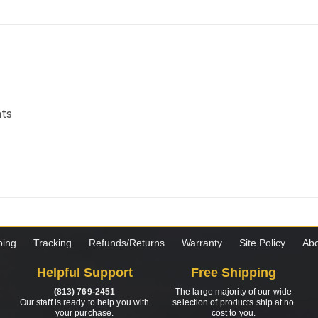
nts
ping
Tracking
Refunds/Returns
Warranty
Site Policy
Abo
Helpful Support
Free Shipping
(813) 769-2451
The large majority of our wide
Our staff is ready to help you with
selection of products ship at no
your purchase.
cost to you.