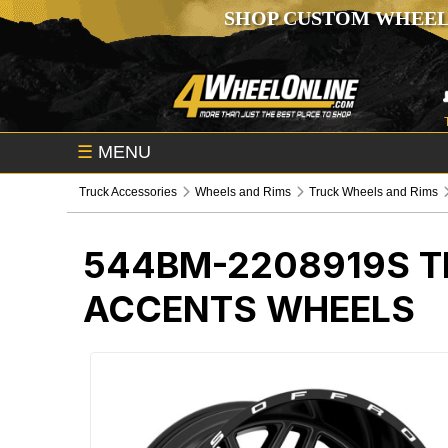
SHOP CUSTOM WHEEL
☰
MENU
Truck Accessories
Wheels and Rims
Truck Wheels and Rims
544BM-2208919S
T
ACCENTS WHEELS