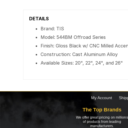
DETAILS
Brand: TIS
Model: 544BM Offroad Series
Finish: Gloss Black w/ CNC Milled Acce
Construction: Cast Aluminum Alloy
Available Sizes: 20", 22", 24", and 26"
My Account
Ship
The Top Brands
We offer great pricing on millions
of products from leading
manufacturers.