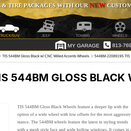
NEW
 & TIRE PACKAGES WITH OUR
CUSTOMI
TRUCK/SUV
JEEP
TOWING
WHEELS
MY GARAGE
813-769
TIS 544BM Gloss Black w/ CNC Milled Accents Wheels
544BM-2208919S TIS
IS 544BM GLOSS BLACK 
TIS 544BM Gloss Black Wheels feature a deeper lip with the
option of a wide wheel with low offsets for the most aggressiv
stance. The 544BM wheels feature the latest in styling trends
with a mesh style face and wide hollow windows. It comes in 