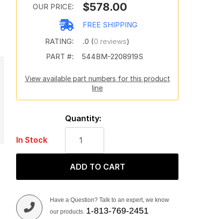
$578.00
OUR PRICE:
FREE SHIPPING
RATING:
.0 (
0 reviews
)
PART #:
544BM-2208919S
View available part numbers for this product
line
Quantity:
In Stock
ADD TO CART
Have a Question? Talk to an expert, we know
1-813-769-2451
our products.