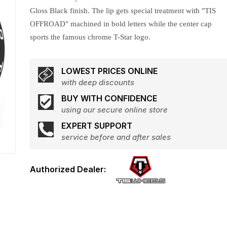
Gloss Black finish. The lip gets special treatment with "TIS
OFFROAD" machined in bold letters while the center cap
sports the famous chrome T-Star logo.
LOWEST PRICES ONLINE
with deep discounts
BUY WITH CONFIDENCE
using our secure online store
EXPERT SUPPORT
service before and after sales