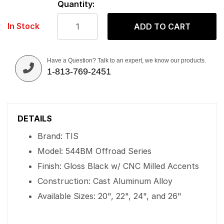
Quantity:
In Stock
ADD TO CART
Have a Question? Talk to an expert, we know our products.
1-813-769-2451
DETAILS
Brand: TIS
Model: 544BM Offroad Series
Finish: Gloss Black w/ CNC Milled Accents
Construction: Cast Aluminum Alloy
Available Sizes: 20", 22", 24", and 26"