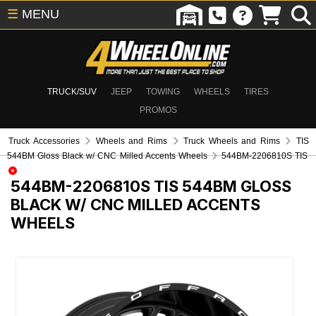
☰
MENU
TRUCK/SUV
JEEP
TOWING
WHEELS
TIRES
PROMOS
Truck Accessories
Wheels and Rims
Truck Wheels and Rims
TIS
544BM Gloss Black w/ CNC Milled Accents Wheels
544BM-2206810S TIS
544BM-2206810S
TIS 544BM GLOSS
BLACK W/ CNC MILLED ACCENTS
WHEELS