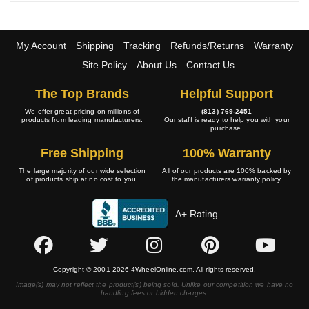
My Account
Shipping
Tracking
Refunds/Returns
Warranty
Site Policy
About Us
Contact Us
The Top Brands
Helpful Support
We offer great pricing on millions of
(813) 769-2451
products from leading manufacturers.
Our staff is ready to help you with your
purchase.
Free Shipping
100% Warranty
The large majority of our wide selection
All of our products are 100% backed by
of products ship at no cost to you.
the manufacturers warranty policy.
A+ Rating
Copyright © 2001-2026 4WheelOnline.com. All rights reserved.
Image(s) may not reflect the product(s) being sold. Unlike our competition we have no
handling fees or hidden charges.