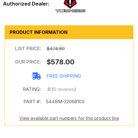
PRODUCT INFORMATION
LIST PRICE:
$474.80
$578.00
OUR PRICE:
FREE SHIPPING
RATING:
.0 (
0 reviews
)
PART #:
544BM-2206810S
View available part numbers for this product line