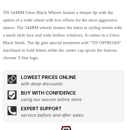
TIS 544BM Gloss Black Wheels feature a deeper lip with the
option of a wide wheel with low offsets for the most aggressive
stance. The 544BM wheels feature the latest in styling trends with
a mesh style face and wide hollow windows. It comes in a Gloss
Black finish. The lip gets special treatment with "TIS OFFROAD"
machined in bold letters while the center cap sports the famous
chrome T-Star logo.
LOWEST PRICES ONLINE
with deep discounts
BUY WITH CONFIDENCE
using our secure online store
EXPERT SUPPORT
service before and after sales