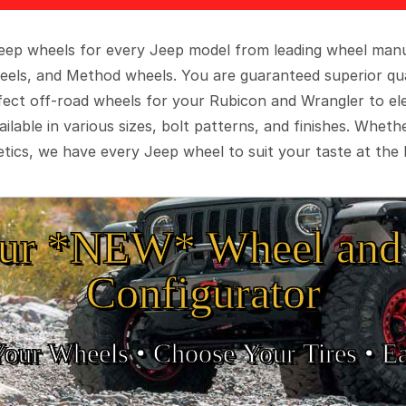
 Jeep wheels for every Jeep model from leading wheel man
eels, and Method wheels. You are guaranteed superior qua
rfect off-road wheels for your Rubicon and Wrangler to el
ilable in various sizes, bolt patterns, and finishes. Wheth
tics, we have every Jeep wheel to suit your taste at the 
ur *NEW* Wheel and 
Configurator
Your Wheels •
• Choose Your Tires •
Ea