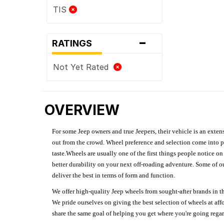
TIS
-
RATINGS
Not Yet Rated
OVERVIEW
For some Jeep owners and true Jeepers, their vehicle is an extens
out from the crowd. Wheel preference and selection come into pl
taste.Wheels are usually one of the first things people notice o
better durability on your next off-roading adventure. Some of o
deliver the best in terms of form and function.
We offer high-quality Jeep wheels from sought-after brands in th
We pride ourselves on giving the best selection of wheels at aff
share the same goal of helping you get where you're going regardl