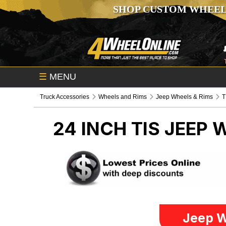
SHOP CUSTOM WHEEL
☰
MENU
Truck Accessories
Wheels and Rims
Jeep Wheels & Rims
T
24 INCH TIS
JEEP 
Jeep W