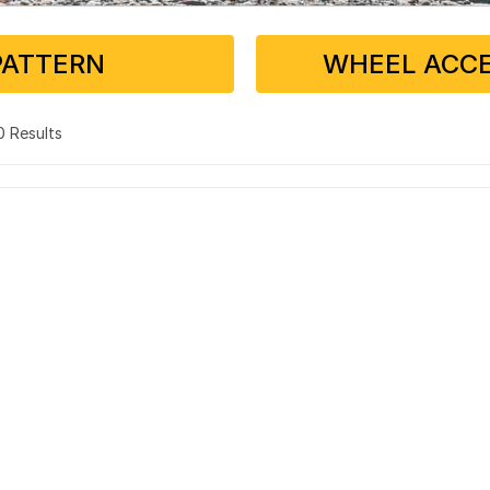
PATTERN
WHEEL ACCE
 0 Results