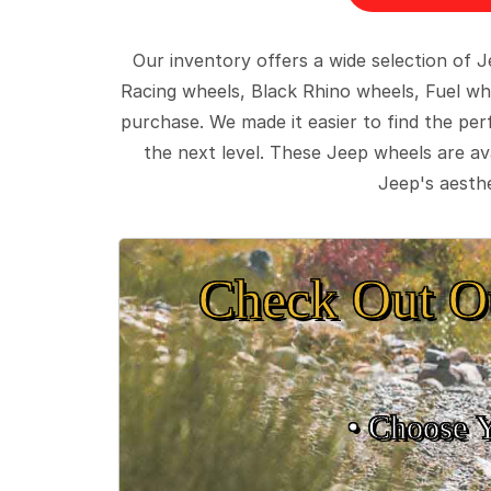
Our inventory offers a wide selection of
Racing wheels, Black Rhino wheels, Fuel wh
purchase. We made it easier to find the pe
the next level. These Jeep wheels are ava
Jeep's aesthe
Check Out O
• Choose 