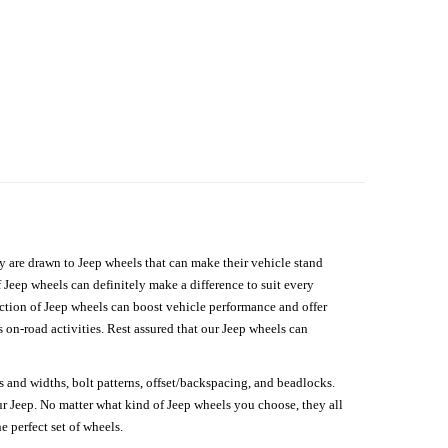
hey are drawn to Jeep wheels that can make their vehicle stand
 Jeep wheels can definitely make a difference to suit every
lection of Jeep wheels can boost vehicle performance and offer
on-road activities. Rest assured that our Jeep wheels can
s and widths, bolt patterns, offset/backspacing, and beadlocks.
our Jeep. No matter what kind of Jeep wheels you choose, they all
e perfect set of wheels.