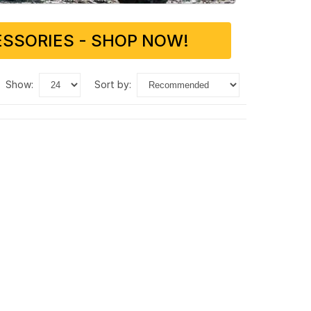
SSORIES - SHOP NOW!
show:
sort by: