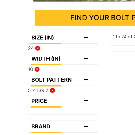
FIND YOUR BOLT 
-
1 to 24 of
SIZE (IN)
24
-
WIDTH (IN)
10
-
BOLT PATTERN
5 x 139.7
-
PRICE
-
BRAND