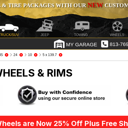
NEW
 & TIRE PACKAGES WITH OUR
CUSTOMI
TRUCK/SUV
JEEP
TOWING
WHEELS
MY GARAGE
813-769
IS
24
10
5 x 139.7
WHEELS & RIMS
heels are Now 25% Off Plus Free Sh