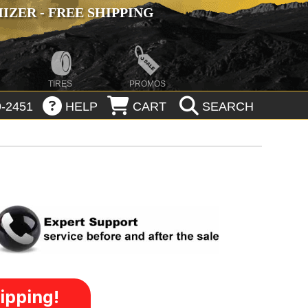
ZER - FREE SHIPPING
TIRES
PROMOS
-2451
HELP
CART
SEARCH
ipping!