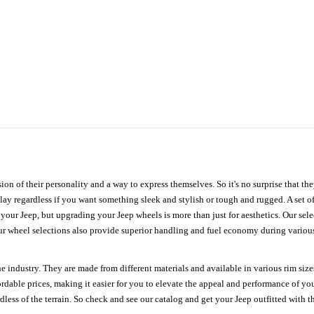
ion of their personality and a way to express themselves. So it's no surprise that t
ay regardless if you want something sleek and stylish or tough and rugged. A set of
n your Jeep, but upgrading your Jeep wheels is more than just for aesthetics. Our se
ur wheel selections also provide superior handling and fuel economy during various 
e industry. They are made from different materials and available in various rim size
ordable prices, making it easier for you to elevate the appeal and performance of y
ess of the terrain. So check and see our catalog and get your Jeep outfitted with th