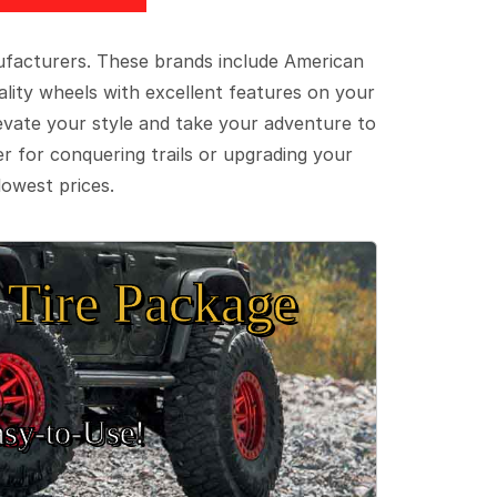
ufacturers. These brands include American
lity wheels with excellent features on your
evate your style and take your adventure to
er for conquering trails or upgrading your
lowest prices.
Tire Package
sy‑to‑Use!