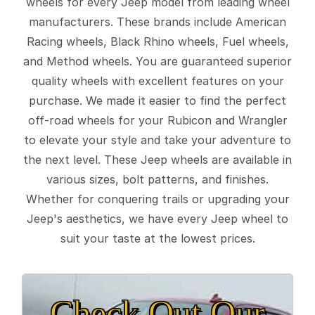
wheels for every Jeep model from leading wheel
manufacturers. These brands include American
Racing wheels, Black Rhino wheels, Fuel wheels,
and Method wheels. You are guaranteed superior
quality wheels with excellent features on your
purchase. We made it easier to find the perfect
off-road wheels for your Rubicon and Wrangler
to elevate your style and take your adventure to
the next level. These Jeep wheels are available in
various sizes, bolt patterns, and finishes.
Whether for conquering trails or upgrading your
Jeep's aesthetics, we have every Jeep wheel to
suit your taste at the lowest prices.
Check Out Our