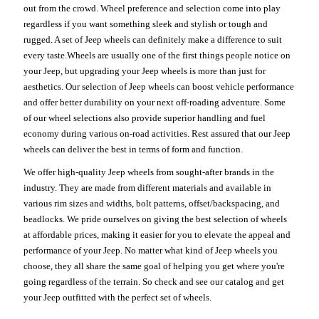
out from the crowd. Wheel preference and selection come into play
regardless if you want something sleek and stylish or tough and
rugged. A set of Jeep wheels can definitely make a difference to suit
every taste.Wheels are usually one of the first things people notice on
your Jeep, but upgrading your Jeep wheels is more than just for
aesthetics. Our selection of Jeep wheels can boost vehicle performance
and offer better durability on your next off-roading adventure. Some
of our wheel selections also provide superior handling and fuel
economy during various on-road activities. Rest assured that our Jeep
wheels can deliver the best in terms of form and function.
We offer high-quality Jeep wheels from sought-after brands in the
industry. They are made from different materials and available in
various rim sizes and widths, bolt patterns, offset/backspacing, and
beadlocks. We pride ourselves on giving the best selection of wheels
at affordable prices, making it easier for you to elevate the appeal and
performance of your Jeep. No matter what kind of Jeep wheels you
choose, they all share the same goal of helping you get where you're
going regardless of the terrain. So check and see our catalog and get
your Jeep outfitted with the perfect set of wheels.