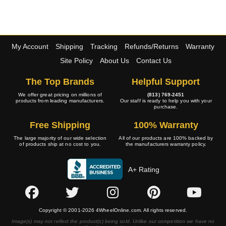
My Account
Shipping
Tracking
Refunds/Returns
Warranty
Site Policy
About Us
Contact Us
The Top Brands
Helpful Support
We offer great pricing on millions of
(813) 769-2451
products from leading manufacturers.
Our staff is ready to help you with your
purchase.
Free Shipping
100% Warranty
The large majority of our wide selection
All of our products are 100% backed by
of products ship at no cost to you.
the manufacturers warranty policy.
A+ Rating
Copyright © 2001-2026 4WheelOnline.com. All rights reserved.
Image(s) may not reflect the product(s) being sold. Unlike our competition we have no