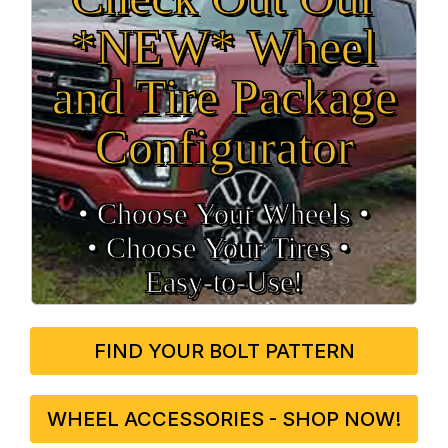
*NEW* Wheel
and Tire Package
Configurator
• Choose Your Wheels •
• Choose Your Tires •
Easy‑to‑Use!
FIND YOUR BOLT PATTERN
WHEEL ACCESSORIES - SHOP NOW!