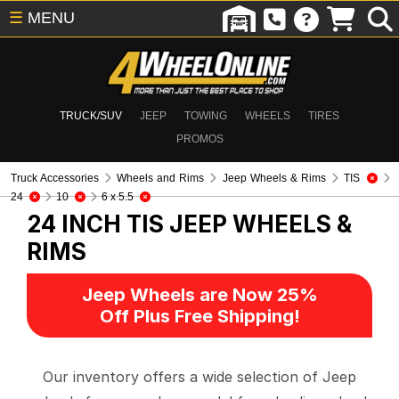
☰
MENU
TRUCK/SUV
JEEP
TOWING
WHEELS
TIRES
PROMOS
Truck Accessories
Wheels and Rims
Jeep Wheels & Rims
TIS
24
10
6 x 5.5
24 INCH TIS
JEEP WHEELS &
RIMS
Jeep Wheels are Now 25%
Off Plus Free Shipping!
Our inventory offers a wide selection of Jeep