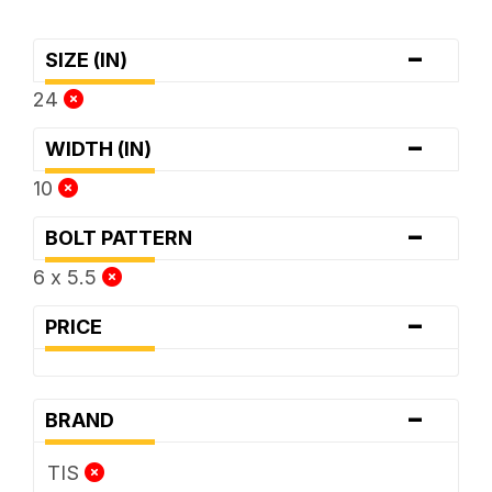
-
SIZE (IN)
24
-
WIDTH (IN)
10
-
BOLT PATTERN
6 x 5.5
-
PRICE
-
BRAND
TIS