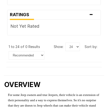
-
RATINGS
Not Yet Rated
1 to 24 of 0 Results
show:
sort by:
OVERVIEW
For some Jeep owners and true Jeepers, their vehicle is an extension of
their personality and a way to express themselves. So it's no surprise
that they are drawn to Jeep wheels that can make their vehicle stand