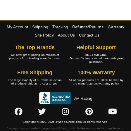
My Account
Shipping
Tracking
Refunds/Returns
Warranty
Site Policy
About Us
Contact Us
The Top Brands
Helpful Support
We offer great pricing on millions of
(813) 769-2451
products from leading manufacturers.
Our staff is ready to help you with your
purchase.
Free Shipping
100% Warranty
The large majority of our wide selection
All of our products are 100% backed by
of products ship at no cost to you.
the manufacturers warranty policy.
A+ Rating
Copyright © 2001-2026 4WheelOnline.com. All rights reserved.
Image(s) may not reflect the product(s) being sold. Unlike our competition we have no