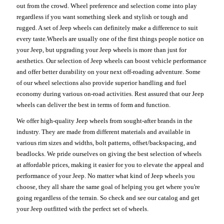
out from the crowd. Wheel preference and selection come into play
regardless if you want something sleek and stylish or tough and
rugged. A set of Jeep wheels can definitely make a difference to suit
every taste.Wheels are usually one of the first things people notice on
your Jeep, but upgrading your Jeep wheels is more than just for
aesthetics. Our selection of Jeep wheels can boost vehicle performance
and offer better durability on your next off-roading adventure. Some
of our wheel selections also provide superior handling and fuel
economy during various on-road activities. Rest assured that our Jeep
wheels can deliver the best in terms of form and function.
We offer high-quality Jeep wheels from sought-after brands in the
industry. They are made from different materials and available in
various rim sizes and widths, bolt patterns, offset/backspacing, and
beadlocks. We pride ourselves on giving the best selection of wheels
at affordable prices, making it easier for you to elevate the appeal and
performance of your Jeep. No matter what kind of Jeep wheels you
choose, they all share the same goal of helping you get where you're
going regardless of the terrain. So check and see our catalog and get
your Jeep outfitted with the perfect set of wheels.