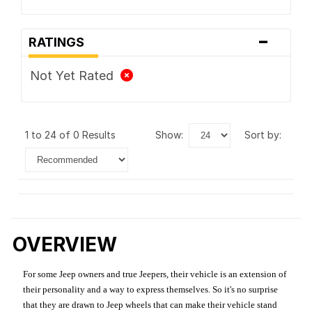
-
RATINGS
Not Yet Rated
1 to 24 of 0 Results
show:
sort by:
OVERVIEW
For some Jeep owners and true Jeepers, their vehicle is an extension of
their personality and a way to express themselves. So it's no surprise
that they are drawn to Jeep wheels that can make their vehicle stand