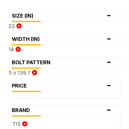
-
SIZE (IN)
22
-
WIDTH (IN)
14
-
BOLT PATTERN
5 x 139.7
-
PRICE
-
BRAND
TIS