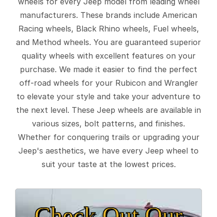
wheels for every Jeep model from leading wheel
manufacturers. These brands include American
Racing wheels, Black Rhino wheels, Fuel wheels,
and Method wheels. You are guaranteed superior
quality wheels with excellent features on your
purchase. We made it easier to find the perfect
off-road wheels for your Rubicon and Wrangler
to elevate your style and take your adventure to
the next level. These Jeep wheels are available in
various sizes, bolt patterns, and finishes.
Whether for conquering trails or upgrading your
Jeep's aesthetics, we have every Jeep wheel to
suit your taste at the lowest prices.
Check Out Our