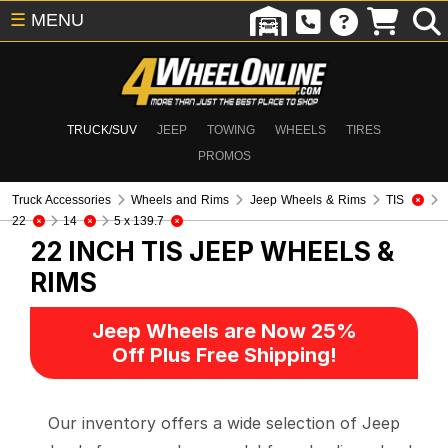
☰
MENU
TRUCK/SUV
JEEP
TOWING
WHEELS
TIRES
PROMOS
Truck Accessories
Wheels and Rims
Jeep Wheels & Rims
TIS
22
14
5 x 139.7
22 INCH TIS
JEEP WHEELS &
RIMS
Jeep Wheels are Now 25%
Off Plus Free Shipping!
Our inventory offers a wide selection of Jeep