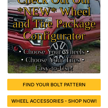
*NEW* Wheel
and Tire Package
Configurator
• Choose Your Wheels •
• Choose Your Tires •
Easy‑to‑Use!
FIND YOUR BOLT PATTERN
WHEEL ACCESSORIES - SHOP NOW!