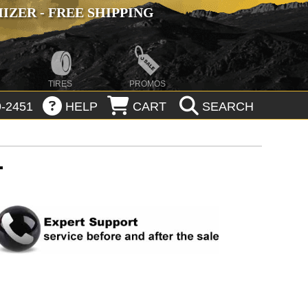
ZER - FREE SHIPPING
TIRES
PROMOS
-2451
HELP
CART
SEARCH
T