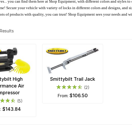
oves... you can find them here at Shop Equipment, with different colors and styles to
e! Secure your vehicle with variety of locks in different colors and designs, and size
 Lots of products with quality, you can trust! Shop Equipment sees your needs and w
2 Results
tybilt High
Smittybilt Trail Jack
rmance Air
(2)
mpressor
$106.50
from:
(5)
$143.84
m: