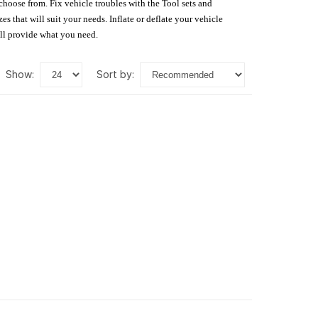
 choose from. Fix vehicle troubles with the Tool sets and
s that will suit your needs. Inflate or deflate your vehicle
ill provide what you need.
show:
sort by: