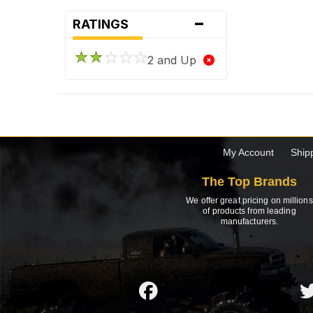
-
RATINGS
2 and Up
My Account
Ship
The Top Brands
We offer great pricing on millions
of products from leading
manufacturers.