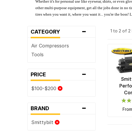
Whether it's for personal use like eyewear, shirts, or even gl
other multi-purpose equipment, get all the jobs done in no tim
tires when you want it, where you want it... you're the boss!
-
1 to 2 of 
CATEGORY
Air Compressors
Tools
-
PRICE
Smit
Perfo
$100-$200
Co
-
BRAND
fro
Smittybilt