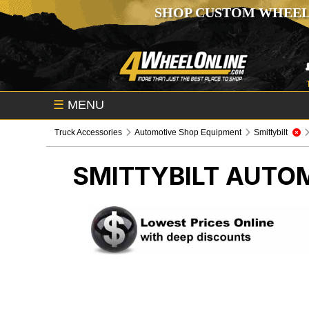
SHOP CUSTOM WHEEL
☰
MENU
Truck Accessories
Automotive Shop Equipment
Smittybilt
SMITTYBILT
AUTOM