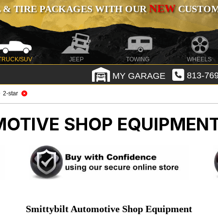
NEW
 & TIRE PACKAGES WITH OUR
CUSTOMI
TRUCK/SUV
JEEP
TOWING
WHEELS
MY GARAGE
813-769
2-star
OTIVE SHOP EQUIPMEN
Smittybilt Automotive Shop Equipment