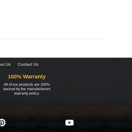
ut Us
Contact Us
100% Warranty
All of our products are 100%
backed by the manufacturers
warranty policy.