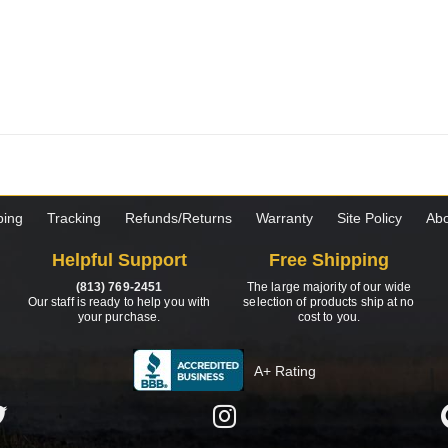
ping
Tracking
Refunds/Returns
Warranty
Site Policy
Abo
Helpful Support
Free Shipping
(813) 769-2451
The large majority of our wide
Our staff is ready to help you with
selection of products ship at no
your purchase.
cost to you.
A+ Rating