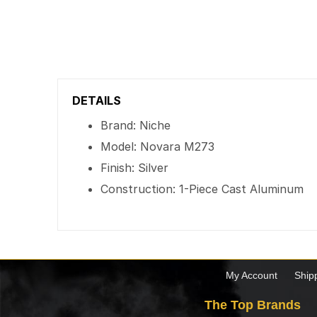
DETAILS
Brand: Niche
Model: Novara M273
Finish: Silver
Construction: 1-Piece Cast Aluminum
My Account
Ship
The Top Brands