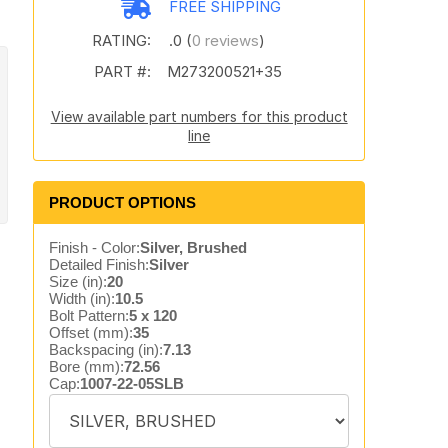
FREE SHIPPING
RATING:
.0 (
0 reviews
)
PART #:
M273200521+35
View available part numbers for this product
line
PRODUCT OPTIONS
Finish - Color:
Silver, Brushed
Detailed Finish:
Silver
Size (in):
20
Width (in):
10.5
Bolt Pattern:
5 x 120
Offset (mm):
35
Backspacing (in):
7.13
Bore (mm):
72.56
Cap:
1007-22-05SLB