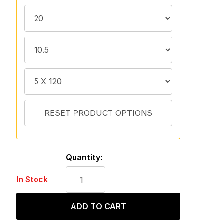
Quantity:
In Stock
ADD TO CART