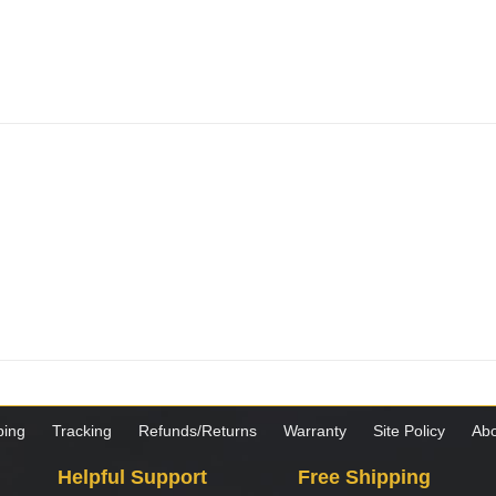
ping
Tracking
Refunds/Returns
Warranty
Site Policy
Abo
Helpful Support
Free Shipping