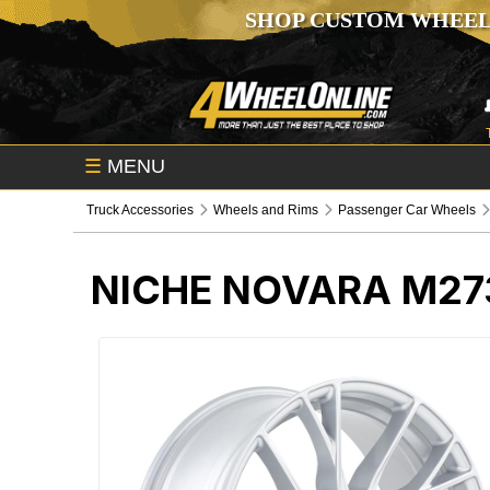
SHOP CUSTOM WHEEL
☰
MENU
Truck Accessories
Wheels and Rims
Passenger Car Wheels
NICHE NOVARA M27