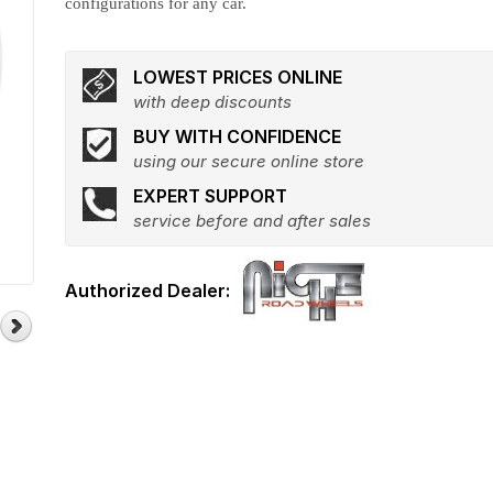
configurations for any car.
LOWEST PRICES ONLINE
with deep discounts
BUY WITH CONFIDENCE
using our secure online store
EXPERT SUPPORT
service before and after sales