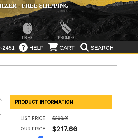
ZER - FREE SHIPPING
TIRES
PROMOS
-2451
HELP
CART
SEARCH
n,
PRODUCT INFORMATION
r
LIST PRICE:
$290.21
$217.66
OUR PRICE:
d