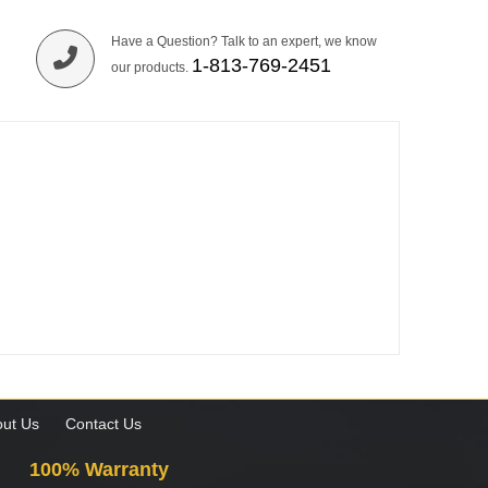
Have a Question? Talk to an expert, we know
1-813-769-2451
our products.
ut Us
Contact Us
100% Warranty