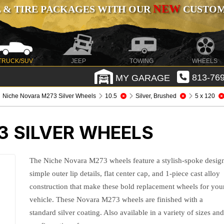
NEW
 & TIRE PACKAGES WITH OUR
CUSTOMI
TRUCK/SUV
JEEP
TOWING
WHEELS
MY GARAGE
813-769
Niche Novara M273 Silver Wheels
10.5
Silver, Brushed
5 x 120
3 SILVER WHEELS
The Niche Novara M273 wheels feature a stylish-spoke desig
simple outer lip details, flat center cap, and 1-piece cast alloy
construction that make these bold replacement wheels for you
vehicle. These Novara M273 wheels are finished with a
standard silver coating. Also available in a variety of sizes an