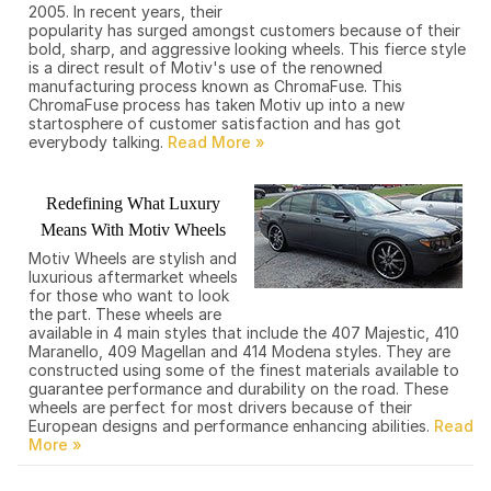
2005. In recent years, their
popularity has surged amongst customers because of their
bold, sharp, and aggressive looking wheels. This fierce style
is a direct result of Motiv's use of the renowned
manufacturing process known as ChromaFuse. This
ChromaFuse process has taken Motiv up into a new
startosphere of customer satisfaction and has got
everybody talking.
Redefining What Luxury
Means With Motiv Wheels
Motiv Wheels are stylish and
luxurious aftermarket wheels
for those who want to look
the part. These wheels are
available in 4 main styles that include the 407 Majestic, 410
Maranello, 409 Magellan and 414 Modena styles. They are
constructed using some of the finest materials available to
guarantee performance and durability on the road. These
wheels are perfect for most drivers because of their
European designs and performance enhancing abilities.