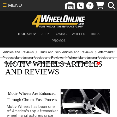
☰
MENU
TRUCK/SUV
JEEP
TOWING
WHEELS
TIRES
PROMOS
Articles and Reviews
Truck and SUV Articles and Reviews
Aftermarket
Product Manufacturer Articles and Reviews
Wheel Manufacturer Articles and
MOTIV WHEELS ARTICLES
Reviews
Motiv Wheels Articles and Reviews
Silver, Brushed
AND REVIEWS
Motiv Wheels Are Enhanced
Through ChromaFuse Process
Motiv Wheels has been one
of America's top aftermarket
wheel manufacturers since