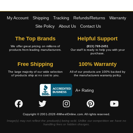
My Account
Shipping
Tracking
Refunds/Returns
Warranty
Site Policy
About Us
Contact Us
The Top Brands
Helpful Support
We offer great pricing on millions of
(813) 769-2451
products from leading manufacturers.
Our staff is ready to help you with your
purchase.
Free Shipping
100% Warranty
The large majority of our wide selection
All of our products are 100% backed by
of products ship at no cost to you.
the manufacturers warranty policy.
A+ Rating
Copyright © 2001-2026 4WheelOnline.com. All rights reserved.
Image(s) may not reflect the product(s) being sold. Unlike our competition we have no
handling fees or hidden charges.