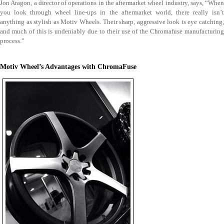
Jon Aragon, a director of operations in the aftermarket wheel industry, says, “When
you look through wheel line-ups in the aftermarket world, there really isn’t
anything as stylish as Motiv Wheels. Their sharp, aggressive look is eye catching,
and much of this is undeniably due to their use of the Chromafuse manufacturing
process.”
Motiv Wheel’s Advantages with ChromaFuse