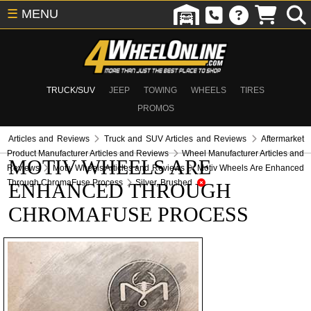
☰
MENU
TRUCK/SUV
JEEP
TOWING
WHEELS
TIRES
PROMOS
Articles and Reviews
Truck and SUV Articles and Reviews
Aftermarket
Product Manufacturer Articles and Reviews
Wheel Manufacturer Articles and
MOTIV WHEELS ARE
Reviews
Motiv Wheels Articles and Reviews
Motiv Wheels Are Enhanced
Through ChromaFuse Process
Silver, Brushed
ENHANCED THROUGH
CHROMAFUSE PROCESS