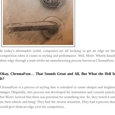
In today’s aftermarket world, companies are all looking to get an edge on the
competition when it comes to styling and performance. Well, Motiv Wheels found
there edge through a state-of-the-art manufacturing process known as ChromaFuse.
Okay, ChromaFuse… That Sounds Great and All, But What the Hell Is
It?
ChromaFuse is a process of styling that is intended to create sharper and brighter
images. Originally, this process was developed for instrument and console panels,
but Motiv noticed that there was potential for something else. So, they tested it out
on their wheels and bang! They had the newest sensation. They had a process that
could give them an edge over the competition.