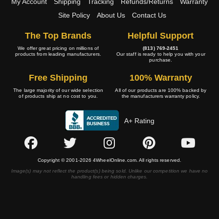
My Account
Shipping
Tracking
Refunds/Returns
Warranty
Site Policy
About Us
Contact Us
The Top Brands
Helpful Support
We offer great pricing on millions of
(813) 769-2451
products from leading manufacturers.
Our staff is ready to help you with your
purchase.
Free Shipping
100% Warranty
The large majority of our wide selection
All of our products are 100% backed by
of products ship at no cost to you.
the manufacturers warranty policy.
A+ Rating
Copyright © 2001-2026 4WheelOnline.com. All rights reserved.
Image(s) may not reflect the product(s) being sold. Unlike our competition we have no
handling fees or hidden charges.