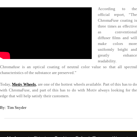
According to the
official report, “The
ChromaFuse coating is
three times as effective
as conventional
diffuser films and will
make colors more
uniformly bright and
greatly enhance
readability.
Chromafuse is an optical coating of neutral color value so that all spectral
characteristics of the substance are preserved.”
Today,
Motiv Wheels
,
are one of the hottest wheels available. Part of this has to d
with ChromaFuse, and part of this has to do with Motiv always looking for the
edge that will help satisfy their customers.
By: Tim Snyder