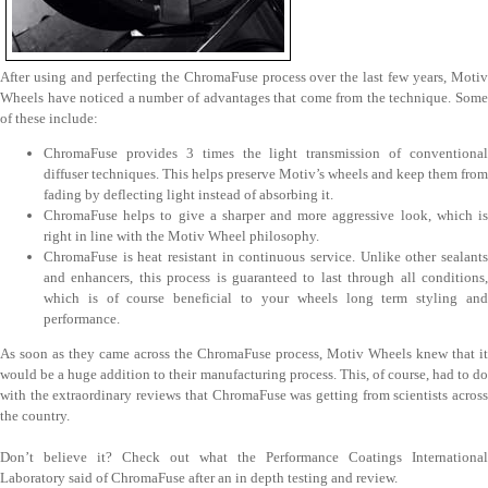
After using and perfecting the ChromaFuse process over the last few years, Motiv
Wheels have noticed a number of advantages that come from the technique. Some
of these include:
ChromaFuse provides 3 times the light transmission of conventional
diffuser techniques. This helps preserve Motiv’s wheels and keep them from
fading by deflecting light instead of absorbing it.
ChromaFuse helps to give a sharper and more aggressive look, which is
right in line with the Motiv Wheel philosophy.
ChromaFuse is heat resistant in continuous service. Unlike other sealants
and enhancers, this process is guaranteed to last through all conditions,
which is of course beneficial to your wheels long term styling and
performance.
As soon as they came across the ChromaFuse process, Motiv Wheels knew that it
would be a huge addition to their manufacturing process. This, of course, had to do
with the extraordinary reviews that ChromaFuse was getting from scientists across
the country.
Don’t believe it? Check out what the Performance Coatings International
Laboratory said of ChromaFuse after an in depth testing and review.