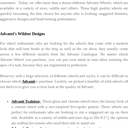
customers. Today, we offer more than a dozen different Advanti Wheels, which are
available in a variety of sizes, widths and offsets. These high quality wheels are
quickly becoming the first choice for anyone who is looking staggered fitments,
aggressive designs and head-turning performance.
Advanti’s Wildest Designs
For wheel enthusiasts who are looking for the wheels that come with a modern
look that will turn heads at the strip as well as the car show, they usually come
across a few different models from the Advanti Catalogue. No matter which
Advanti Wheel you purchase, you can put your mind at ease when entering the
apex of a turn, because they are engineered to perfection.
However, with a huge selection of different wheels and styles, it can be difficult to
choose which
Advanti
to purchase. Luckily, we picked a handful of wild wheels of
our shelves to give you a clear look at the quality of Advanti.
Advanti Traktion
:
These gloss and chrome wheels have the luxury look o
a custom wheel with a race-inspired five-spoke pattern. These wheels are
perfect for enthusiasts who are looking to run a staggered set up on their
ride. Available in a variety of widths and sizes (up to 20x.9.5’’), the options
are endless for owners who need their ride to stand out.