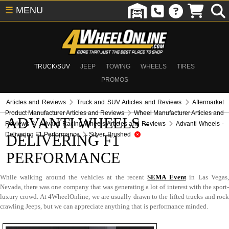
☰
MENU
TRUCK/SUV
JEEP
TOWING
WHEELS
TIRES
PROMOS
Articles and Reviews
Truck and SUV Articles and Reviews
Aftermarket
Product Manufacturer Articles and Reviews
Wheel Manufacturer Articles and
ADVANTI WHEELS -
Reviews
Advanti Racing Wheels Articles and Reviews
Advanti Wheels -
Delivering F1 Performance
Silver, Brushed
DELIVERING F1
PERFORMANCE
While walking around the vehicles at the recent
SEMA Event
in Las Vegas
Nevada, there was one company that was generating a lot of interest with the sport-
luxury crowd. At 4WheelOnline, we are usually drawn to the lifted trucks and rock
crawling Jeeps, but we can appreciate anything that is performance minded.