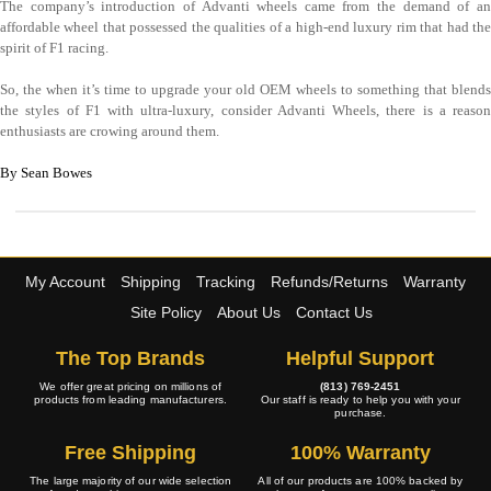
The company’s introduction of Advanti wheels came from the demand of an
affordable wheel that possessed the qualities of a high-end luxury rim that had the
spirit of F1 racing.
So, the when it’s time to upgrade your old OEM wheels to something that blends
the styles of F1 with ultra-luxury, consider Advanti Wheels, there is a reason
enthusiasts are crowing around them.
By Sean Bowes
My Account
Shipping
Tracking
Refunds/Returns
Warranty
Site Policy
About Us
Contact Us
The Top Brands
Helpful Support
We offer great pricing on millions of
(813) 769-2451
products from leading manufacturers.
Our staff is ready to help you with your
purchase.
Free Shipping
100% Warranty
The large majority of our wide selection
All of our products are 100% backed by