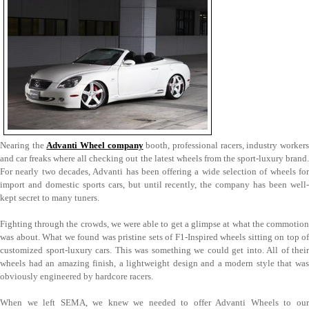
Nearing the
Advanti Wheel company
booth, professional racers, industry worker
and car freaks where all checking out the latest wheels from the sport-luxury brand.
For nearly two decades, Advanti has been offering a wide selection of wheels for
import and domestic sports cars, but until recently, the company has been well-
kept secret to many tuners.
Fighting through the crowds, we were able to get a glimpse at what the commotion
was about. What we found was pristine sets of F1-Inspired wheels sitting on top of
customized sport-luxury cars. This was something we could get into. All of their
wheels had an amazing finish, a lightweight design and a modern style that was
obviously engineered by hardcore racers.
When we left SEMA, we knew we needed to offer Advanti Wheels to our