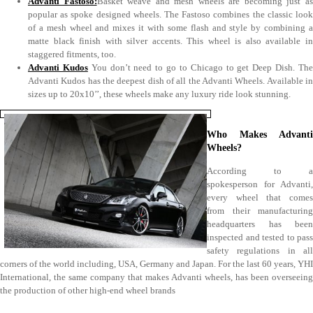
Advanti Fastoso:
Basket weave and mesh wheels are becoming just a
popular as spoke designed wheels. The Fastoso combines the classic look
of a mesh wheel and mixes it with some flash and style by combining a
matte black finish with silver accents. This wheel is also available in
staggered fitments, too.
Advanti Kudos
You don’t need to go to Chicago to get Deep Dish. Th
Advanti Kudos has the deepest dish of all the Advanti Wheels. Available in
sizes up to 20x10’’, these wheels make any luxury ride look stunning.
Who Makes Advanti
Wheels?
According to a
spokesperson for Advanti,
every wheel that comes
from their manufacturing
headquarters has been
inspected and tested to pass
safety regulations in all
corners of the world including, USA, Germany and Japan. For the last 60 years, YHI
International, the same company that makes Advanti wheels, has been overseeing
the production of other high-end wheel brands