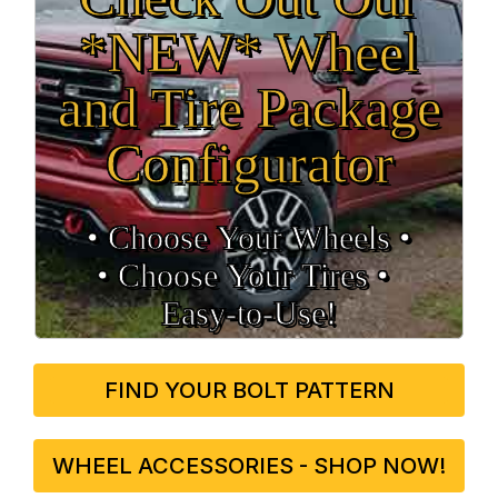
*NEW* Wheel
and Tire Package
Configurator
• Choose Your Wheels •
• Choose Your Tires •
Easy‑to‑Use!
FIND YOUR BOLT PATTERN
WHEEL ACCESSORIES - SHOP NOW!