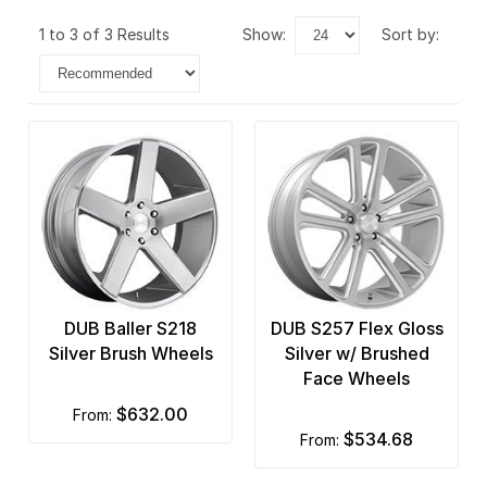
1 to 3 of 3 Results
show:
sort by:
DUB Baller S218
DUB S257 Flex Gloss
Silver Brush Wheels
Silver w/ Brushed
Face Wheels
$632.00
from:
$534.68
from: