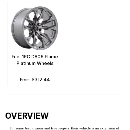
Fuel 1PC D806 Flame
Platinum Wheels
$312.44
from:
OVERVIEW
For some Jeep owners and true Jeepers, their vehicle is an extension of