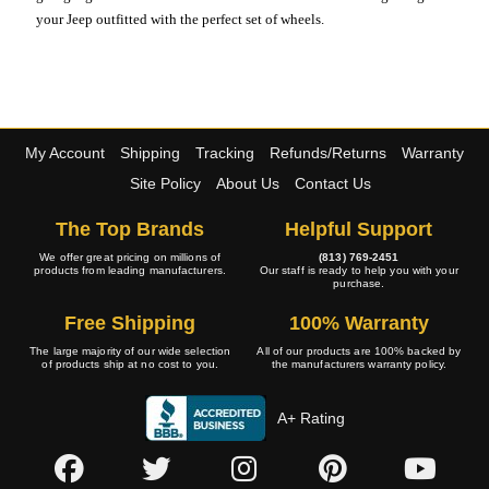
your Jeep outfitted with the perfect set of wheels.
My Account
Shipping
Tracking
Refunds/Returns
Warranty
Site Policy
About Us
Contact Us
The Top Brands
Helpful Support
We offer great pricing on millions of
(813) 769-2451
products from leading manufacturers.
Our staff is ready to help you with your
purchase.
Free Shipping
100% Warranty
The large majority of our wide selection
All of our products are 100% backed by
of products ship at no cost to you.
the manufacturers warranty policy.
A+ Rating