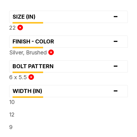
-
SIZE (IN)
22
-
FINISH - COLOR
Silver, Brushed
-
BOLT PATTERN
6 x 5.5
-
WIDTH (IN)
10
12
9