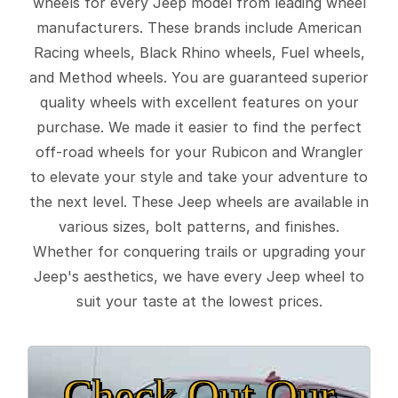
wheels for every Jeep model from leading wheel
manufacturers. These brands include American
Racing wheels, Black Rhino wheels, Fuel wheels,
and Method wheels. You are guaranteed superior
quality wheels with excellent features on your
purchase. We made it easier to find the perfect
off-road wheels for your Rubicon and Wrangler
to elevate your style and take your adventure to
the next level. These Jeep wheels are available in
various sizes, bolt patterns, and finishes.
Whether for conquering trails or upgrading your
Jeep's aesthetics, we have every Jeep wheel to
suit your taste at the lowest prices.
Check Out Our