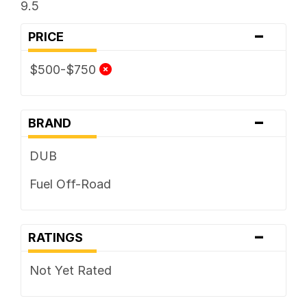
9.5
-
PRICE
$500-$750
-
BRAND
DUB
Fuel Off-Road
-
RATINGS
Not Yet Rated