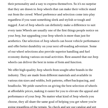
their personality and a way to express themselves. So it's no surprise
that they are drawn to Jeep wheels that can make their vehicle stand
out from the crowd. Wheel preference and selection come into play
regardless if you want something sleek and stylish or tough and
rugged. A set of Jeep wheels can definitely make a difference to suit
every taste.Wheels are usually one of the first things people notice on
your Jeep, but upgrading your Jeep wheels is more than just for
aesthetics. Our selection of Jeep wheels can boost vehicle performance
and offer better durability on your next off-roading adventure. Some
of our wheel selections also provide superior handling and fuel
economy during various on-road activities. Rest assured that our Jeep
wheels can deliver the best in terms of form and function.
We offer high-quality Jeep wheels from sought-after brands in the
industry. They are made from different materials and available in
various rim sizes and widths, bolt patterns, offset/backspacing, and
beadlocks. We pride ourselves on giving the best selection of wheels
at affordable prices, making it easier for you to elevate the appeal and
performance of your Jeep. No matter what kind of Jeep wheels you
choose, they all share the same goal of helping you get where you're
going regardless of the terrain. So check and see our catalog and get