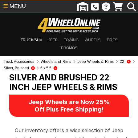
☰
MENU
TRUCK/SUV
JEEP
TOWING
WHEELS
TIRES
PROMOS
Truck Accessories
Wheels and Rims
Jeep Wheels & Rims
22
Silver, Brushed
6 x 5.5
SILVER AND BRUSHED 22
INCH
JEEP WHEELS & RIMS
Jeep Wheels are Now 25%
Off Plus Free Shipping!
Our inventory offers a wide selection of Jeep