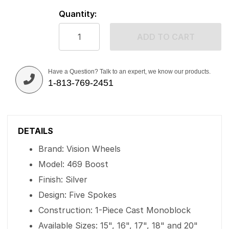
Quantity:
ADD TO CART
Have a Question? Talk to an expert, we know our products.
1-813-769-2451
DETAILS
Brand: Vision Wheels
Model: 469 Boost
Finish: Silver
Design: Five Spokes
Construction: 1-Piece Cast Monoblock
Available Sizes: 15", 16", 17", 18" and 20"