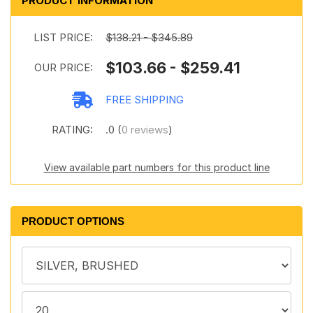
PRODUCT INFORMATION
LIST PRICE:
$138.21 - $345.89
$103.66 - $259.41
OUR PRICE:
FREE SHIPPING
RATING:
.0 (
0 reviews
)
View available part numbers for this product line
PRODUCT OPTIONS