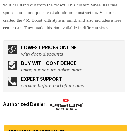
your car stand out from the crowd. This custom wheel has five
spokes and a one-piece cast aluminum construction. Vision has
crafted the 469 Boost with style in mind, and also includes a free
center cap. They made this rim available in different sizes.
LOWEST PRICES ONLINE
with deep discounts
BUY WITH CONFIDENCE
using our secure online store
EXPERT SUPPORT
service before and after sales