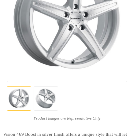
Vision 469 Boost in silver finish offers a unique style that will let