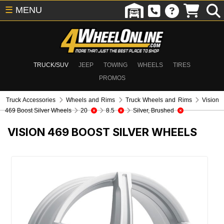
☰
MENU
TRUCK/SUV
JEEP
TOWING
WHEELS
TIRES
PROMOS
Truck Accessories
Wheels and Rims
Truck Wheels and Rims
Vision
469 Boost Silver Wheels
20
8.5
Silver, Brushed
VISION 469 BOOST SILVER WHEELS