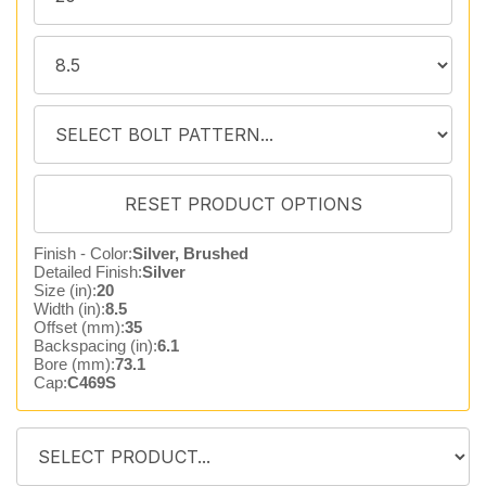
Finish - Color:
Silver, Brushed
Detailed Finish:
Silver
Size (in):
20
Width (in):
8.5
Offset (mm):
35
Backspacing (in):
6.1
Bore (mm):
73.1
Cap:
C469S