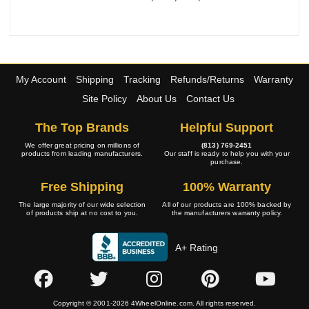
My Account
Shipping
Tracking
Refunds/Returns
Warranty
Site Policy
About Us
Contact Us
The Top Brands
Helpful Support
We offer great pricing on millions of
(813) 769-2451
products from leading manufacturers.
Our staff is ready to help you with your
purchase.
Free Shipping
100% Warranty
The large majority of our wide selection
All of our products are 100% backed by
of products ship at no cost to you.
the manufacturers warranty policy.
A+ Rating
Copyright © 2001-2026 4WheelOnline.com. All rights reserved.