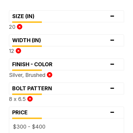
-
SIZE (IN)
20
-
WIDTH (IN)
12
-
FINISH - COLOR
Silver, Brushed
-
BOLT PATTERN
8 x 6.5
-
PRICE
$300 - $400