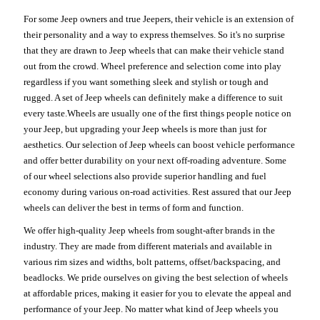
For some Jeep owners and true Jeepers, their vehicle is an extension of
their personality and a way to express themselves. So it's no surprise
that they are drawn to Jeep wheels that can make their vehicle stand
out from the crowd. Wheel preference and selection come into play
regardless if you want something sleek and stylish or tough and
rugged. A set of Jeep wheels can definitely make a difference to suit
every taste.Wheels are usually one of the first things people notice on
your Jeep, but upgrading your Jeep wheels is more than just for
aesthetics. Our selection of Jeep wheels can boost vehicle performance
and offer better durability on your next off-roading adventure. Some
of our wheel selections also provide superior handling and fuel
economy during various on-road activities. Rest assured that our Jeep
wheels can deliver the best in terms of form and function.
We offer high-quality Jeep wheels from sought-after brands in the
industry. They are made from different materials and available in
various rim sizes and widths, bolt patterns, offset/backspacing, and
beadlocks. We pride ourselves on giving the best selection of wheels
at affordable prices, making it easier for you to elevate the appeal and
performance of your Jeep. No matter what kind of Jeep wheels you