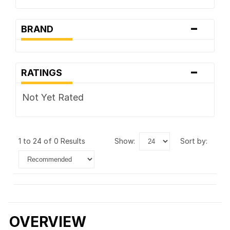
-
BRAND
-
RATINGS
Not Yet Rated
1 to 24 of 0 Results
show:
sort by:
OVERVIEW