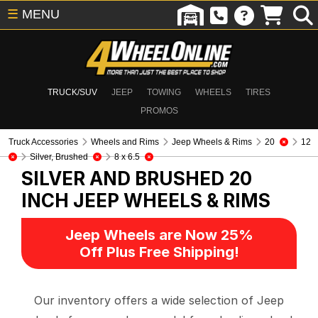
☰
MENU
TRUCK/SUV
JEEP
TOWING
WHEELS
TIRES
PROMOS
Truck Accessories
Wheels and Rims
Jeep Wheels & Rims
20
12
Silver, Brushed
8 x 6.5
SILVER AND BRUSHED 20
INCH
JEEP WHEELS & RIMS
Jeep Wheels are Now 25%
Off Plus Free Shipping!
Our inventory offers a wide selection of Jeep