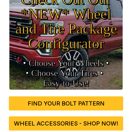
*NEW* Wheel
and Tire Package
Configurator
• Choose Your Wheels •
• Choose Your Tires •
Easy‑to‑Use!
FIND YOUR BOLT PATTERN
WHEEL ACCESSORIES - SHOP NOW!