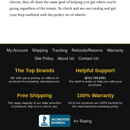
choose, they all share the same goal of helping you get where you're
going regardless of the terrain. So check and see our catalog and get
your Jeep outfitted with the perfect set of wheels.
My Account
Shipping
Tracking
Refunds/Returns
Warranty
Site Policy
About Us
Contact Us
The Top Brands
Helpful Support
We offer great pricing on millions of
(813) 769-2451
products from leading manufacturers.
Our staff is ready to help you with your
purchase.
Free Shipping
100% Warranty
The large majority of our wide selection
All of our products are 100% backed by
of products ship at no cost to you.
the manufacturers warranty policy.
A+ Rating