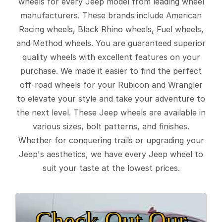
wheels for every Jeep model from leading wheel
manufacturers. These brands include American
Racing wheels, Black Rhino wheels, Fuel wheels,
and Method wheels. You are guaranteed superior
quality wheels with excellent features on your
purchase. We made it easier to find the perfect
off-road wheels for your Rubicon and Wrangler
to elevate your style and take your adventure to
the next level. These Jeep wheels are available in
various sizes, bolt patterns, and finishes.
Whether for conquering trails or upgrading your
Jeep's aesthetics, we have every Jeep wheel to
suit your taste at the lowest prices.
Check Out Our