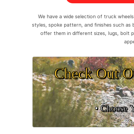
We have a wide selection of truck wheels
styles, spoke pattern, and finishes such as 
offer them in different sizes, lugs, bol
appe
Check Out O
• Choose 