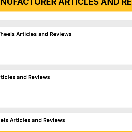
NUFACTURER ARTICLES AND REV
Wheels Articles and Reviews
rticles and Reviews
els Articles and Reviews