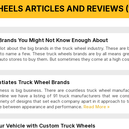
EELS ARTICLES AND REVIEWS (
 Articles and Reviews
Brands You Might Not Know Enough About
ot about the big brands in the truck wheel industry. These are 
to name a few. These truck wheels brands are by all means gr
auto stores to buy them. But sometimes they come at a high cost
ls Articles and Reviews
ntiates Truck Wheel Brands
ness is big business. There are countless truck wheel manufa
nline we have a listing of 91 truck manufacturers that we con
ariety of designs that set each company apart in it approach to
nce between appearance and performance.
s Articles and Reviews
ur Vehicle with Custom Truck Wheels