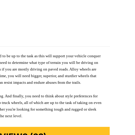
d to be up to the task as this will support your vehicle conquer
need to determine what type of terrain you will be driving on
s if you are mostly driving on paved roads. Alloy wheels are
me, you will need bigger, superior, and sturdier wheels that
n resist impacts and endure abuses from the trails.
g. And finally, you need to think about style preferences for
 truck wheels, all of which are up to the task of taking on even
ether you're looking for something tough and rugged or sleek
the next level.