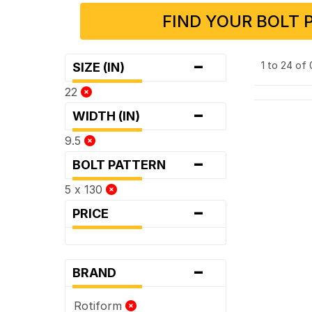
FIND YOUR BOLT 
-
1 to 24 of
SIZE (IN)
22
-
WIDTH (IN)
9.5
-
BOLT PATTERN
5 x 130
-
PRICE
-
BRAND
Rotiform