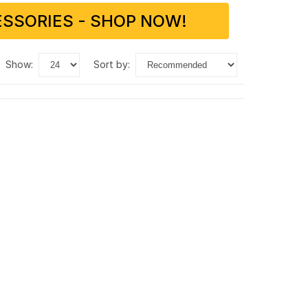
SSORIES - SHOP NOW!
show:
sort by: