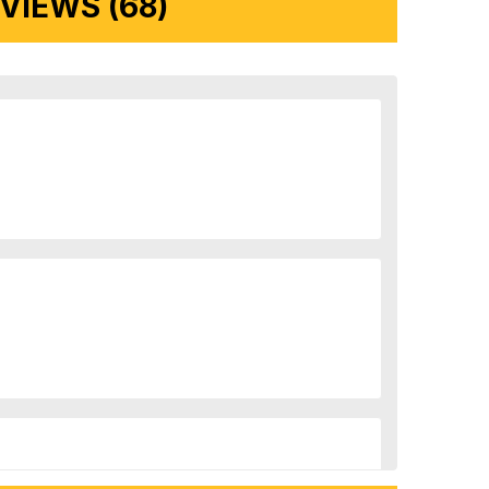
IEWS (68)