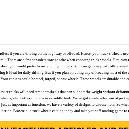
ardless if you are driving on the highway or off-road. Hence, your truck's wheels nee
ail. There are a few considerations to take when choosing truck wheels. First, you 
e wheel you would prefer to install on your truck. You can get away with alloy wheel
 it ideal for daily driving. But if you plan on doing any off-roading most of the ti
Your choices could be steel, forged, or cast wheels. These wheels are durable and ca
avier trucks will need stronger wheels that can support the weight without deformin
wheels, while others prefer a more subtle look. We've got a wide selection of pickup
 just as important as function, we have a variety of designs to choose from. So wh
r selection. Browse our truck wheels catalog today and take your off-roading game to 