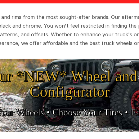
 and rims from the most sought-after brands. Our aftermar
black and chrome. You won't feel restricted in finding th
t patterns, and offsets. Whether to enhance your truck's 
arance, we offer affordable and the best truck wheels on
ur *NEW* Wheel and 
Configurator
Your Wheels •
• Choose Your Tires •
Ea