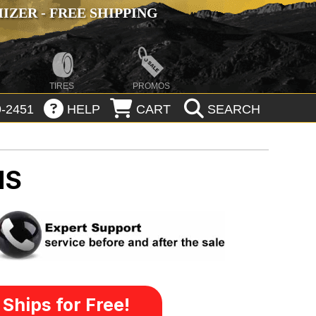
ZER - FREE SHIPPING
TIRES
PROMOS
-2451
HELP
CART
SEARCH
MS
Ships for Free!