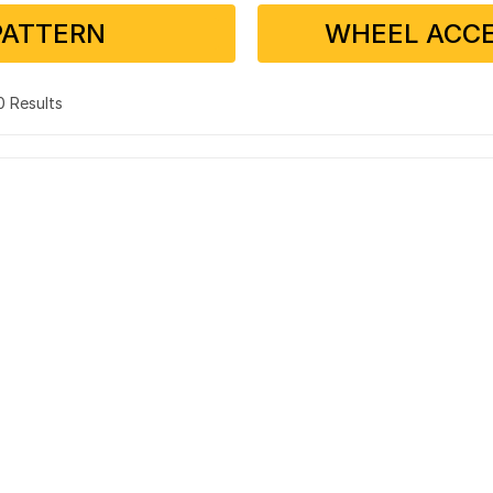
PATTERN
WHEEL ACCE
 0 Results