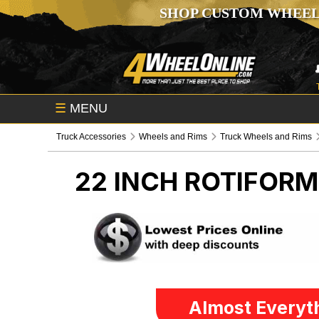
SHOP CUSTOM WHEEL
☰
MENU
Truck Accessories
Wheels and Rims
Truck Wheels and Rims
22 INCH ROTIFOR
Almost Everyth