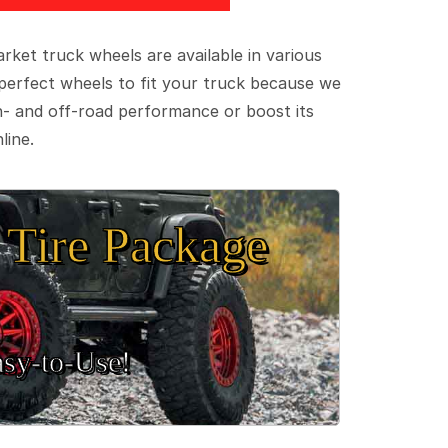
ket truck wheels are available in various
e perfect wheels to fit your truck because we
on- and off-road performance or boost its
line.
Tire Package
sy‑to‑Use!