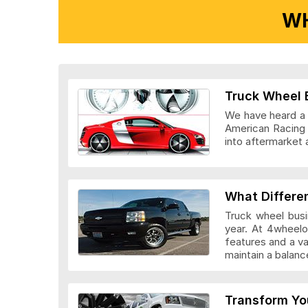
WH
Ridler Wheels
Truck Wheel 
We have heard a l
American Racing 
into aftermarket 
Veloche Whee
What Differe
Truck wheel busi
year. At 4wheelo
features and a v
maintain a bala
Vision Wheel
Transform Yo