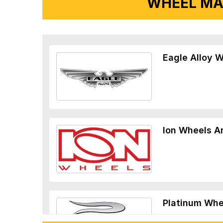
WHEEL MA
Eagle Alloy 
Ion Wheels A
Platinum Whe