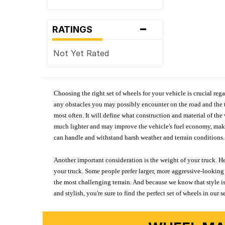
-
RATINGS
Not Yet Rated
Choosing the right set of wheels for your vehicle is crucial reg
any obstacles you may possibly encounter on the road and the tr
most often. It will define what construction and material of th
much lighter and may improve the vehicle's fuel economy, making
can handle and withstand harsh weather and terrain conditions. 
Another important consideration is the weight of your truck. He
your truck. Some people prefer larger, more aggressive-looking 
the most challenging terrain. And because we know that style is
and stylish, you're sure to find the perfect set of wheels in ou