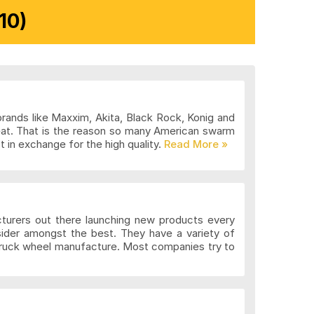
10)
brands like Maxxim, Akita, Black Rock, Konig and
eat. That is the reason so many American swarm
 in exchange for the high quality.
cturers out there launching new products every
sider amongst the best. They have a variety of
 truck wheel manufacture. Most companies try to