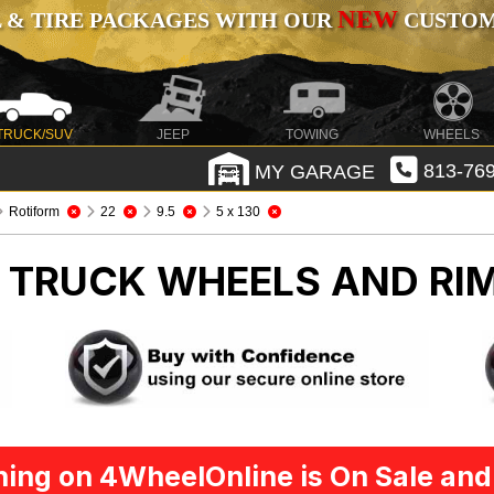
NEW
 & TIRE PACKAGES WITH OUR
CUSTOMI
TRUCK/SUV
JEEP
TOWING
WHEELS
MY GARAGE
813-769
Rotiform
22
9.5
5 x 130
M
TRUCK WHEELS AND RI
ing on 4WheelOnline is On Sale and 