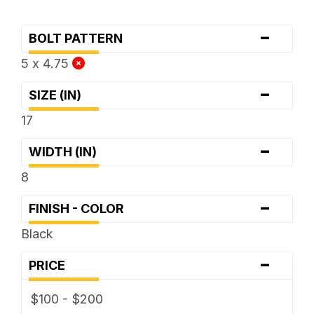
-
BOLT PATTERN
5 x 4.75
-
SIZE (IN)
17
-
WIDTH (IN)
8
-
FINISH - COLOR
Black
-
PRICE
$100 - $200