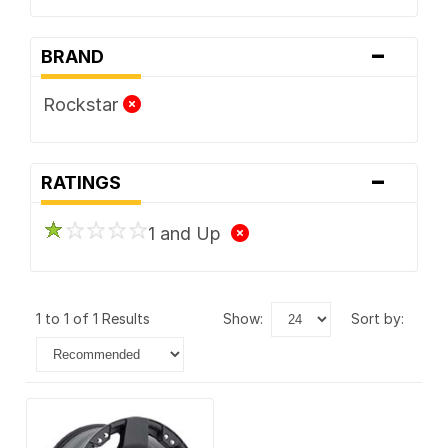
-
BRAND
Rockstar
-
RATINGS
1 and Up
1 to 1 of 1 Results
show:
sort by: