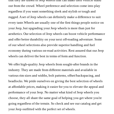
that they are drawn to Jeep wheels that can make their vehicle stand
out from the crowd. Wheel preference and selection come into play
regardless if you want something sleek and stylish or tough and
rugged. A set of Jeep wheels can definitely make a difference to suit
every taste.Wheels are usually one of the first things people notice on
your Jeep, but upgrading your Jeep wheels is more than just for
aesthetics. Our selection of Jeep wheels can boost vehicle performance
and offer better durability on your next off-roading adventure. Some
of our wheel selections also provide superior handling and fuel
economy during various on-road activities. Rest assured that our Jeep
wheels can deliver the best in terms of form and function.
We offer high-quality Jeep wheels from sought-after brands in the
industry. They are made from different materials and available in
various rim sizes and widths, bolt patterns, offset/backspacing, and
beadlocks. We pride ourselves on giving the best selection of wheels
at affordable prices, making it easier for you to elevate the appeal and
performance of your Jeep. No matter what kind of Jeep wheels you
choose, they all share the same goal of helping you get where you're
going regardless of the terrain. So check and see our catalog and get
your Jeep outfitted with the perfect set of wheels.