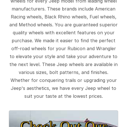
wheels for every Jeep model from leading wheel
manufacturers. These brands include American
Racing wheels, Black Rhino wheels, Fuel wheels,
and Method wheels. You are guaranteed superior
quality wheels with excellent features on your
purchase. We made it easier to find the perfect
off-road wheels for your Rubicon and Wrangler
to elevate your style and take your adventure to
the next level. These Jeep wheels are available in
various sizes, bolt patterns, and finishes.
Whether for conquering trails or upgrading your
Jeep's aesthetics, we have every Jeep wheel to
suit your taste at the lowest prices.
Check Out Our