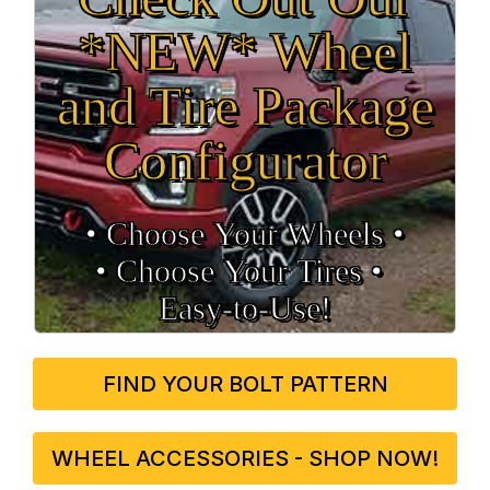
*NEW* Wheel
and Tire Package
Configurator
• Choose Your Wheels •
• Choose Your Tires •
Easy‑to‑Use!
FIND YOUR BOLT PATTERN
WHEEL ACCESSORIES - SHOP NOW!