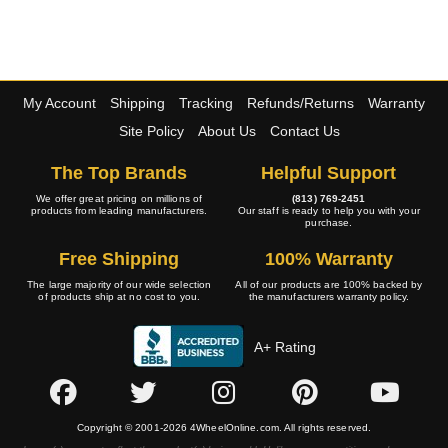
My Account
Shipping
Tracking
Refunds/Returns
Warranty
Site Policy
About Us
Contact Us
The Top Brands
Helpful Support
We offer great pricing on millions of
(813) 769-2451
products from leading manufacturers.
Our staff is ready to help you with your
purchase.
Free Shipping
100% Warranty
The large majority of our wide selection
All of our products are 100% backed by
of products ship at no cost to you.
the manufacturers warranty policy.
A+ Rating
Copyright © 2001-2026 4WheelOnline.com. All rights reserved.