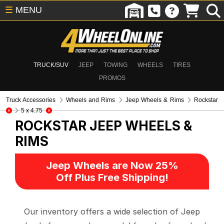
☰
MENU
TRUCK/SUV
JEEP
TOWING
WHEELS
TIRES
PROMOS
Truck Accessories
Wheels and Rims
Jeep Wheels & Rims
Rockstar
5 x 4.75
ROCKSTAR
JEEP WHEELS &
RIMS
Jeep Wheels are Now 25%
Off Plus Free Shipping!
Our inventory offers a wide selection of Jeep