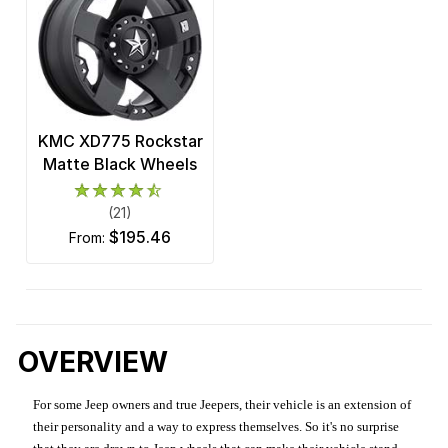
KMC XD775 Rockstar
Matte Black Wheels
(21)
$195.46
from:
OVERVIEW
For some Jeep owners and true Jeepers, their vehicle is an extension of
their personality and a way to express themselves. So it's no surprise