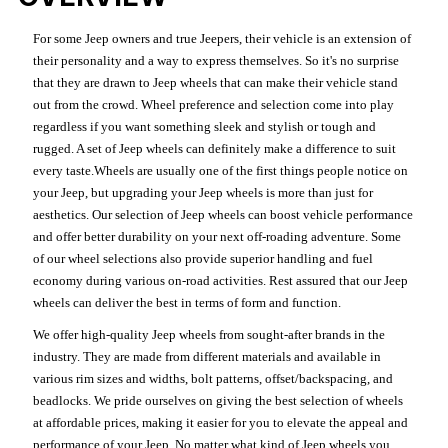
For some Jeep owners and true Jeepers, their vehicle is an extension of
their personality and a way to express themselves. So it's no surprise
that they are drawn to Jeep wheels that can make their vehicle stand
out from the crowd. Wheel preference and selection come into play
regardless if you want something sleek and stylish or tough and
rugged. A set of Jeep wheels can definitely make a difference to suit
every taste.Wheels are usually one of the first things people notice on
your Jeep, but upgrading your Jeep wheels is more than just for
aesthetics. Our selection of Jeep wheels can boost vehicle performance
and offer better durability on your next off-roading adventure. Some
of our wheel selections also provide superior handling and fuel
economy during various on-road activities. Rest assured that our Jeep
wheels can deliver the best in terms of form and function.
We offer high-quality Jeep wheels from sought-after brands in the
industry. They are made from different materials and available in
various rim sizes and widths, bolt patterns, offset/backspacing, and
beadlocks. We pride ourselves on giving the best selection of wheels
at affordable prices, making it easier for you to elevate the appeal and
performance of your Jeep. No matter what kind of Jeep wheels you