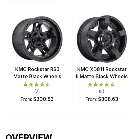
KMC Rockstar RS3
KMC XD811 Rockstar
Matte Black Wheels
II Matte Black Wheels
(2)
(5)
$300.83
$308.63
from:
from:
OVERVIEW