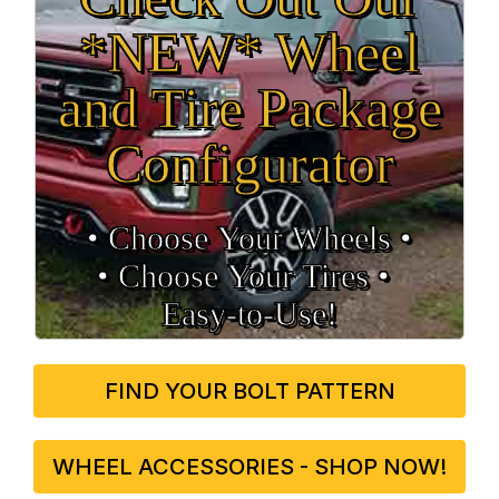
*NEW* Wheel
and Tire Package
Configurator
• Choose Your Wheels •
• Choose Your Tires •
Easy‑to‑Use!
FIND YOUR BOLT PATTERN
WHEEL ACCESSORIES - SHOP NOW!