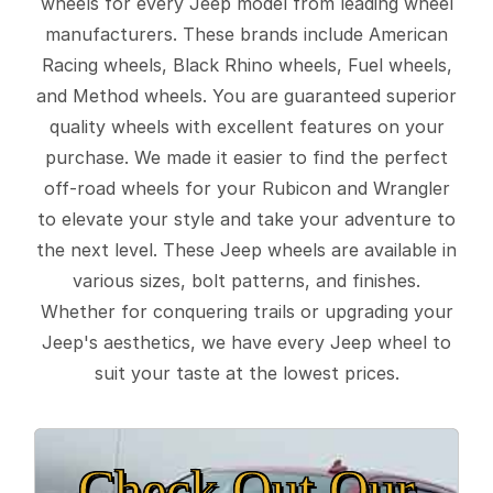
wheels for every Jeep model from leading wheel
manufacturers. These brands include American
Racing wheels, Black Rhino wheels, Fuel wheels,
and Method wheels. You are guaranteed superior
quality wheels with excellent features on your
purchase. We made it easier to find the perfect
off-road wheels for your Rubicon and Wrangler
to elevate your style and take your adventure to
the next level. These Jeep wheels are available in
various sizes, bolt patterns, and finishes.
Whether for conquering trails or upgrading your
Jeep's aesthetics, we have every Jeep wheel to
suit your taste at the lowest prices.
Check Out Our