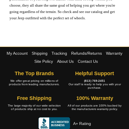
choose, they all share the same goal of helping you get where you're
going regardless of the terrain. So check and see our catalog and get
your Jeep outfitted with the perfect set of wheels.
My Account
Shipping
Tracking
Refunds/Returns
Warranty
Site Policy
About Us
Contact Us
The Top Brands
Helpful Support
We offer great pricing on millions of
(813) 769-2451
products from leading manufacturers.
Our staff is ready to help you with your
purchase.
Free Shipping
100% Warranty
The large majority of our wide selection
All of our products are 100% backed by
of products ship at no cost to you.
the manufacturers warranty policy.
A+ Rating