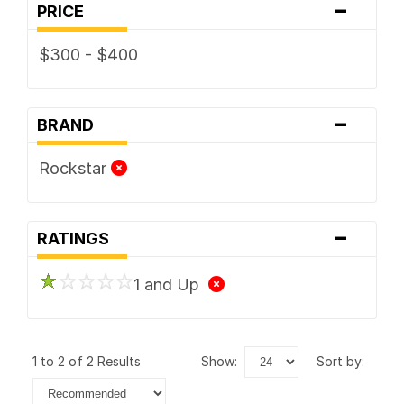
-
PRICE
$300 - $400
-
BRAND
Rockstar
-
RATINGS
1 and Up
1 to 2 of 2 Results
show:
sort by: