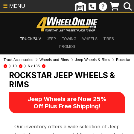
☰
MENU
TRUCK/SUV
JEEP
TOWING
WHEELS
TIRES
PROMOS
Truck Accessories
Wheels and Rims
Jeep Wheels & Rims
Rockstar
10
6 x 135
ROCKSTAR
JEEP WHEELS &
RIMS
Jeep Wheels are Now 25%
Off Plus Free Shipping!
Our inventory offers a wide selection of Jeep