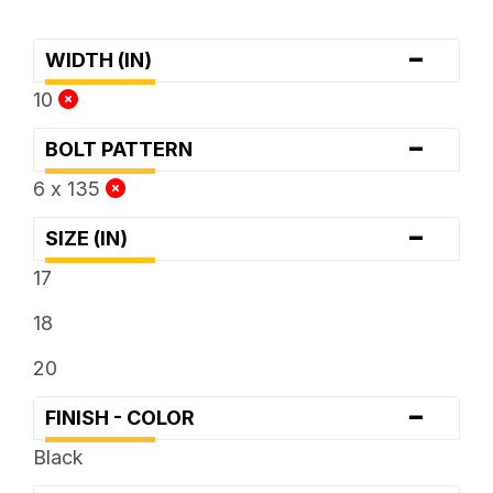
-
WIDTH (IN)
10
-
BOLT PATTERN
6 x 135
-
SIZE (IN)
17
18
20
-
FINISH - COLOR
Black