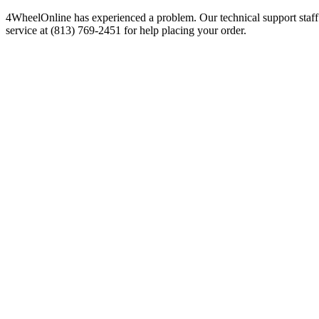
4WheelOnline has experienced a problem. Our technical support staff 
service at (813) 769-2451 for help placing your order.