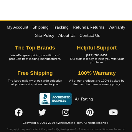
My Account
Shipping
Tracking
Refunds/Returns
Warranty
Site Policy
About Us
Contact Us
The Top Brands
Helpful Support
We offer great pricing on millions of
(813) 769-2451
products from leading manufacturers.
Our staff is ready to help you with your
purchase.
Free Shipping
100% Warranty
The large majority of our wide selection
All of our products are 100% backed by
of products ship at no cost to you.
the manufacturers warranty policy.
A+ Rating
Copyright © 2001-2026 4WheelOnline.com. All rights reserved.
Image(s) may not reflect the product(s) being sold. Unlike our competition we have no