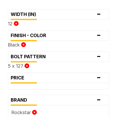
-
WIDTH (IN)
12
-
FINISH - COLOR
Black
-
BOLT PATTERN
5 x 127
-
PRICE
-
BRAND
Rockstar