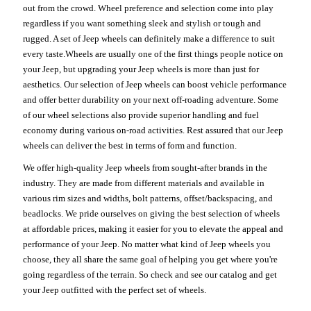
out from the crowd. Wheel preference and selection come into play
regardless if you want something sleek and stylish or tough and
rugged. A set of Jeep wheels can definitely make a difference to suit
every taste.Wheels are usually one of the first things people notice on
your Jeep, but upgrading your Jeep wheels is more than just for
aesthetics. Our selection of Jeep wheels can boost vehicle performance
and offer better durability on your next off-roading adventure. Some
of our wheel selections also provide superior handling and fuel
economy during various on-road activities. Rest assured that our Jeep
wheels can deliver the best in terms of form and function.
We offer high-quality Jeep wheels from sought-after brands in the
industry. They are made from different materials and available in
various rim sizes and widths, bolt patterns, offset/backspacing, and
beadlocks. We pride ourselves on giving the best selection of wheels
at affordable prices, making it easier for you to elevate the appeal and
performance of your Jeep. No matter what kind of Jeep wheels you
choose, they all share the same goal of helping you get where you're
going regardless of the terrain. So check and see our catalog and get
your Jeep outfitted with the perfect set of wheels.