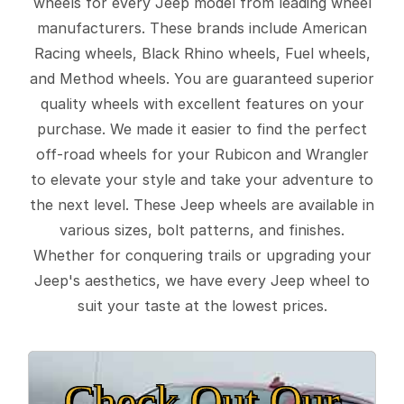
wheels for every Jeep model from leading wheel
manufacturers. These brands include American
Racing wheels, Black Rhino wheels, Fuel wheels,
and Method wheels. You are guaranteed superior
quality wheels with excellent features on your
purchase. We made it easier to find the perfect
off-road wheels for your Rubicon and Wrangler
to elevate your style and take your adventure to
the next level. These Jeep wheels are available in
various sizes, bolt patterns, and finishes.
Whether for conquering trails or upgrading your
Jeep's aesthetics, we have every Jeep wheel to
suit your taste at the lowest prices.
Check Out Our