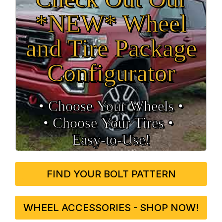
*NEW* Wheel
and Tire Package
Configurator
• Choose Your Wheels •
• Choose Your Tires •
Easy‑to‑Use!
FIND YOUR BOLT PATTERN
WHEEL ACCESSORIES - SHOP NOW!