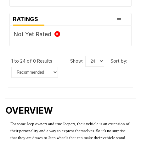
-
RATINGS
Not Yet Rated
1 to 24 of 0 Results
show:
sort by:
OVERVIEW
For some Jeep owners and true Jeepers, their vehicle is an extension of
their personality and a way to express themselves. So it's no surprise
that they are drawn to Jeep wheels that can make their vehicle stand