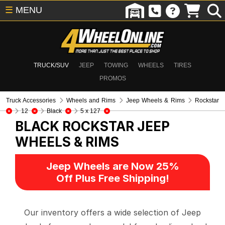
☰
MENU
TRUCK/SUV
JEEP
TOWING
WHEELS
TIRES
PROMOS
Truck Accessories
Wheels and Rims
Jeep Wheels & Rims
Rockstar
12
Black
5 x 127
BLACK ROCKSTAR
JEEP
WHEELS & RIMS
Jeep Wheels are Now 25%
Off Plus Free Shipping!
Our inventory offers a wide selection of Jeep