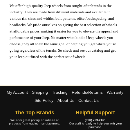
We offer high-quality Jeep wheels from sought-after brands in the
industry. They are made from different materials and available in
various rim sizes and widths, bolt patterns, offset/backspacing, and
beadlocks. We pride ourselves on giving the best selection of wheels
at affordable prices, making it easier for you to elevate the appeal and
performance of your Jeep. No matter what kind of Jeep wheels you
choose, they all share the same goal of helping you get where you're
going regardless of the terrain. So check and see our catalog and get
your Jeep outfitted with the perfect set of wheels.
My Account
Shipping
Tracking
Refunds/Returns
Warranty
Site Policy
About Us
Contact Us
The Top Brands
Helpful Support
We offer great pricing on millions of
(813) 769-2451
products from leading manufacturers.
Our staff is ready to help you with your
purchase.