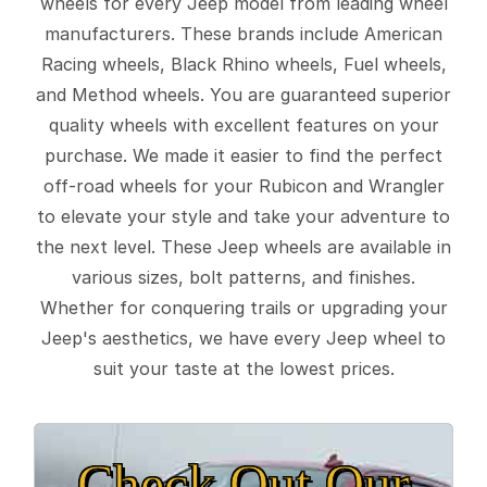
wheels for every Jeep model from leading wheel
manufacturers. These brands include American
Racing wheels, Black Rhino wheels, Fuel wheels,
and Method wheels. You are guaranteed superior
quality wheels with excellent features on your
purchase. We made it easier to find the perfect
off-road wheels for your Rubicon and Wrangler
to elevate your style and take your adventure to
the next level. These Jeep wheels are available in
various sizes, bolt patterns, and finishes.
Whether for conquering trails or upgrading your
Jeep's aesthetics, we have every Jeep wheel to
suit your taste at the lowest prices.
Check Out Our