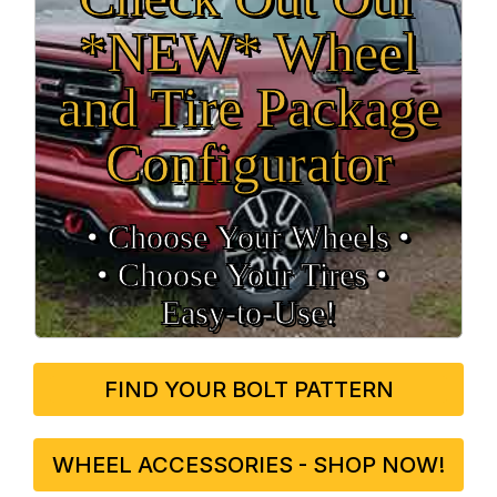
*NEW* Wheel
and Tire Package
Configurator
• Choose Your Wheels •
• Choose Your Tires •
Easy‑to‑Use!
FIND YOUR BOLT PATTERN
WHEEL ACCESSORIES - SHOP NOW!