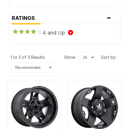
-
RATINGS
4 and Up
1 to 3 of 3 Results
show:
sort by: