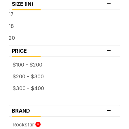
-
SIZE (IN)
17
18
20
-
PRICE
$100 - $200
$200 - $300
$300 - $400
-
BRAND
Rockstar