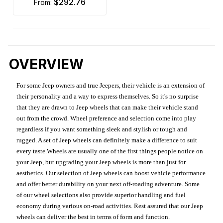
$292.76
from:
OVERVIEW
For some Jeep owners and true Jeepers, their vehicle is an extension of
their personality and a way to express themselves. So it's no surprise
that they are drawn to Jeep wheels that can make their vehicle stand
out from the crowd. Wheel preference and selection come into play
regardless if you want something sleek and stylish or tough and
rugged. A set of Jeep wheels can definitely make a difference to suit
every taste.Wheels are usually one of the first things people notice on
your Jeep, but upgrading your Jeep wheels is more than just for
aesthetics. Our selection of Jeep wheels can boost vehicle performance
and offer better durability on your next off-roading adventure. Some
of our wheel selections also provide superior handling and fuel
economy during various on-road activities. Rest assured that our Jeep
wheels can deliver the best in terms of form and function.