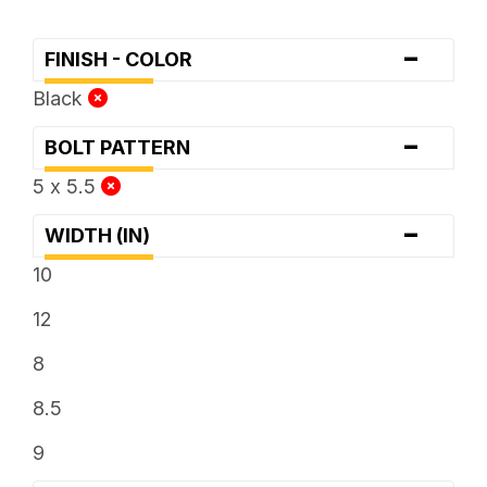
-
FINISH - COLOR
Black
-
BOLT PATTERN
5 x 5.5
-
WIDTH (IN)
10
12
8
8.5
9