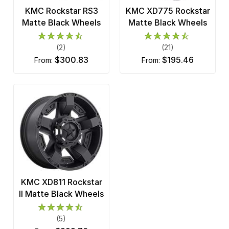
KMC Rockstar RS3
KMC XD775 Rockstar
Matte Black Wheels
Matte Black Wheels
(2)
(21)
$300.83
$195.46
from:
from:
KMC XD811 Rockstar
II Matte Black Wheels
(5)