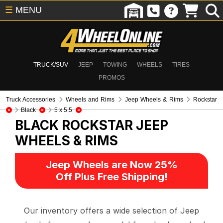
☰
MENU
TRUCK/SUV
JEEP
TOWING
WHEELS
TIRES
PROMOS
Truck Accessories
Wheels and Rims
Jeep Wheels & Rims
Rockstar
Black
5 x 5.5
BLACK ROCKSTAR
JEEP
WHEELS & RIMS
Jeep Wheels are Now 25%
Off Plus Free Shipping!
Our inventory offers a wide selection of Jeep