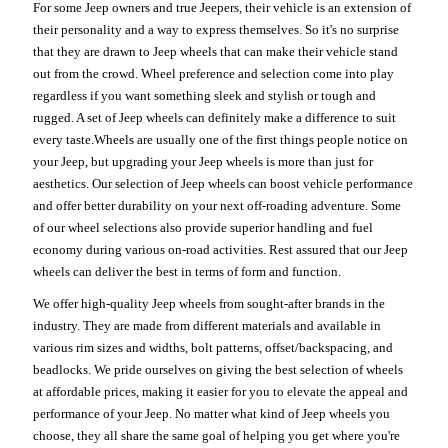
For some Jeep owners and true Jeepers, their vehicle is an extension of
their personality and a way to express themselves. So it's no surprise
that they are drawn to Jeep wheels that can make their vehicle stand
out from the crowd. Wheel preference and selection come into play
regardless if you want something sleek and stylish or tough and
rugged. A set of Jeep wheels can definitely make a difference to suit
every taste.Wheels are usually one of the first things people notice on
your Jeep, but upgrading your Jeep wheels is more than just for
aesthetics. Our selection of Jeep wheels can boost vehicle performance
and offer better durability on your next off-roading adventure. Some
of our wheel selections also provide superior handling and fuel
economy during various on-road activities. Rest assured that our Jeep
wheels can deliver the best in terms of form and function.
We offer high-quality Jeep wheels from sought-after brands in the
industry. They are made from different materials and available in
various rim sizes and widths, bolt patterns, offset/backspacing, and
beadlocks. We pride ourselves on giving the best selection of wheels
at affordable prices, making it easier for you to elevate the appeal and
performance of your Jeep. No matter what kind of Jeep wheels you
choose, they all share the same goal of helping you get where you're