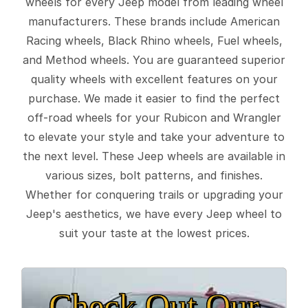
wheels for every Jeep model from leading wheel
manufacturers. These brands include American
Racing wheels, Black Rhino wheels, Fuel wheels,
and Method wheels. You are guaranteed superior
quality wheels with excellent features on your
purchase. We made it easier to find the perfect
off-road wheels for your Rubicon and Wrangler
to elevate your style and take your adventure to
the next level. These Jeep wheels are available in
various sizes, bolt patterns, and finishes.
Whether for conquering trails or upgrading your
Jeep's aesthetics, we have every Jeep wheel to
suit your taste at the lowest prices.
Check Out Our