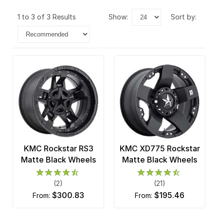
1 to 3 of 3 Results
show:
sort by:
KMC Rockstar RS3
KMC XD775 Rockstar
Matte Black Wheels
Matte Black Wheels
(2)
(21)
$300.83
$195.46
from:
from: