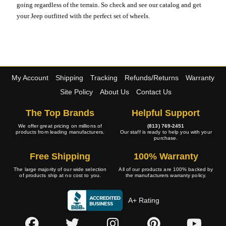
going regardless of the terrain. So check and see our catalog and get
your Jeep outfitted with the perfect set of wheels.
My Account
Shipping
Tracking
Refunds/Returns
Warranty
Site Policy
About Us
Contact Us
The Top Brands
Helpful Support
We offer great pricing on millions of
(813) 769-2451
products from leading manufacturers.
Our staff is ready to help you with your
purchase.
Free Shipping
100% Warranty
The large majority of our wide selection
All of our products are 100% backed by
of products ship at no cost to you.
the manufacturers warranty policy.
A+ Rating