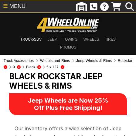
☰
MENU
TRUCK/SUV
JEEP
TOWING
WHEELS
TIRES
PROMOS
Truck Accessories
Wheels and Rims
Jeep Wheels & Rims
Rockstar
9
Black
5 x 127
BLACK ROCKSTAR
JEEP
WHEELS & RIMS
Jeep Wheels are Now 25%
Off Plus Free Shipping!
Our inventory offers a wide selection of Jeep