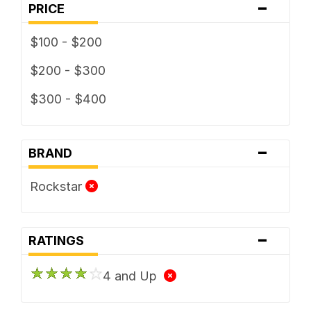
-
PRICE
$100 - $200
$200 - $300
$300 - $400
-
BRAND
Rockstar
-
RATINGS
4 and Up