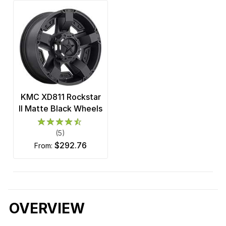
KMC XD811 Rockstar
II Matte Black Wheels
(5)
$292.76
from:
OVERVIEW