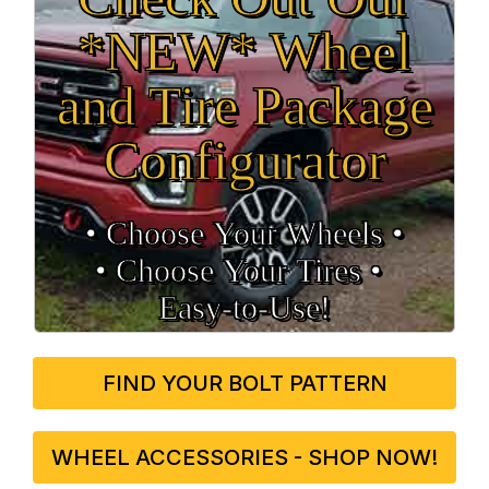
*NEW* Wheel
and Tire Package
Configurator
• Choose Your Wheels •
• Choose Your Tires •
Easy‑to‑Use!
FIND YOUR BOLT PATTERN
WHEEL ACCESSORIES - SHOP NOW!