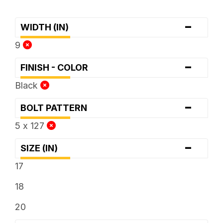
-
WIDTH (IN)
9
-
FINISH - COLOR
Black
-
BOLT PATTERN
5 x 127
-
SIZE (IN)
17
18
20