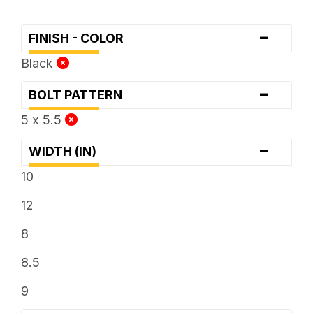
-
FINISH - COLOR
Black
-
BOLT PATTERN
5 x 5.5
-
WIDTH (IN)
10
12
8
8.5
9