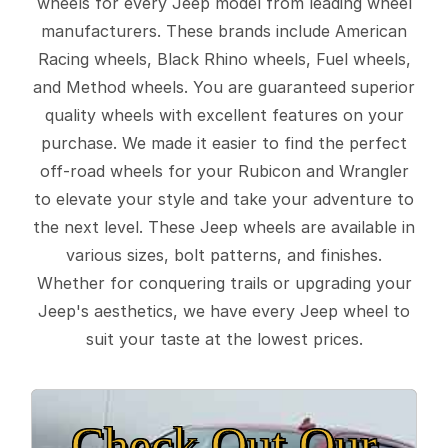
wheels for every Jeep model from leading wheel
manufacturers. These brands include American
Racing wheels, Black Rhino wheels, Fuel wheels,
and Method wheels. You are guaranteed superior
quality wheels with excellent features on your
purchase. We made it easier to find the perfect
off-road wheels for your Rubicon and Wrangler
to elevate your style and take your adventure to
the next level. These Jeep wheels are available in
various sizes, bolt patterns, and finishes.
Whether for conquering trails or upgrading your
Jeep's aesthetics, we have every Jeep wheel to
suit your taste at the lowest prices.
Check Out Our