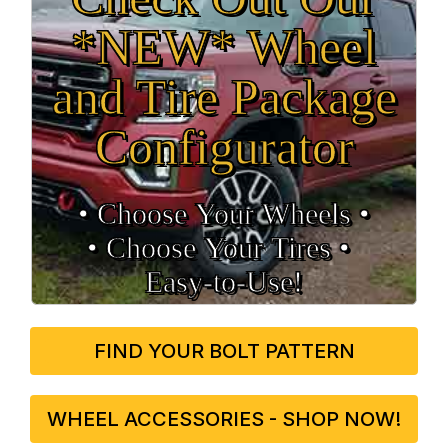
*NEW* Wheel
and Tire Package
Configurator
• Choose Your Wheels •
• Choose Your Tires •
Easy‑to‑Use!
FIND YOUR BOLT PATTERN
WHEEL ACCESSORIES - SHOP NOW!