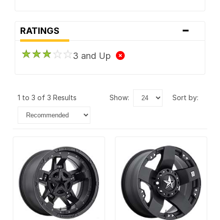
-
RATINGS
3 and Up
1 to 3 of 3 Results
show:
sort by: