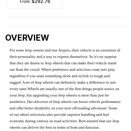
$292.76
from:
OVERVIEW
For some Jeep owners and true Jeepers, their vehicle is an extension of
their personality and a way to express themselves. So it's no surprise
that they are drawn to Jeep wheels that can make their vehicle stand
out from the crowd. Wheel preference and selection come into play
regardless if you want something sleek and stylish or tough and
rugged. A set of Jeep wheels can definitely make a difference to suit
every taste.Wheels are usually one of the first things people notice on
your Jeep, but upgrading your Jeep wheels is more than just for
aesthetics. Our selection of Jeep wheels can boost vehicle performance
and offer better durability on your next off-roading adventure. Some
of our wheel selections also provide superior handling and fuel
economy during various on-road activities. Rest assured that our Jeep
wheels can deliver the best in terms of form and function.