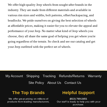
We offer high-quality Jeep wheels from sought-after brands in the
industry. They are made from different materials and available in
various rim sizes and widths, bolt patterns, offset/backspacing, and
beadlocks. We pride ourselves on giving the best selection of wheels
at affordable prices, making it easier for you to elevate the appeal and
performance of your Jeep. No matter what kind of Jeep wheels you
choose, they all share the same goal of helping you get where you're
going regardless of the terrain. So check and see our catalog and get
your Jeep outfitted with the perfect set of wheels.
My Account
Shipping
Tracking
Refunds/Returns
Warranty
Site Policy
About Us
Contact Us
The Top Brands
Helpful Support
We offer great pricing on millions of
(813) 769-2451
products from leading manufacturers.
Our staff is ready to help you with your
purchase.