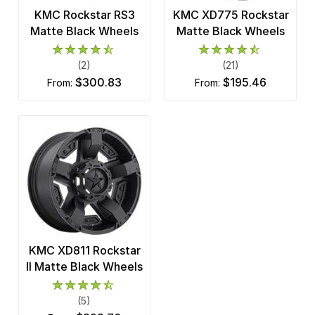
KMC Rockstar RS3
KMC XD775 Rockstar
Matte Black Wheels
Matte Black Wheels
(2)
(21)
$300.83
$195.46
from:
from:
KMC XD811 Rockstar
II Matte Black Wheels
(5)