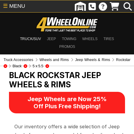
☰
MENU
TRUCK/SUV
JEEP
TOWING
WHEELS
TIRES
PROMOS
Truck Accessories
Wheels and Rims
Jeep Wheels & Rims
Rockstar
Black
5 x 5.5
BLACK ROCKSTAR
JEEP
WHEELS & RIMS
Jeep Wheels are Now 25%
Off Plus Free Shipping!
Our inventory offers a wide selection of Jeep