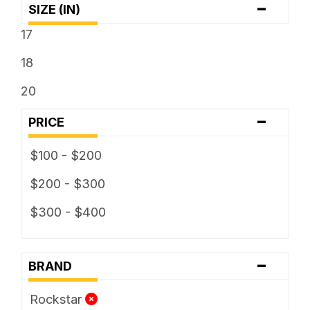
-
SIZE (IN)
17
18
20
-
PRICE
$100 - $200
$200 - $300
$300 - $400
-
BRAND
Rockstar