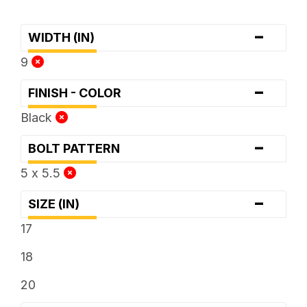
-
WIDTH (IN)
9
-
FINISH - COLOR
Black
-
BOLT PATTERN
5 x 5.5
-
SIZE (IN)
17
18
20