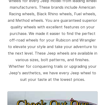
wheels for every Jeep model from leading wheel
manufacturers. These brands include American
Racing wheels, Black Rhino wheels, Fuel wheels,
and Method wheels. You are guaranteed superior
quality wheels with excellent features on your
purchase. We made it easier to find the perfect
off-road wheels for your Rubicon and Wrangler
to elevate your style and take your adventure to
the next level. These Jeep wheels are available in
various sizes, bolt patterns, and finishes.
Whether for conquering trails or upgrading your
Jeep's aesthetics, we have every Jeep wheel to
suit your taste at the lowest prices.
Check Out Our