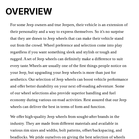
OVERVIEW
For some Jeep owners and true Jeepers, their vehicle is an extension of
their personality and a way to express themselves. So it's no surprise
that they are drawn to Jeep wheels that can make their vehicle stand
out from the crowd. Wheel preference and selection come into play
regardless if you want something sleek and stylish or tough and
rugged. A set of Jeep wheels can definitely make a difference to suit
every taste.Wheels are usually one of the first things people notice on
your Jeep, but upgrading your Jeep wheels is more than just for
aesthetics. Our selection of Jeep wheels can boost vehicle performance
and offer better durability on your next off-roading adventure. Some
of our wheel selections also provide superior handling and fuel
economy during various on-road activities. Rest assured that our Jeep
wheels can deliver the best in terms of form and function.
We offer high-quality Jeep wheels from sought-after brands in the
industry. They are made from different materials and available in
various rim sizes and widths, bolt patterns, offset/backspacing, and
beadlocks. We pride ourselves on giving the best selection of wheels