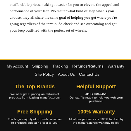
at affordable prices, making it easier for you to elevate the appeal and
performance of your Jeep. No matter what kind of Jeep wheels you
choose, they all share the same goal of helping you get where you're
going regardless of the terrain. So check and see our catalog and get
your Jeep outfitted with the perfect set of wheels.
My Account
Shipping
Tracking
Refunds/Returns
Warranty
Site Policy
About Us
Contact Us
The Top Brands
Helpful Support
We offer great pricing on millions of
(813) 769-2451
products from leading manufacturers.
Our staff is ready to help you with your
purchase.
Free Shipping
100% Warranty
The large majority of our wide selection
All of our products are 100% backed by
of products ship at no cost to you.
the manufacturers warranty policy.