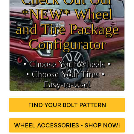
*NEW* Wheel
and Tire Package
Configurator
• Choose Your Wheels •
• Choose Your Tires •
Easy‑to‑Use!
FIND YOUR BOLT PATTERN
WHEEL ACCESSORIES - SHOP NOW!