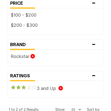
-
PRICE
$100 - $200
$200 - $300
-
BRAND
Rockstar
-
RATINGS
3 and Up
1 to 2 of 2 Results
show:
sort by: