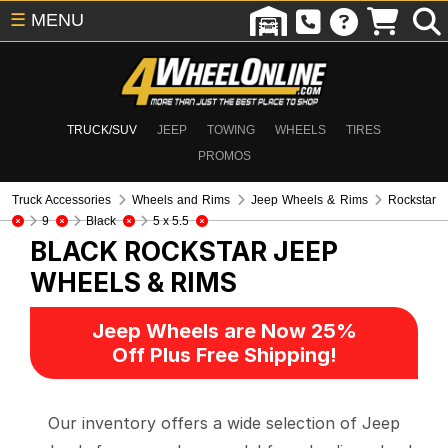
☰
MENU
TRUCK/SUV
JEEP
TOWING
WHEELS
TIRES
PROMOS
Truck Accessories
Wheels and Rims
Jeep Wheels & Rims
Rockstar
9
Black
5 x 5.5
BLACK ROCKSTAR
JEEP
WHEELS & RIMS
Jeep Wheels are Now 25%
Off Plus Free Shipping!
Our inventory offers a wide selection of Jeep