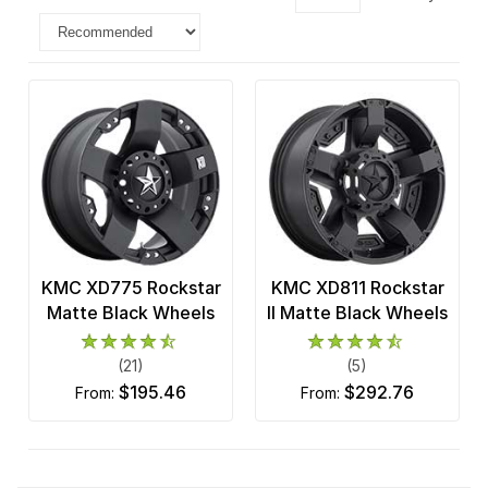
KMC XD775 Rockstar
KMC XD811 Rockstar
Matte Black Wheels
II Matte Black Wheels
(21)
(5)
$195.46
$292.76
from:
from: