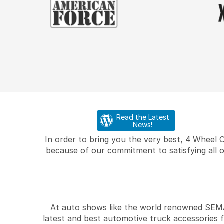
Read the Latest
News!
In order to bring you the very best, 4 Wheel 
because of our commitment to satisfying all o
At auto shows like the world renowned SEMA 
latest and best automotive truck accessories 