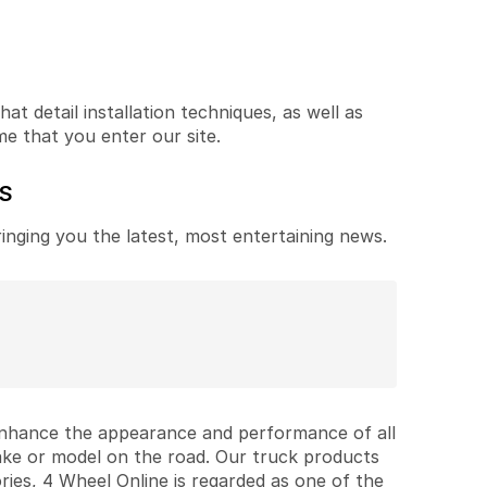
t detail installation techniques, as well as
me that you enter our site.
ES
ringing you the latest, most entertaining news.
 enhance the appearance and performance of all
ake or model on the road. Our truck products
ries, 4 Wheel Online is regarded as one of the