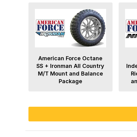
American Force Octane
SS + Ironman All Country
Ind
M/T Mount and Balance
Ri
Package
a