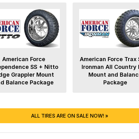
American Force
American Force Trax 
ependence SS + Nitto
Ironman All Country
dge Grappler Mount
Mount and Balanc
nd Balance Package
Package
ALL TIRES ARE ON SALE NOW! »