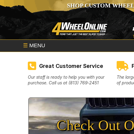
SHOP CUSTOM WHEEL
☰
MENU
Great Customer Service
Our staff is ready to help you with your
The larg
purchase. Call us at (813) 769‑2451
of produc
Check Out O