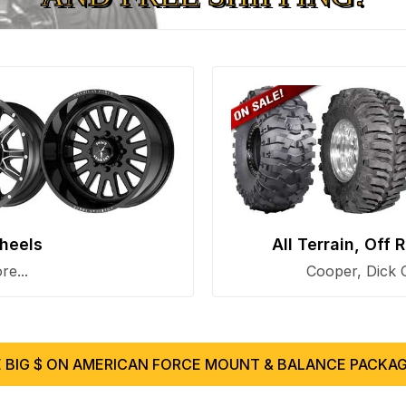
heels
All Terrain, Off
e...
Cooper, Dick 
 BIG $ ON AMERICAN FORCE MOUNT & BALANCE PACKAG