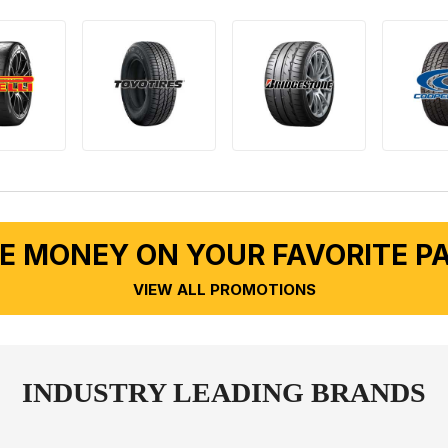
E MONEY ON YOUR FAVORITE P
VIEW ALL PROMOTIONS
INDUSTRY LEADING BRANDS