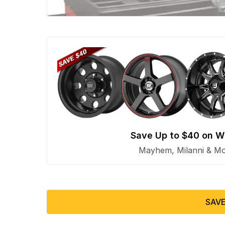
Save Up to $40 on W
Mayhem, Milanni & Mor
SAVE