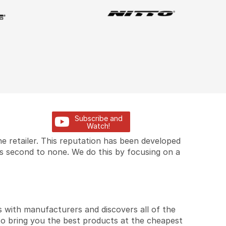
Subscribe and
Watch!
e retailer. This reputation has been developed
is second to none. We do this by focusing on a
 with manufacturers and discovers all of the
to bring you the best products at the cheapest