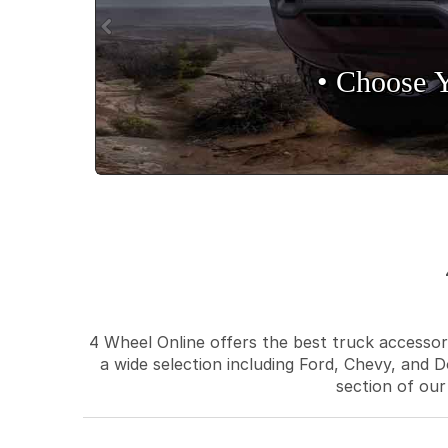
• Choose 
4 Wheel Online offers the best truck accessori
a wide selection including Ford, Chevy, and D
section of our