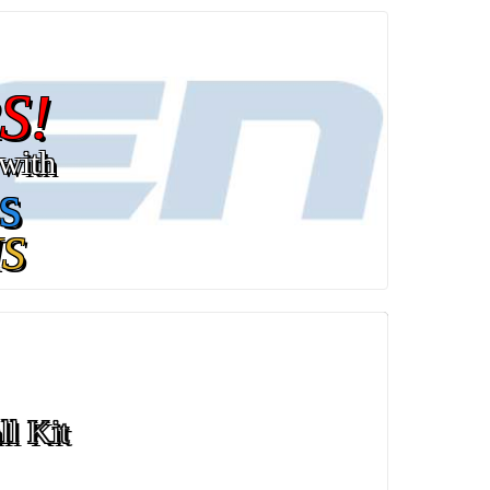
S!
with
s
S
ll Kit