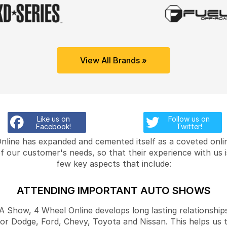
View All Brands »
Like us on
Follow us on
Facebook!
Twitter!
Online has expanded and cemented itself as a coveted onlin
f our customer's needs, so that their experience with us 
few key aspects that include:
ATTENDING IMPORTANT AUTO SHOWS
Show, 4 Wheel Online develops long lasting relationships
for Dodge, Ford, Chevy, Toyota and Nissan. This helps us 