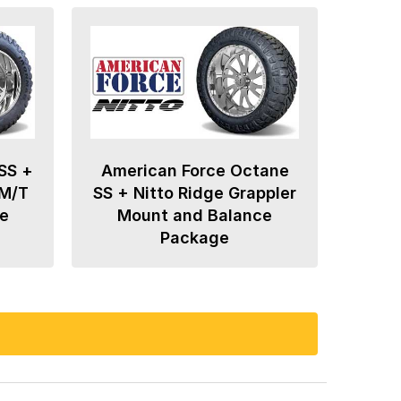
SS +
American Force Octane
 M/T
SS + Nitto Ridge Grappler
e
Mount and Balance
Package