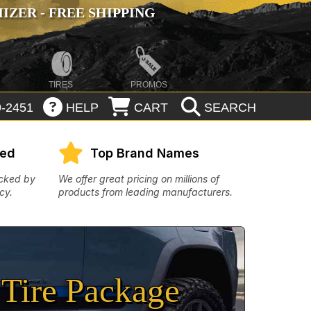
ZER - FREE SHIPPING
TIRES
PROMOS
-2451
HELP
CART
SEARCH
eed
Top Brand Names
acked by
We offer great pricing on millions of
cy.
products from leading manufacturers.
Tire Package