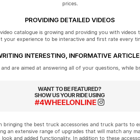
prices.
PROVIDING DETAILED VIDEOS
ideo catalogue is growing and providing you with videos tha
your experience to be interactive and first rate every ti
RITING INTERESTING, INFORMATIVE ARTICL
and are aimed at answering all of your questions, while b
WANT TO BE FEATURED?
SHOW US YOUR RIDE USING
#4WHEELONLINE
 bringing the best truck accessories and truck parts to
ing an extensive range of upgrades that will match any m
look and added functionality. In addition to these accesso