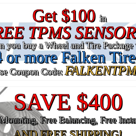
Get $100
in
REE TPMS SENSOR
n you buy a Wheel and Tire Package 
4 or more Falken Tire
FALKENTPM
se Coupon Code:
SAVE $400
Mounting, Free Balancing, Free Insta
AND FREE SHIPPING!