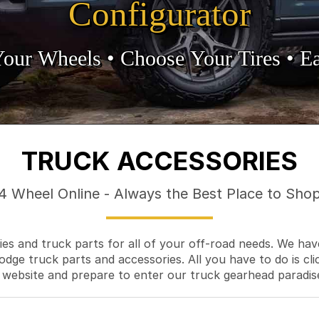
Configurator
Your Wheels •
• Choose Your Tires •
Ea
TRUCK ACCESSORIES
4 Wheel Online - Always the Best Place to Sho
es and truck parts for all of your off-road needs. We hav
odge truck parts and accessories. All you have to do is cli
 website and prepare to enter our truck gearhead paradis