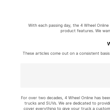
With each passing day, the 4 Wheel Online v
product features. We want 
W
These articles come out on a consistent basis 
For over two decades, 4 Wheel Online has been
trucks and SUVs. We are dedicated to provid
cover everything to give your truck a custom 