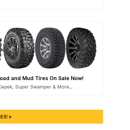
 Road and Mud Tires On Sale Now!
Cepek, Super Swamper & More...
ES! »