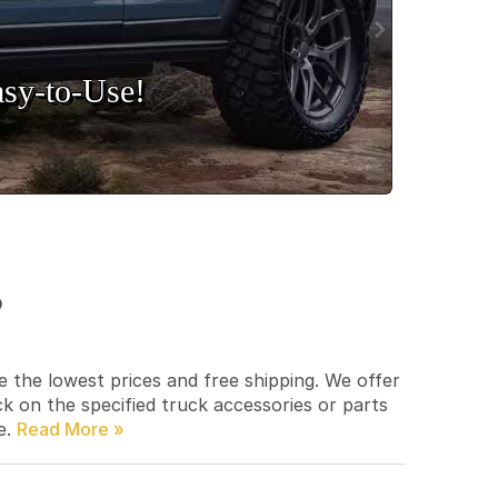
sy‑to‑Use!
p
e the lowest prices and free shipping. We offer
ck on the specified truck accessories or parts
e.