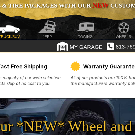
NEW
 & TIRE PACKAGES WITH OUR
CUSTOMI
TRUCK/SUV
JEEP
TOWING
WHEELS
MY GARAGE
813-769
Fast Free Shipping
Warranty Guarant
e majority of our wide selection
All of our products are 100% b
ts ship at no cost to you.
the manufacturers warranty poli
ur *NEW* Wheel and 