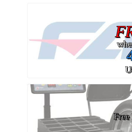
F
whe
U
Free 