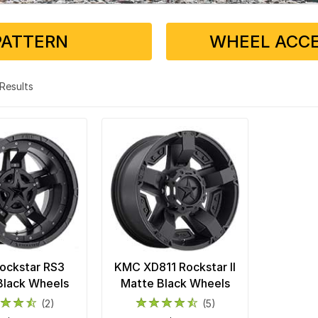
PATTERN
WHEEL ACCE
2 Results
ockstar RS3
KMC XD811 Rockstar II
Black Wheels
Matte Black Wheels
(2)
(5)