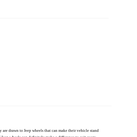
hey are drawn to Jeep wheels that can make their vehicle stand