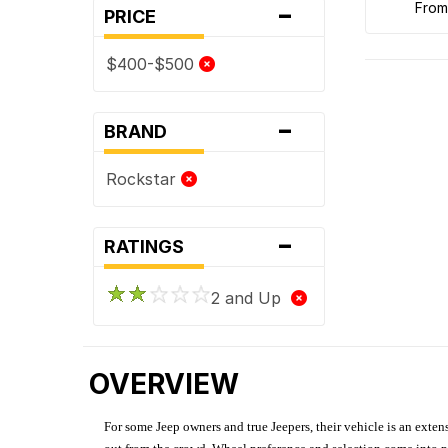
-
fro
PRICE
$400-$500
-
BRAND
Rockstar
-
RATINGS
2 and Up
OVERVIEW
For some Jeep owners and true Jeepers, their vehicle is an extens