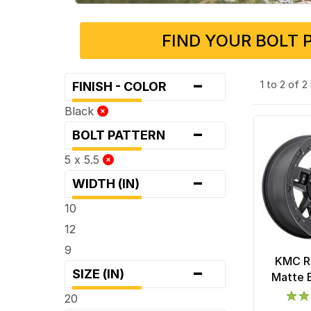
FIND YOUR BOLT 
-
1 to 2 of 
FINISH - COLOR
Black
-
BOLT PATTERN
5 x 5.5
-
WIDTH (IN)
10
12
9
KMC R
-
SIZE (IN)
Matte 
20