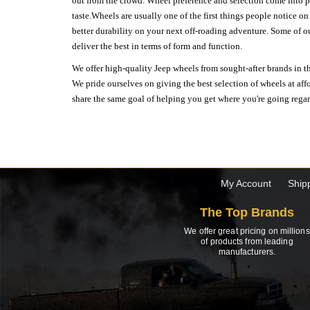
out from the crowd. Wheel preference and selection come into pl
taste.Wheels are usually one of the first things people notice o
better durability on your next off-roading adventure. Some of o
deliver the best in terms of form and function.
We offer high-quality Jeep wheels from sought-after brands in th
We pride ourselves on giving the best selection of wheels at aff
share the same goal of helping you get where you're going regardl
My Account
Ship
The Top Brands
We offer great pricing on millions
of products from leading
manufacturers.