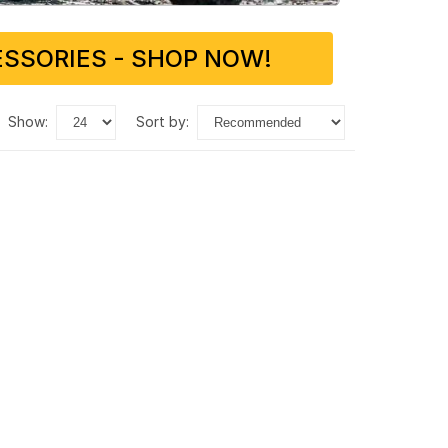
SSORIES - SHOP NOW!
show:
sort by: