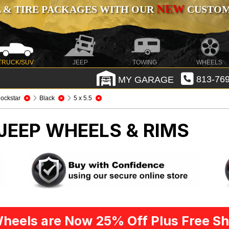
NEW
 & TIRE PACKAGES WITH OUR
CUSTOMI
TRUCK/SUV
JEEP
TOWING
WHEELS
MY GARAGE
813-769
ockstar
Black
5 x 5.5
JEEP WHEELS & RIMS
heels are Now 25% Off Plus Free Sh