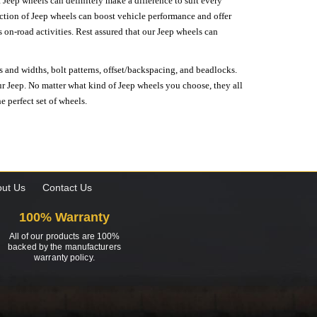
 Jeep wheels can definitely make a difference to suit every
lection of Jeep wheels can boost vehicle performance and offer
on-road activities. Rest assured that our Jeep wheels can
s and widths, bolt patterns, offset/backspacing, and beadlocks.
our Jeep. No matter what kind of Jeep wheels you choose, they all
e perfect set of wheels.
ut Us
Contact Us
100% Warranty
All of our products are 100%
backed by the manufacturers
warranty policy.