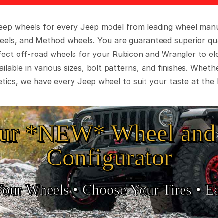
 Jeep wheels for every Jeep model from leading wheel man
eels, and Method wheels. You are guaranteed superior qua
rfect off-road wheels for your Rubicon and Wrangler to el
ilable in various sizes, bolt patterns, and finishes. Wheth
tics, we have every Jeep wheel to suit your taste at the 
ur *NEW* Wheel and 
Configurator
Your Wheels •
• Choose Your Tires •
Ea