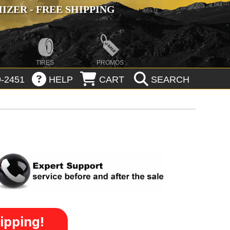
ZER - FREE SHIPPING
TIRES
PROMOS
-2451
HELP
CART
SEARCH
ipping!