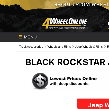
SHOP CUSTOM WHEEL
☰
MENU
Truck Accessories
Wheels and Rims
Jeep Wheels & Rims
R
BLACK ROCKSTAR
Jeep W