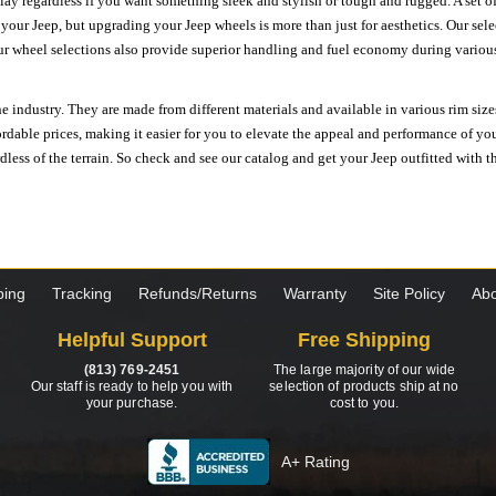
ay regardless if you want something sleek and stylish or tough and rugged. A set of
n your Jeep, but upgrading your Jeep wheels is more than just for aesthetics. Our se
ur wheel selections also provide superior handling and fuel economy during various 
e industry. They are made from different materials and available in various rim size
ordable prices, making it easier for you to elevate the appeal and performance of y
ess of the terrain. So check and see our catalog and get your Jeep outfitted with th
ping
Tracking
Refunds/Returns
Warranty
Site Policy
Abo
Helpful Support
Free Shipping
(813) 769-2451
The large majority of our wide
Our staff is ready to help you with
selection of products ship at no
your purchase.
cost to you.
A+ Rating