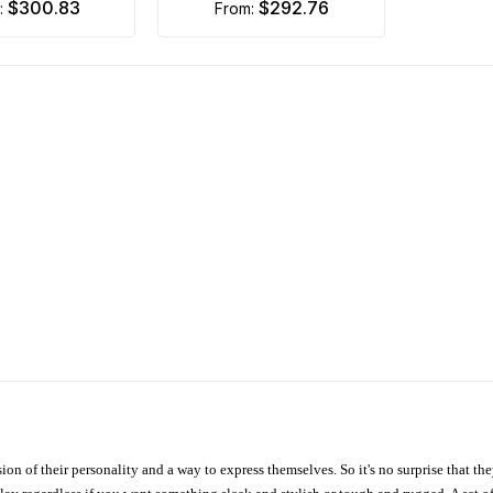
$300.83
$292.76
m:
from:
ion of their personality and a way to express themselves. So it's no surprise that t