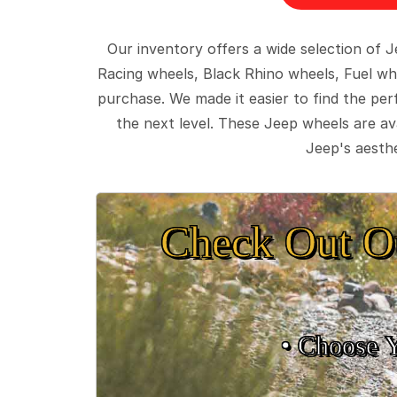
Our inventory offers a wide selection of
Racing wheels, Black Rhino wheels, Fuel wh
purchase. We made it easier to find the pe
the next level. These Jeep wheels are ava
Jeep's aesthe
Check Out O
• Choose 