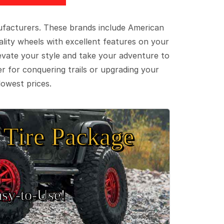
ufacturers. These brands include American
lity wheels with excellent features on your
evate your style and take your adventure to
er for conquering trails or upgrading your
lowest prices.
Tire Package
sy‑to‑Use!