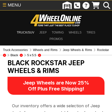
☰
MENU
TRUCK/SUV
JEEP
TOWING
WHEELS
TIRES
PROMOS
Truck Accessories
Wheels and Rims
Jeep Wheels & Rims
Rockstar
Black
5 x 5.5
BLACK ROCKSTAR
JEEP
WHEELS & RIMS
Jeep Wheels are Now 25%
Off Plus Free Shipping!
Our inventory offers a wide selection of Jeep