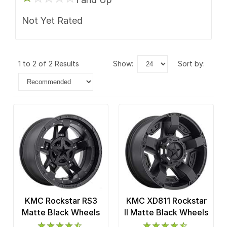
Not Yet Rated
1 to 2 of 2 Results
show:
sort by:
KMC Rockstar RS3
KMC XD811 Rockstar
Matte Black Wheels
II Matte Black Wheels