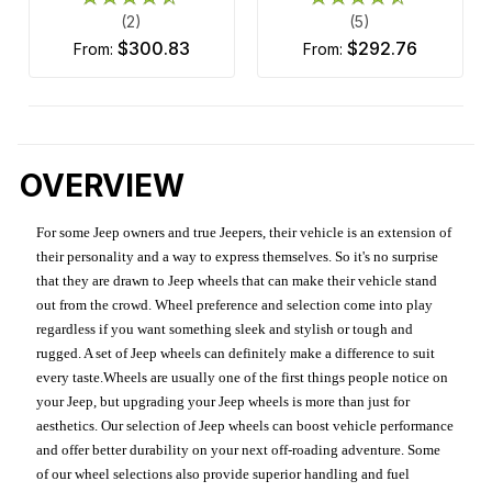
(2)
(5)
$300.83
$292.76
from:
from:
OVERVIEW
For some Jeep owners and true Jeepers, their vehicle is an extension of
their personality and a way to express themselves. So it's no surprise
that they are drawn to Jeep wheels that can make their vehicle stand
out from the crowd. Wheel preference and selection come into play
regardless if you want something sleek and stylish or tough and
rugged. A set of Jeep wheels can definitely make a difference to suit
every taste.Wheels are usually one of the first things people notice on
your Jeep, but upgrading your Jeep wheels is more than just for
aesthetics. Our selection of Jeep wheels can boost vehicle performance
and offer better durability on your next off-roading adventure. Some
of our wheel selections also provide superior handling and fuel