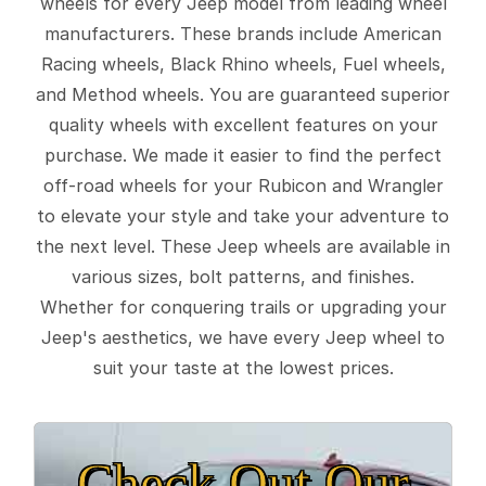
wheels for every Jeep model from leading wheel
manufacturers. These brands include American
Racing wheels, Black Rhino wheels, Fuel wheels,
and Method wheels. You are guaranteed superior
quality wheels with excellent features on your
purchase. We made it easier to find the perfect
off-road wheels for your Rubicon and Wrangler
to elevate your style and take your adventure to
the next level. These Jeep wheels are available in
various sizes, bolt patterns, and finishes.
Whether for conquering trails or upgrading your
Jeep's aesthetics, we have every Jeep wheel to
suit your taste at the lowest prices.
Check Out Our