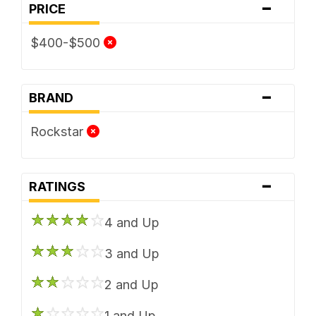
-
PRICE
$400-$500
-
BRAND
Rockstar
-
RATINGS
4 and Up
3 and Up
2 and Up
1 and Up