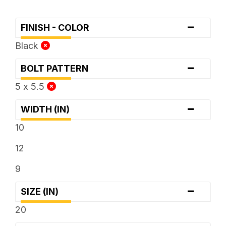
-
FINISH - COLOR
Black
-
BOLT PATTERN
5 x 5.5
-
WIDTH (IN)
10
12
9
-
SIZE (IN)
20