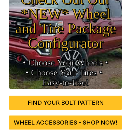
*NEW* Wheel
and Tire Package
Configurator
• Choose Your Wheels •
• Choose Your Tires •
Easy‑to‑Use!
FIND YOUR BOLT PATTERN
WHEEL ACCESSORIES - SHOP NOW!