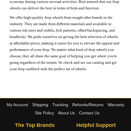
economy during various on-road activities. Rest assured that our Jeep
wheels can deliver the best in terms of form and function.
We offer high-quality Jeep wheels from sought-after brands in the
industry. They are made from different materials and available in
various rim sizes and widths, bolt patterns, offset/backspacing, and
beadlocks. We pride ourselves on giving the best selection of wheels
at affordable prices, making it easier for you to elevate the appeal and
performance of your Jeep. No matter what kind of Jeep wheels you
choose, they all share the same goal of helping you get where you're
going regardless of the terrain. So check and see our catalog and get
your Jeep outfitted with the perfect set of wheels.
My Account
Shipping
Tracking
Refunds/Returns
Warranty
Site Policy
About Us
Contact Us
The Top Brands
Helpful Support