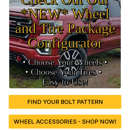
*NEW* Wheel
and Tire Package
Configurator
• Choose Your Wheels •
• Choose Your Tires •
Easy‑to‑Use!
FIND YOUR BOLT PATTERN
WHEEL ACCESSORIES - SHOP NOW!