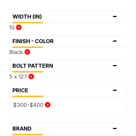
-
WIDTH (IN)
10
-
FINISH - COLOR
Black
-
BOLT PATTERN
5 x 127
-
PRICE
$300-$400
-
BRAND