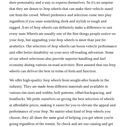
their personality and a way to express themselves. So it's no surprise
that they are drawn to Jeep wheels that can make their vehicle stand
out from the crowd. Wheel preference and selection come into play
regardless if you want something sleek and stylish or tough and
rugged. A set of Jeep wheels can definitely make a difference to suit
every taste.Wheels are usually one of the first things people notice on
your Jeep, but upgrading your Jeep wheels is more than just for
aesthetics. Our selection of Jeep wheels can boost vehicle performance
and offer better durability on your next off-roading adventure. Some
of our wheel selections also provide superior handling and fuel
economy during various on-road activities. Rest assured that our Jeep
wheels can deliver the best in terms of form and function.
We offer high-quality Jeep wheels from sought-after brands in the
industry. They are made from different materials and available in
various rim sizes and widths, bolt patterns, offset/backspacing, and
beadlocks. We pride ourselves on giving the best selection of wheels
at affordable prices, making it easier for you to elevate the appeal and
performance of your Jeep. No matter what kind of Jeep wheels you
choose, they all share the same goal of helping you get where you're
going regardless of the terrain. So check and see our catalog and get