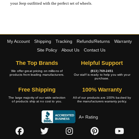
your Jeep outfitted with the perfect set of wheels.
My Account
Shipping
Tracking
Refunds/Returns
Warranty
Site Policy
About Us
Contact Us
The Top Brands
Helpful Support
We offer great pricing on millions of
(813) 769-2451
products from leading manufacturers.
Our staff is ready to help you with your
purchase.
Free Shipping
100% Warranty
The large majority of our wide selection
All of our products are 100% backed by
of products ship at no cost to you.
the manufacturers warranty policy.
A+ Rating