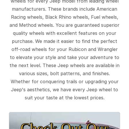
wheels for every Jeep model from leading wheel
manufacturers. These brands include American
Racing wheels, Black Rhino wheels, Fuel wheels,
and Method wheels. You are guaranteed superior
quality wheels with excellent features on your
purchase. We made it easier to find the perfect
off-road wheels for your Rubicon and Wrangler
to elevate your style and take your adventure to
the next level. These Jeep wheels are available in
various sizes, bolt patterns, and finishes.
Whether for conquering trails or upgrading your
Jeep's aesthetics, we have every Jeep wheel to
suit your taste at the lowest prices.
Check Out Our