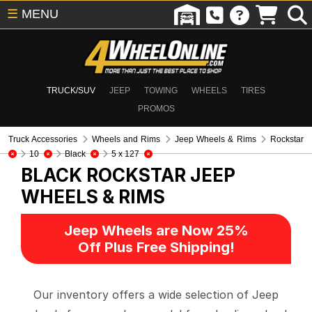
☰
MENU
TRUCK/SUV
JEEP
TOWING
WHEELS
TIRES
PROMOS
Truck Accessories
Wheels and Rims
Jeep Wheels & Rims
Rockstar
10
Black
5 x 127
BLACK ROCKSTAR
JEEP
WHEELS & RIMS
Jeep Wheels are Now 25%
Off Plus Free Shipping!
Our inventory offers a wide selection of Jeep