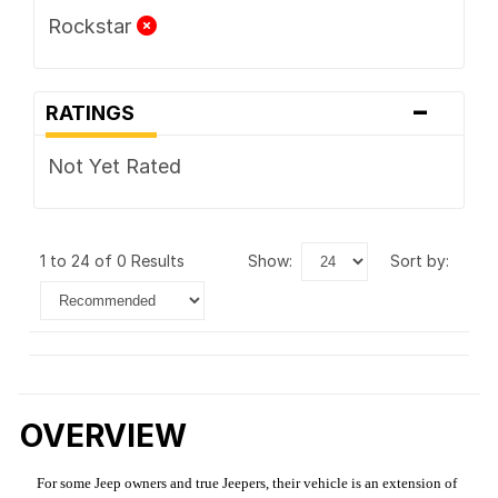
Rockstar
-
RATINGS
Not Yet Rated
1 to 24 of 0 Results
show:
sort by:
OVERVIEW
For some Jeep owners and true Jeepers, their vehicle is an extension of