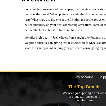
For some Jeep owners and true Jeepers, their vehicle is an extens
out from the crowd. Wheel preference and selection come into pl
taste.Wheels are usually one of the first things people notice o
better durability on your next off-roading adventure. Some of o
deliver the best in terms of form and function.
We offer high-quality Jeep wheels from sought-after brands in th
We pride ourselves on giving the best selection of wheels at aff
share the same goal of helping you get where you're going regardl
My Account
Ship
The Top Brands
We offer great pricing on millions
of products from leading
manufacturers.