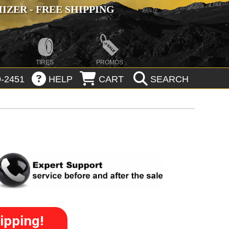
ZER - FREE SHIPPING
TIRES
PROMOS
-2451
HELP
CART
SEARCH
ipping!