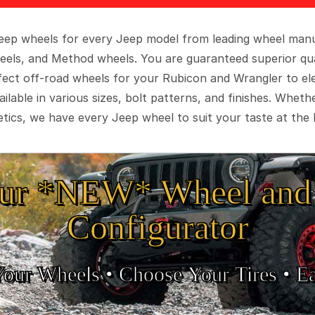
 Jeep wheels for every Jeep model from leading wheel man
eels, and Method wheels. You are guaranteed superior qua
rfect off-road wheels for your Rubicon and Wrangler to el
ilable in various sizes, bolt patterns, and finishes. Wheth
tics, we have every Jeep wheel to suit your taste at the 
ur *NEW* Wheel and 
Configurator
Your Wheels •
• Choose Your Tires •
Ea