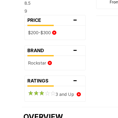
fro
8.5
9
-
PRICE
$200-$300
-
BRAND
Rockstar
-
RATINGS
3 and Up
OVERVIEW