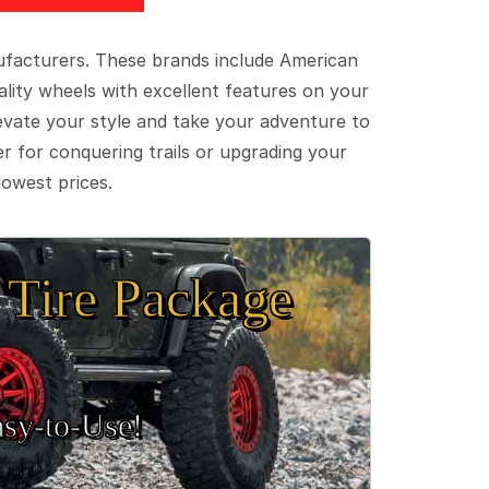
ufacturers. These brands include American
lity wheels with excellent features on your
evate your style and take your adventure to
er for conquering trails or upgrading your
lowest prices.
Tire Package
sy‑to‑Use!