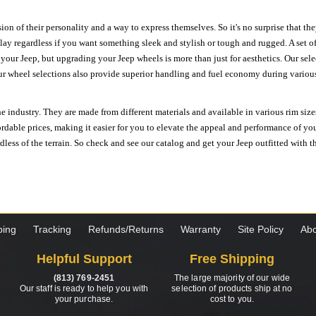
ion of their personality and a way to express themselves. So it's no surprise that t
ay regardless if you want something sleek and stylish or tough and rugged. A set of
n your Jeep, but upgrading your Jeep wheels is more than just for aesthetics. Our se
ur wheel selections also provide superior handling and fuel economy during various 
e industry. They are made from different materials and available in various rim size
ordable prices, making it easier for you to elevate the appeal and performance of y
ess of the terrain. So check and see our catalog and get your Jeep outfitted with th
ping
Tracking
Refunds/Returns
Warranty
Site Policy
Abo
Helpful Support
Free Shipping
(813) 769-2451
The large majority of our wide
Our staff is ready to help you with
selection of products ship at no
your purchase.
cost to you.