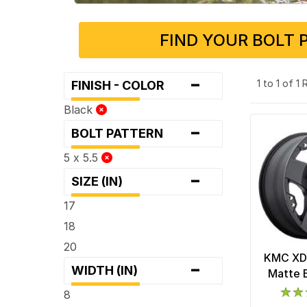
FIND YOUR BOLT 
-
1 to 1 of 1
FINISH - COLOR
Black
-
BOLT PATTERN
5 x 5.5
-
SIZE (IN)
17
18
20
KMC XD
-
WIDTH (IN)
Matte 
8