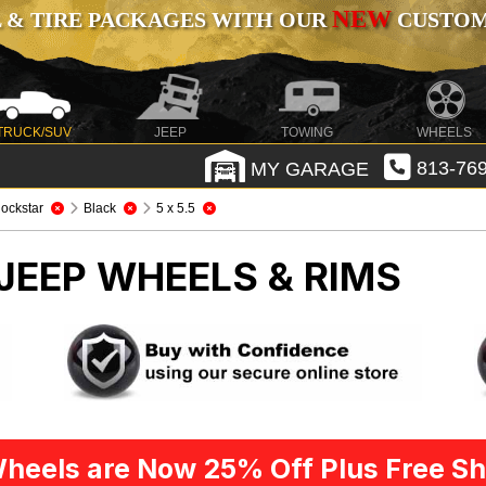
NEW
 & TIRE PACKAGES WITH OUR
CUSTOMI
TRUCK/SUV
JEEP
TOWING
WHEELS
MY GARAGE
813-769
ockstar
Black
5 x 5.5
JEEP WHEELS & RIMS
heels are Now 25% Off Plus Free Sh