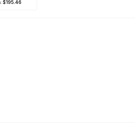
$195.46
m: