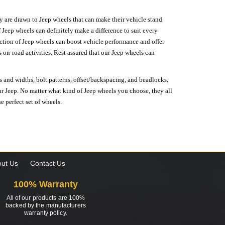
hey are drawn to Jeep wheels that can make their vehicle stand
 Jeep wheels can definitely make a difference to suit every
lection of Jeep wheels can boost vehicle performance and offer
on-road activities. Rest assured that our Jeep wheels can
s and widths, bolt patterns, offset/backspacing, and beadlocks.
our Jeep. No matter what kind of Jeep wheels you choose, they all
e perfect set of wheels.
ut Us
Contact Us
100% Warranty
All of our products are 100%
backed by the manufacturers
warranty policy.