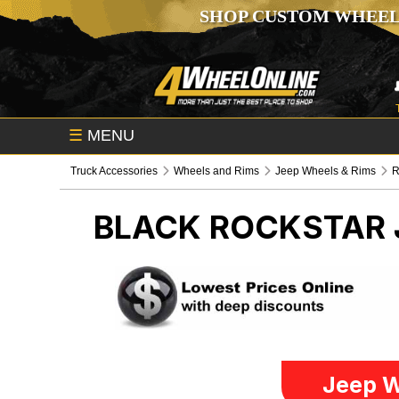
SHOP CUSTOM WHEEL
☰
MENU
Truck Accessories
Wheels and Rims
Jeep Wheels & Rims
R
BLACK ROCKSTAR
Jeep W