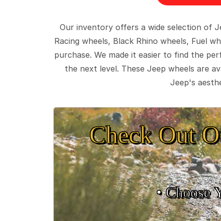
Our inventory offers a wide selection of
Racing wheels, Black Rhino wheels, Fuel wh
purchase. We made it easier to find the pe
the next level. These Jeep wheels are ava
Jeep's aesthe
Check Out O
• Choose 