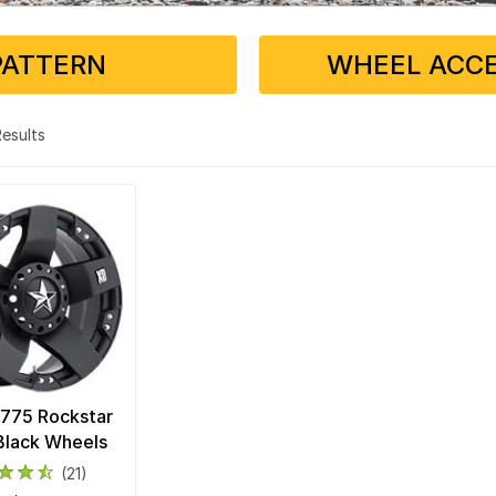
PATTERN
WHEEL ACCE
 Results
775 Rockstar
Black Wheels
(21)