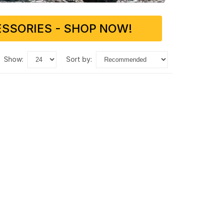
SSORIES - SHOP NOW!
show:
sort by: