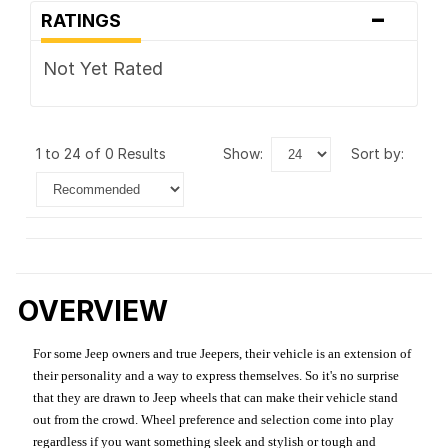
-
RATINGS
Not Yet Rated
1 to 24 of 0 Results
show:
sort by:
OVERVIEW
For some Jeep owners and true Jeepers, their vehicle is an extension of
their personality and a way to express themselves. So it's no surprise
that they are drawn to Jeep wheels that can make their vehicle stand
out from the crowd. Wheel preference and selection come into play
regardless if you want something sleek and stylish or tough and