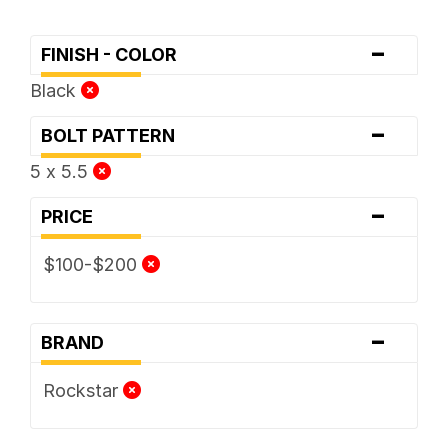
-
FINISH - COLOR
Black
-
BOLT PATTERN
5 x 5.5
-
PRICE
$100-$200
-
BRAND
Rockstar