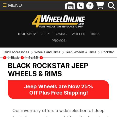
☰
MENU
TRUCK/SUV
JEEP
TOWING
WHEELS
TIRES
PROMOS
Truck Accessories
Wheels and Rims
Jeep Wheels & Rims
Rockstar
Black
5 x 5.5
BLACK ROCKSTAR
JEEP
WHEELS & RIMS
Jeep Wheels are Now 25%
Off Plus Free Shipping!
Our inventory offers a wide selection of Jeep