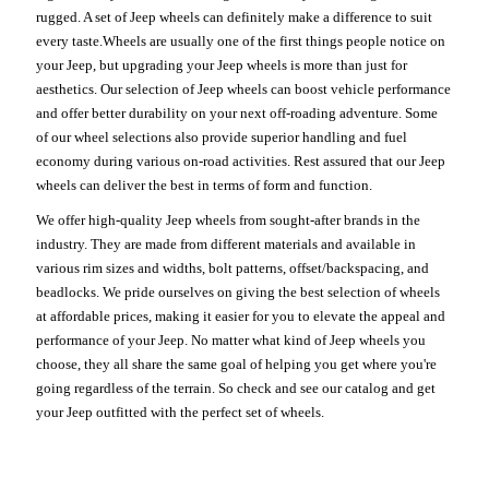
rugged. A set of Jeep wheels can definitely make a difference to suit
every taste.Wheels are usually one of the first things people notice on
your Jeep, but upgrading your Jeep wheels is more than just for
aesthetics. Our selection of Jeep wheels can boost vehicle performance
and offer better durability on your next off-roading adventure. Some
of our wheel selections also provide superior handling and fuel
economy during various on-road activities. Rest assured that our Jeep
wheels can deliver the best in terms of form and function.
We offer high-quality Jeep wheels from sought-after brands in the
industry. They are made from different materials and available in
various rim sizes and widths, bolt patterns, offset/backspacing, and
beadlocks. We pride ourselves on giving the best selection of wheels
at affordable prices, making it easier for you to elevate the appeal and
performance of your Jeep. No matter what kind of Jeep wheels you
choose, they all share the same goal of helping you get where you're
going regardless of the terrain. So check and see our catalog and get
your Jeep outfitted with the perfect set of wheels.