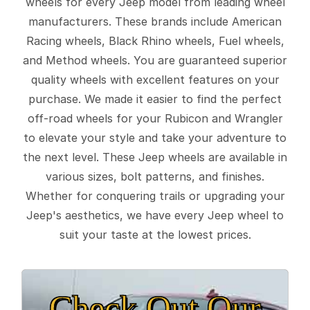
wheels for every Jeep model from leading wheel
manufacturers. These brands include American
Racing wheels, Black Rhino wheels, Fuel wheels,
and Method wheels. You are guaranteed superior
quality wheels with excellent features on your
purchase. We made it easier to find the perfect
off-road wheels for your Rubicon and Wrangler
to elevate your style and take your adventure to
the next level. These Jeep wheels are available in
various sizes, bolt patterns, and finishes.
Whether for conquering trails or upgrading your
Jeep's aesthetics, we have every Jeep wheel to
suit your taste at the lowest prices.
Check Out Our