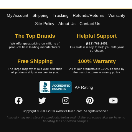
My Account
Shipping
Tracking
Refunds/Returns
Warranty
Site Policy
About Us
Contact Us
The Top Brands
Helpful Support
We offer great pricing on millions of
(813) 769-2451
products from leading manufacturers.
Our staff is ready to help you with your
purchase.
Free Shipping
100% Warranty
The large majority of our wide selection
All of our products are 100% backed by
of products ship at no cost to you.
the manufacturers warranty policy.
A+ Rating
Copyright © 2001-2026 4WheelOnline.com. All rights reserved.
Image(s) may not reflect the product(s) being sold. Unlike our competition we have no
handling fees or hidden charges.