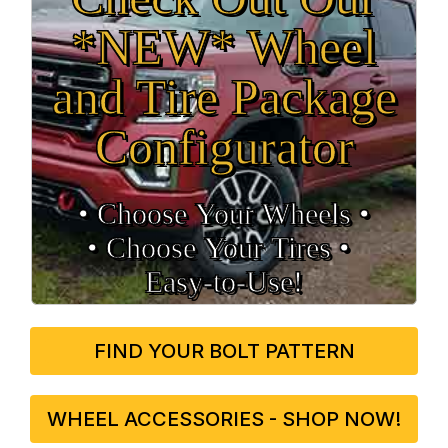
*NEW* Wheel
and Tire Package
Configurator
• Choose Your Wheels •
• Choose Your Tires •
Easy‑to‑Use!
FIND YOUR BOLT PATTERN
WHEEL ACCESSORIES - SHOP NOW!