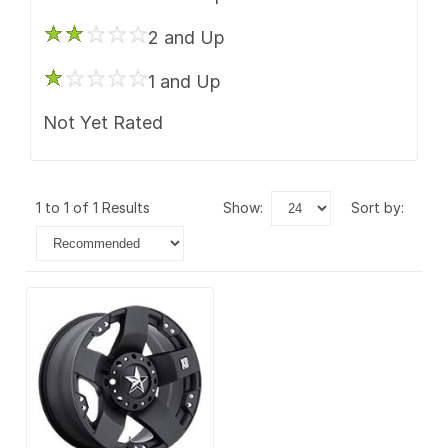
2 and Up
1 and Up
Not Yet Rated
1 to 1 of 1 Results
show:
sort by: