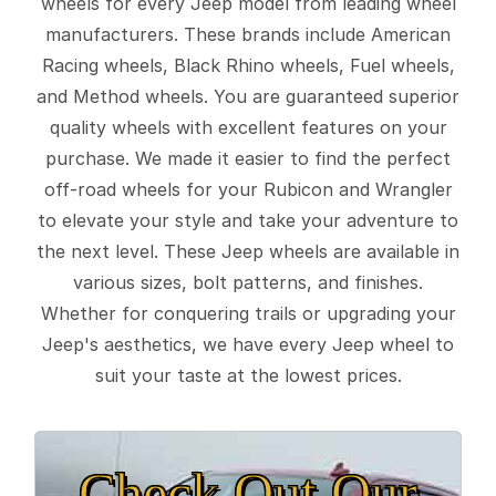
wheels for every Jeep model from leading wheel
manufacturers. These brands include American
Racing wheels, Black Rhino wheels, Fuel wheels,
and Method wheels. You are guaranteed superior
quality wheels with excellent features on your
purchase. We made it easier to find the perfect
off-road wheels for your Rubicon and Wrangler
to elevate your style and take your adventure to
the next level. These Jeep wheels are available in
various sizes, bolt patterns, and finishes.
Whether for conquering trails or upgrading your
Jeep's aesthetics, we have every Jeep wheel to
suit your taste at the lowest prices.
Check Out Our