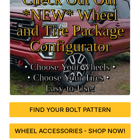
*NEW* Wheel
and Tire Package
Configurator
• Choose Your Wheels •
• Choose Your Tires •
Easy‑to‑Use!
FIND YOUR BOLT PATTERN
WHEEL ACCESSORIES - SHOP NOW!