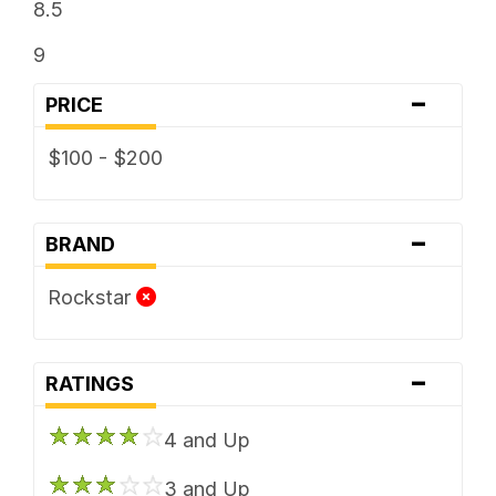
8.5
9
-
PRICE
$100 - $200
-
BRAND
Rockstar
-
RATINGS
4 and Up
3 and Up