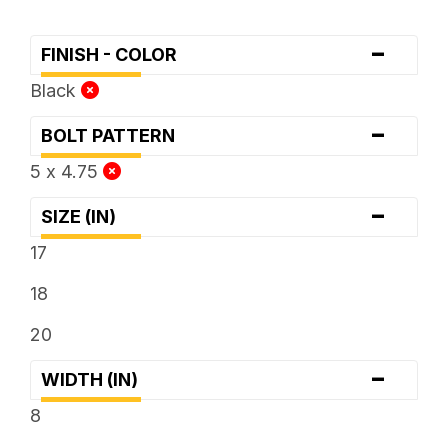
-
FINISH - COLOR
Black
-
BOLT PATTERN
5 x 4.75
-
SIZE (IN)
17
18
20
-
WIDTH (IN)
8