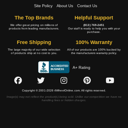
Site Policy
About Us
Contact Us
The Top Brands
Helpful Support
We offer great pricing on millions of
(813) 769-2451
products from leading manufacturers.
Our staff is ready to help you with your
purchase.
Free Shipping
100% Warranty
The large majority of our wide selection
All of our products are 100% backed by
of products ship at no cost to you.
the manufacturers warranty policy.
A+ Rating
Copyright © 2001-2026 4WheelOnline.com. All rights reserved.
Image(s) may not reflect the product(s) being sold. Unlike our competition we have no
handling fees or hidden charges.