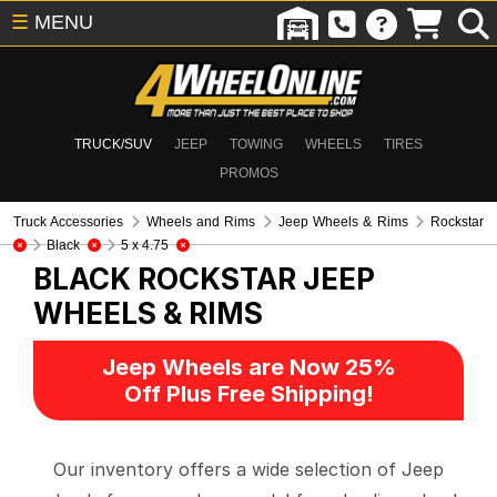
☰
MENU
TRUCK/SUV
JEEP
TOWING
WHEELS
TIRES
PROMOS
Truck Accessories
Wheels and Rims
Jeep Wheels & Rims
Rockstar
Black
5 x 4.75
BLACK ROCKSTAR
JEEP
WHEELS & RIMS
Jeep Wheels are Now 25%
Off Plus Free Shipping!
Our inventory offers a wide selection of Jeep