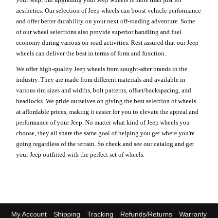
aesthetics. Our selection of Jeep wheels can boost vehicle performance
and offer better durability on your next off-roading adventure. Some
of our wheel selections also provide superior handling and fuel
economy during various on-road activities. Rest assured that our Jeep
wheels can deliver the best in terms of form and function.
We offer high-quality Jeep wheels from sought-after brands in the
industry. They are made from different materials and available in
various rim sizes and widths, bolt patterns, offset/backspacing, and
beadlocks. We pride ourselves on giving the best selection of wheels
at affordable prices, making it easier for you to elevate the appeal and
performance of your Jeep. No matter what kind of Jeep wheels you
choose, they all share the same goal of helping you get where you're
going regardless of the terrain. So check and see our catalog and get
your Jeep outfitted with the perfect set of wheels.
My Account
Shipping
Tracking
Refunds/Returns
Warranty