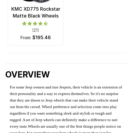
KMC XD775 Rockstar
Matte Black Wheels
(21)
$195.46
from:
OVERVIEW
For some Jeep owners and true Jeepers, their vehicle is an extension of
their personality and a way to express themselves. So it's no surprise
that they are drawn to Jeep wheels that can make their vehicle stand
out from the crowd. Wheel preference and selection come into play
regardless if you want something sleek and stylish or tough and
rugged. A set of Jeep wheels can definitely make a difference to suit
every taste.Wheels are usually one of the first things people notice on
your Jeep, but upgrading your Jeep wheels is more than just for