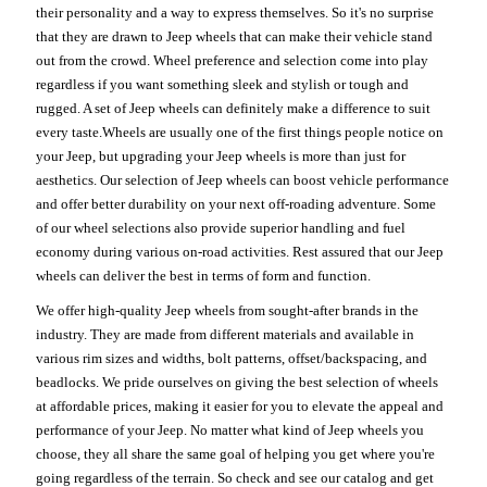
their personality and a way to express themselves. So it's no surprise
that they are drawn to Jeep wheels that can make their vehicle stand
out from the crowd. Wheel preference and selection come into play
regardless if you want something sleek and stylish or tough and
rugged. A set of Jeep wheels can definitely make a difference to suit
every taste.Wheels are usually one of the first things people notice on
your Jeep, but upgrading your Jeep wheels is more than just for
aesthetics. Our selection of Jeep wheels can boost vehicle performance
and offer better durability on your next off-roading adventure. Some
of our wheel selections also provide superior handling and fuel
economy during various on-road activities. Rest assured that our Jeep
wheels can deliver the best in terms of form and function.
We offer high-quality Jeep wheels from sought-after brands in the
industry. They are made from different materials and available in
various rim sizes and widths, bolt patterns, offset/backspacing, and
beadlocks. We pride ourselves on giving the best selection of wheels
at affordable prices, making it easier for you to elevate the appeal and
performance of your Jeep. No matter what kind of Jeep wheels you
choose, they all share the same goal of helping you get where you're
going regardless of the terrain. So check and see our catalog and get