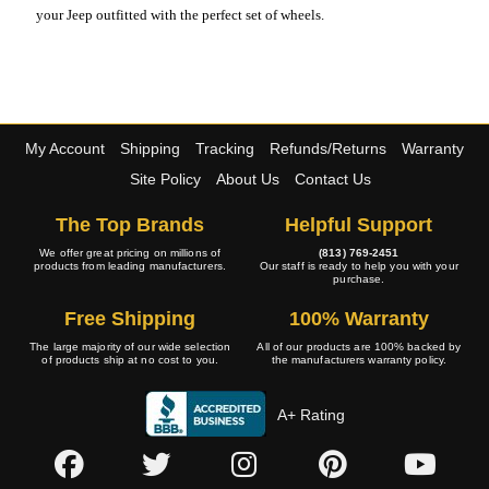
your Jeep outfitted with the perfect set of wheels.
My Account
Shipping
Tracking
Refunds/Returns
Warranty
Site Policy
About Us
Contact Us
The Top Brands
Helpful Support
We offer great pricing on millions of
(813) 769-2451
products from leading manufacturers.
Our staff is ready to help you with your
purchase.
Free Shipping
100% Warranty
The large majority of our wide selection
All of our products are 100% backed by
of products ship at no cost to you.
the manufacturers warranty policy.
A+ Rating