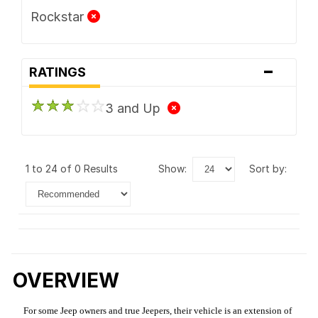
Rockstar
-
RATINGS
3 and Up
1 to 24 of 0 Results
show:
sort by:
OVERVIEW
For some Jeep owners and true Jeepers, their vehicle is an extension of