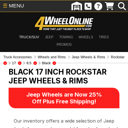
☰
MENU
TRUCK/SUV
JEEP
TOWING
WHEELS
TIRES
PROMOS
Truck Accessories
Wheels and Rims
Jeep Wheels & Rims
Rockstar
17
8.5
Black
BLACK 17 INCH ROCKSTAR
JEEP WHEELS & RIMS
Jeep Wheels are Now 25%
Off Plus Free Shipping!
Our inventory offers a wide selection of Jeep