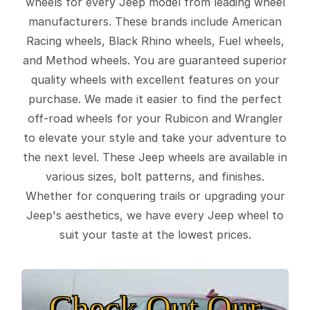
wheels for every Jeep model from leading wheel
manufacturers. These brands include American
Racing wheels, Black Rhino wheels, Fuel wheels,
and Method wheels. You are guaranteed superior
quality wheels with excellent features on your
purchase. We made it easier to find the perfect
off-road wheels for your Rubicon and Wrangler
to elevate your style and take your adventure to
the next level. These Jeep wheels are available in
various sizes, bolt patterns, and finishes.
Whether for conquering trails or upgrading your
Jeep's aesthetics, we have every Jeep wheel to
suit your taste at the lowest prices.
Check Out Our