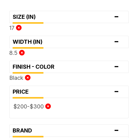
-
SIZE (IN)
17
-
WIDTH (IN)
8.5
-
FINISH - COLOR
Black
-
PRICE
$200-$300
-
BRAND