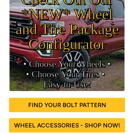
*NEW* Wheel
and Tire Package
Configurator
• Choose Your Wheels •
• Choose Your Tires •
Easy‑to‑Use!
FIND YOUR BOLT PATTERN
WHEEL ACCESSORIES - SHOP NOW!