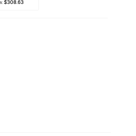
$308.63
m: