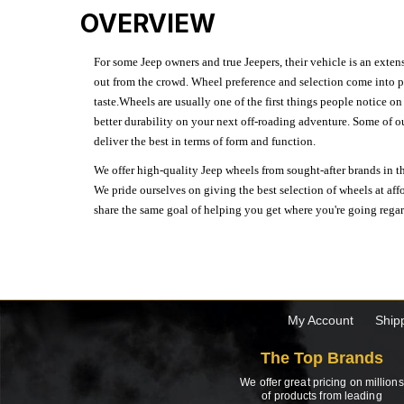
OVERVIEW
For some Jeep owners and true Jeepers, their vehicle is an extens
out from the crowd. Wheel preference and selection come into pl
taste.Wheels are usually one of the first things people notice o
better durability on your next off-roading adventure. Some of o
deliver the best in terms of form and function.
We offer high-quality Jeep wheels from sought-after brands in th
We pride ourselves on giving the best selection of wheels at aff
share the same goal of helping you get where you're going regardl
My Account
Ship
The Top Brands
We offer great pricing on millions
of products from leading