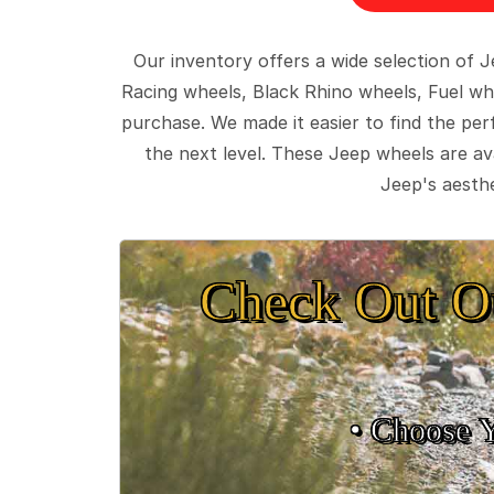
Our inventory offers a wide selection of
Racing wheels, Black Rhino wheels, Fuel wh
purchase. We made it easier to find the pe
the next level. These Jeep wheels are ava
Jeep's aesthe
Check Out O
• Choose 