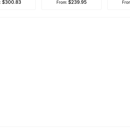
$300.83
$239.95
m:
from:
fro