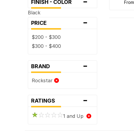
-
FINISH - COLOR
fro
Black
-
PRICE
$200 - $300
$300 - $400
-
BRAND
Rockstar
-
RATINGS
1 and Up