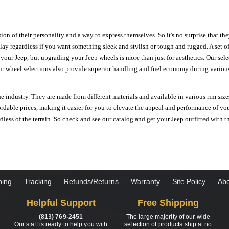
ion of their personality and a way to express themselves. So it's no surprise that t
ay regardless if you want something sleek and stylish or tough and rugged. A set of
n your Jeep, but upgrading your Jeep wheels is more than just for aesthetics. Our se
ur wheel selections also provide superior handling and fuel economy during various 
e industry. They are made from different materials and available in various rim size
ordable prices, making it easier for you to elevate the appeal and performance of y
ess of the terrain. So check and see our catalog and get your Jeep outfitted with th
ping
Tracking
Refunds/Returns
Warranty
Site Policy
Abo
Helpful Support
Free Shipping
(813) 769-2451
The large majority of our wide
Our staff is ready to help you with
selection of products ship at no