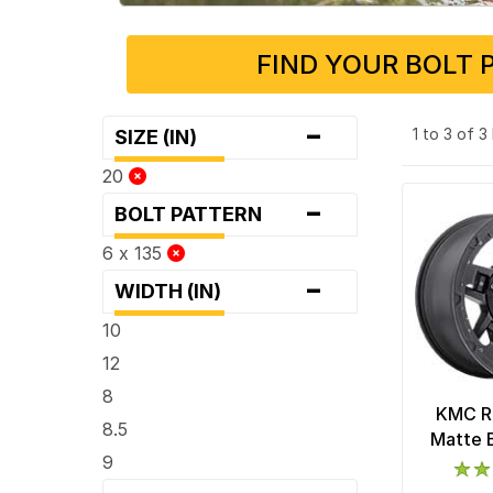
FIND YOUR BOLT 
-
1 to 3 of 
SIZE (IN)
20
-
BOLT PATTERN
6 x 135
-
WIDTH (IN)
10
12
8
KMC R
8.5
Matte 
9