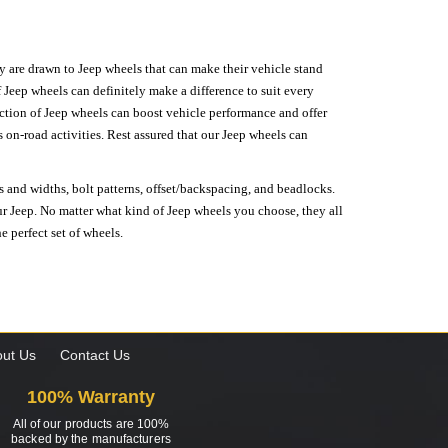
hey are drawn to Jeep wheels that can make their vehicle stand
 Jeep wheels can definitely make a difference to suit every
lection of Jeep wheels can boost vehicle performance and offer
on-road activities. Rest assured that our Jeep wheels can
s and widths, bolt patterns, offset/backspacing, and beadlocks.
our Jeep. No matter what kind of Jeep wheels you choose, they all
e perfect set of wheels.
ut Us
Contact Us
100% Warranty
All of our products are 100%
backed by the manufacturers