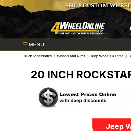
SHOP CUSTOM WHEEL
☰
MENU
Truck Accessories
Wheels and Rims
Jeep Wheels & Rims
R
20 INCH ROCKSTA
Jeep W