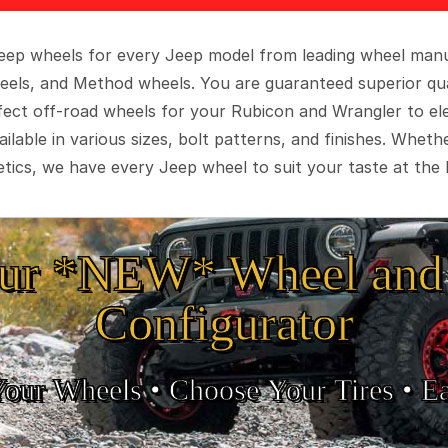
 Jeep wheels for every Jeep model from leading wheel man
eels, and Method wheels. You are guaranteed superior qua
rfect off-road wheels for your Rubicon and Wrangler to el
ilable in various sizes, bolt patterns, and finishes. Wheth
tics, we have every Jeep wheel to suit your taste at the 
ur *NEW* Wheel and 
Configurator
Your Wheels •
• Choose Your Tires •
Ea