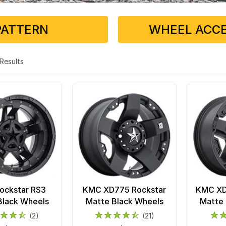
PATTERN
WHEEL ACCE
3 Results
ockstar RS3
KMC XD775 Rockstar
KMC XD8
Black Wheels
Matte Black Wheels
Matte 
(2)
(21)