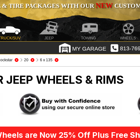
NEW
 & TIRE PACKAGES WITH OUR
CUSTOMI
TRUCK/SUV
JEEP
TOWING
WHEELS
MY GARAGE
813-769
ockstar
20
6 x 135
R
JEEP WHEELS & RIMS
heels are Now 25% Off Plus Free Sh