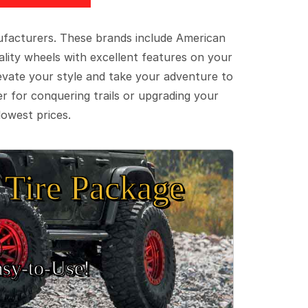
ufacturers. These brands include American
lity wheels with excellent features on your
evate your style and take your adventure to
er for conquering trails or upgrading your
lowest prices.
Tire Package
sy‑to‑Use!