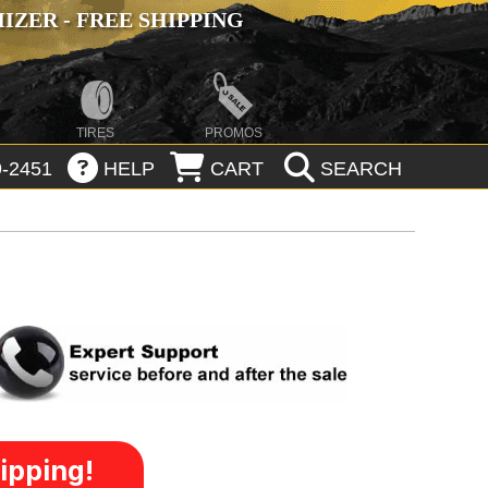
ZER - FREE SHIPPING
TIRES
PROMOS
-2451
HELP
CART
SEARCH
ipping!