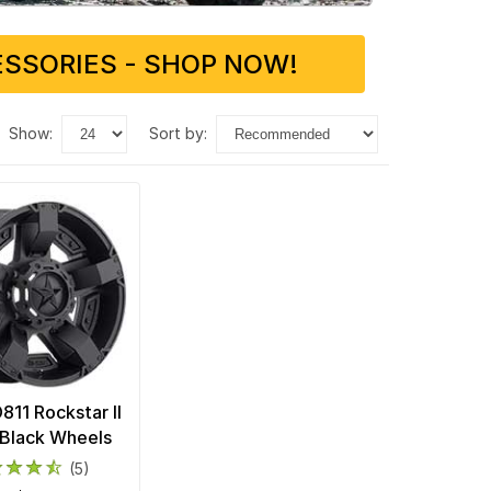
SSORIES - SHOP NOW!
show:
sort by:
11 Rockstar II
Black Wheels
(5)