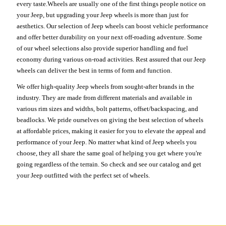
every taste.Wheels are usually one of the first things people notice on
your Jeep, but upgrading your Jeep wheels is more than just for
aesthetics. Our selection of Jeep wheels can boost vehicle performance
and offer better durability on your next off-roading adventure. Some
of our wheel selections also provide superior handling and fuel
economy during various on-road activities. Rest assured that our Jeep
wheels can deliver the best in terms of form and function.
We offer high-quality Jeep wheels from sought-after brands in the
industry. They are made from different materials and available in
various rim sizes and widths, bolt patterns, offset/backspacing, and
beadlocks. We pride ourselves on giving the best selection of wheels
at affordable prices, making it easier for you to elevate the appeal and
performance of your Jeep. No matter what kind of Jeep wheels you
choose, they all share the same goal of helping you get where you're
going regardless of the terrain. So check and see our catalog and get
your Jeep outfitted with the perfect set of wheels.