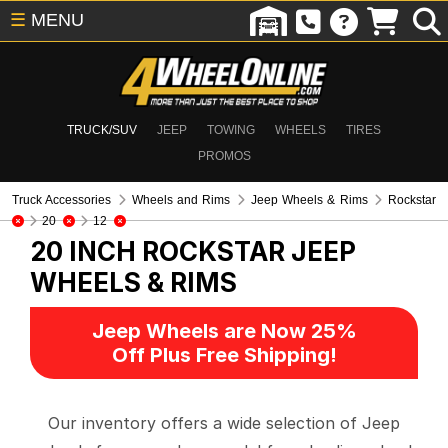
☰
MENU
TRUCK/SUV
JEEP
TOWING
WHEELS
TIRES
PROMOS
Truck Accessories
Wheels and Rims
Jeep Wheels & Rims
Rockstar
20
12
20 INCH ROCKSTAR
JEEP
WHEELS & RIMS
Jeep Wheels are Now 25%
Off Plus Free Shipping!
Our inventory offers a wide selection of Jeep