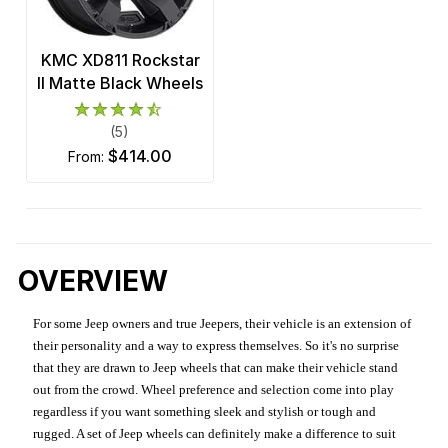
KMC XD811 Rockstar
II Matte Black Wheels
(5)
$414.00
from:
OVERVIEW
For some Jeep owners and true Jeepers, their vehicle is an extension of
their personality and a way to express themselves. So it's no surprise
that they are drawn to Jeep wheels that can make their vehicle stand
out from the crowd. Wheel preference and selection come into play
regardless if you want something sleek and stylish or tough and
rugged. A set of Jeep wheels can definitely make a difference to suit