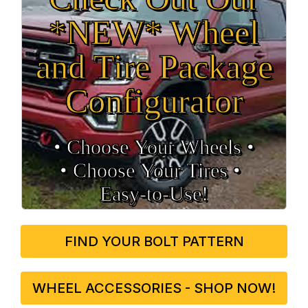
*NEW* Wheel
and Tire Package
Configurator
• Choose Your Wheels •
• Choose Your Tires •
Easy‑to‑Use!
FIND YOUR BOLT PATTERN
WHEEL ACCESSORIES - SHOP NOW!