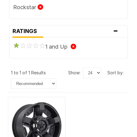
Rockstar
-
RATINGS
1 and Up
1 to 1 of 1 Results
show:
sort by: