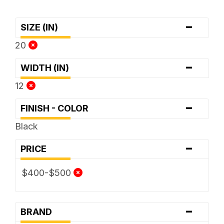
-
SIZE (IN)
20
-
WIDTH (IN)
12
-
FINISH - COLOR
Black
-
PRICE
$400-$500
-
BRAND