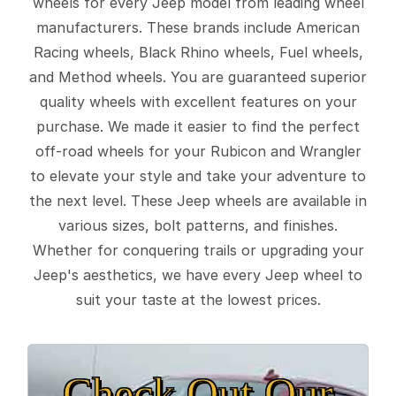
wheels for every Jeep model from leading wheel
manufacturers. These brands include American
Racing wheels, Black Rhino wheels, Fuel wheels,
and Method wheels. You are guaranteed superior
quality wheels with excellent features on your
purchase. We made it easier to find the perfect
off-road wheels for your Rubicon and Wrangler
to elevate your style and take your adventure to
the next level. These Jeep wheels are available in
various sizes, bolt patterns, and finishes.
Whether for conquering trails or upgrading your
Jeep's aesthetics, we have every Jeep wheel to
suit your taste at the lowest prices.
Check Out Our