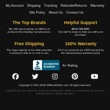
My Account
Shipping
Tracking
Refunds/Returns
Warranty
Site Policy
About Us
Contact Us
The Top Brands
Helpful Support
We offer great pricing on millions of
(813) 769-2451
products from leading manufacturers.
Our staff is ready to help you with your
purchase.
Free Shipping
100% Warranty
The large majority of our wide selection
All of our products are 100% backed by
of products ship at no cost to you.
the manufacturers warranty policy.
A+ Rating
Copyright © 2001-2026 4WheelOnline.com. All rights reserved.
Image(s) may not reflect the product(s) being sold. Unlike our competition we have no
handling fees or hidden charges.