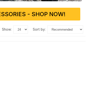
SSORIES - SHOP NOW!
show:
sort by: