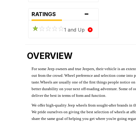
-
RATINGS
1 and Up
OVERVIEW
For some Jeep owners and true Jeepers, their vehicle is an extens
out from the crowd. Wheel preference and selection come into pl
taste.Wheels are usually one of the first things people notice o
better durability on your next off-roading adventure. Some of o
deliver the best in terms of form and function.
We offer high-quality Jeep wheels from sought-after brands in th
We pride ourselves on giving the best selection of wheels at aff
share the same goal of helping you get where you're going regardl