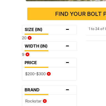
FIND YOUR BOLT 
-
1 to 24 of
SIZE (IN)
20
-
WIDTH (IN)
9
-
PRICE
$200-$300
-
BRAND
Rockstar