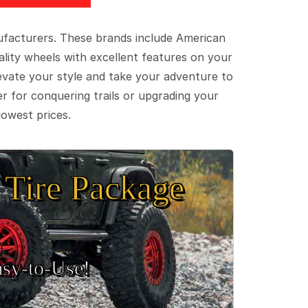
ufacturers. These brands include American
lity wheels with excellent features on your
evate your style and take your adventure to
er for conquering trails or upgrading your
lowest prices.
Tire Package
sy‑to‑Use!