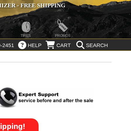
ZER - FREE SHIPPING
TIRES
PROMOS
-2451
HELP
CART
SEARCH
ipping!