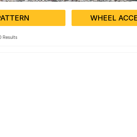
PATTERN
WHEEL ACCE
 0 Results