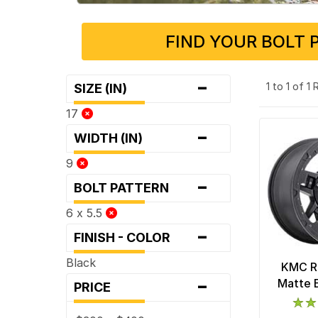
FIND YOUR BOLT 
-
1 to 1 of 1
SIZE (IN)
17
-
WIDTH (IN)
9
-
BOLT PATTERN
6 x 5.5
-
FINISH - COLOR
Black
KMC R
-
Matte 
PRICE