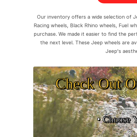
Our inventory offers a wide selection of
Racing wheels, Black Rhino wheels, Fuel wh
purchase. We made it easier to find the pe
the next level. These Jeep wheels are ava
Jeep's aesthe
Check Out O
• Choose 