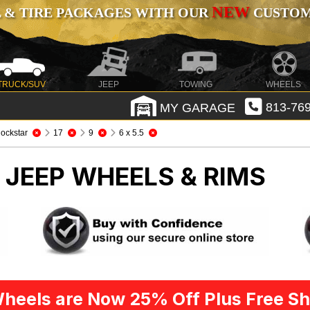
NEW
 & TIRE PACKAGES WITH OUR
CUSTOMI
TRUCK/SUV
JEEP
TOWING
WHEELS
MY GARAGE
813-769
ockstar
17
9
6 x 5.5
R
JEEP WHEELS & RIMS
heels are Now 25% Off Plus Free Sh