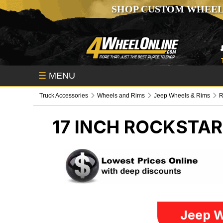
SHOP CUSTOM WHEEL
☰
MENU
Truck Accessories
Wheels and Rims
Jeep Wheels & Rims
R
17 INCH ROCKSTA
Jeep W