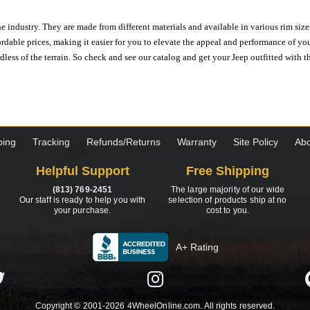
e industry. They are made from different materials and available in various rim size
ordable prices, making it easier for you to elevate the appeal and performance of y
ess of the terrain. So check and see our catalog and get your Jeep outfitted with th
ping
Tracking
Refunds/Returns
Warranty
Site Policy
Abo
Helpful Support
Free Shipping
(813) 769-2451
The large majority of our wide
Our staff is ready to help you with
selection of products ship at no
your purchase.
cost to you.
A+ Rating
Copyright © 2001-2026 4WheelOnline.com. All rights reserved.