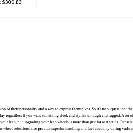
$300.83
m:
ion of their personality and a way to express themselves. So it's no surprise that t
ay regardless if you want something sleek and stylish or tough and rugged. A set of
n your Jeep, but upgrading your Jeep wheels is more than just for aesthetics. Our se
ur wheel selections also provide superior handling and fuel economy during various 