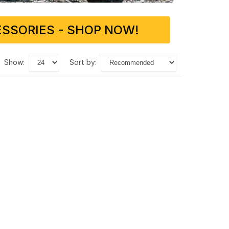
SSORIES - SHOP NOW!
show:
sort by: