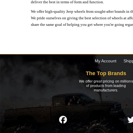
deliver the best in terms of form and function.
We offer high-quality Jeep wheels from sought-after brands in th
We pride ourselves on giving the best selection of wheels at aff
share the same goal of helping you get where you're going regardl
My Account
Ship
The Top Brands
We offer great pricing on millions
of products from leading
manufacturers.