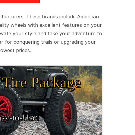
ufacturers. These brands include American
lity wheels with excellent features on your
evate your style and take your adventure to
er for conquering trails or upgrading your
lowest prices.
Tire Package
sy‑to‑Use!