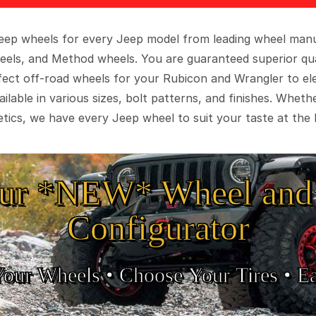
 Jeep wheels for every Jeep model from leading wheel man
eels, and Method wheels. You are guaranteed superior qua
rfect off-road wheels for your Rubicon and Wrangler to el
ilable in various sizes, bolt patterns, and finishes. Wheth
tics, we have every Jeep wheel to suit your taste at the 
ur *NEW* Wheel and 
Configurator
Your Wheels •
• Choose Your Tires •
Ea