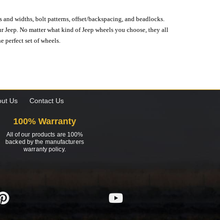
s and widths, bolt patterns, offset/backspacing, and beadlocks.
our Jeep. No matter what kind of Jeep wheels you choose, they all
e perfect set of wheels.
ut Us
Contact Us
100% Warranty
All of our products are 100%
backed by the manufacturers
warranty policy.