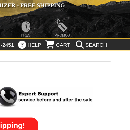
ZER - FREE SHIPPING
TIRES
PROMOS
-2451
HELP
CART
SEARCH
ipping!