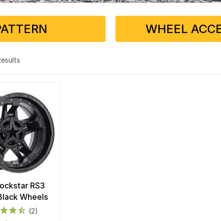
PATTERN
WHEEL ACCE
 Results
ockstar RS3
Black Wheels
(2)