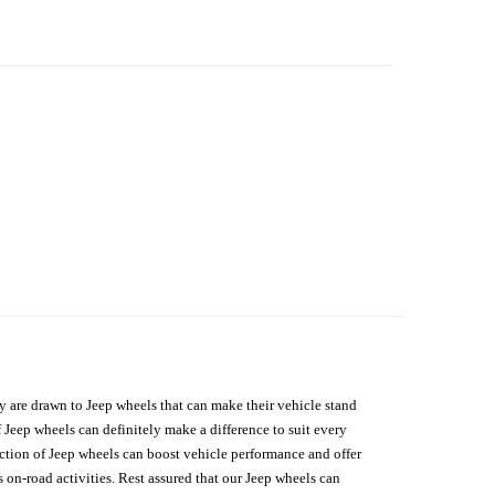
hey are drawn to Jeep wheels that can make their vehicle stand
 Jeep wheels can definitely make a difference to suit every
lection of Jeep wheels can boost vehicle performance and offer
on-road activities. Rest assured that our Jeep wheels can