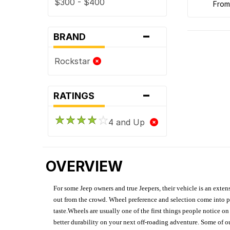
$300 - $400
fro
-
BRAND
Rockstar
-
RATINGS
4 and Up
OVERVIEW
For some Jeep owners and true Jeepers, their vehicle is an extens
out from the crowd. Wheel preference and selection come into pl
taste.Wheels are usually one of the first things people notice o
better durability on your next off-roading adventure. Some of o