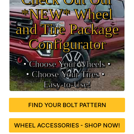
*NEW* Wheel
and Tire Package
Configurator
• Choose Your Wheels •
• Choose Your Tires •
Easy‑to‑Use!
FIND YOUR BOLT PATTERN
WHEEL ACCESSORIES - SHOP NOW!