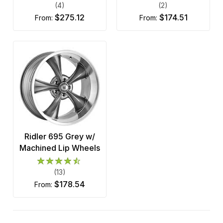
(4)
(2)
$275.12
$174.51
from:
from:
Ridler 695 Grey w/
Machined Lip Wheels
(13)
$178.54
from: