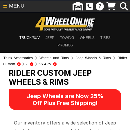
☰
MENU
TRUCK/SUV
JEEP
TOWING
WHEELS
TIRES
PROMOS
Truck Accessories
Wheels and Rims
Jeep Wheels & Rims
Ridler
Custom
7
5 x 4.75
RIDLER CUSTOM
JEEP
WHEELS & RIMS
Jeep Wheels are Now 25%
Off Plus Free Shipping!
Our inventory offers a wide selection of Jeep