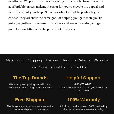
beadlocks. We pride ourselves on giving the best selection of wheels
at affordable prices, making it easier for you to elevate the appeal and
performance of your Jeep. No matter what kind of Jeep wheels you
choose, they all share the same goal of helping you get where you're
going regardless of the terrain. So check and see our catalog and get
your Jeep outfitted with the perfect set of wheels.
My Account
Shipping
Tracking
Refunds/Returns
Warranty
Site Policy
About Us
Contact Us
The Top Brands
Helpful Support
We offer great pricing on millions of
(813) 769-2451
products from leading manufacturers.
Our staff is ready to help you with your
purchase.
Free Shipping
100% Warranty
The large majority of our wide selection
All of our products are 100% backed by
of products ship at no cost to you.
the manufacturers warranty policy.