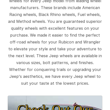
wheels for every Jeep model from leading wheel
manufacturers. These brands include American
Racing wheels, Black Rhino wheels, Fuel wheels,
and Method wheels. You are guaranteed superior
quality wheels with excellent features on your
purchase. We made it easier to find the perfect
off-road wheels for your Rubicon and Wrangler
to elevate your style and take your adventure to
the next level. These Jeep wheels are available in
various sizes, bolt patterns, and finishes.
Whether for conquering trails or upgrading your
Jeep's aesthetics, we have every Jeep wheel to
suit your taste at the lowest prices.
Check Out Our