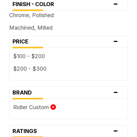
-
FINISH - COLOR
Chrome, Polished
Machined, Milled
-
PRICE
$100 - $200
$200 - $300
-
BRAND
Ridler Custom
-
RATINGS