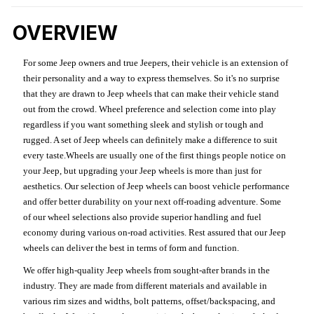
OVERVIEW
For some Jeep owners and true Jeepers, their vehicle is an extension of
their personality and a way to express themselves. So it's no surprise
that they are drawn to Jeep wheels that can make their vehicle stand
out from the crowd. Wheel preference and selection come into play
regardless if you want something sleek and stylish or tough and
rugged. A set of Jeep wheels can definitely make a difference to suit
every taste.Wheels are usually one of the first things people notice on
your Jeep, but upgrading your Jeep wheels is more than just for
aesthetics. Our selection of Jeep wheels can boost vehicle performance
and offer better durability on your next off-roading adventure. Some
of our wheel selections also provide superior handling and fuel
economy during various on-road activities. Rest assured that our Jeep
wheels can deliver the best in terms of form and function.
We offer high-quality Jeep wheels from sought-after brands in the
industry. They are made from different materials and available in
various rim sizes and widths, bolt patterns, offset/backspacing, and