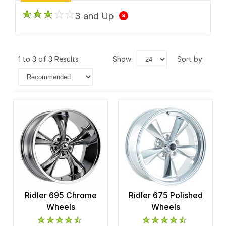
3 and Up
1 to 3 of 3 Results
show:
sort by:
Ridler 695 Chrome
Ridler 675 Polished
Wheels
Wheels