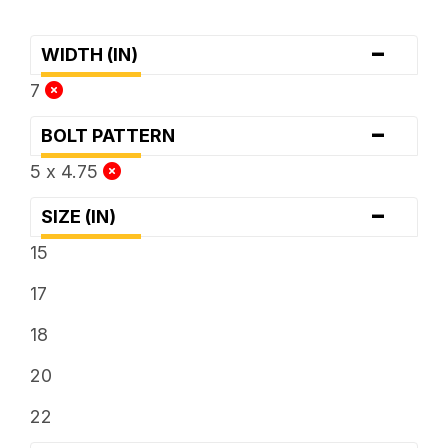
-
WIDTH (IN)
7
-
BOLT PATTERN
5 x 4.75
-
SIZE (IN)
15
17
18
20
22