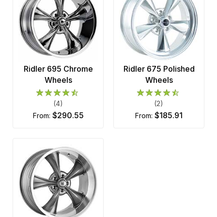
Ridler 695 Chrome
Ridler 675 Polished
Wheels
Wheels
(4)
(2)
$290.55
$185.91
from:
from: