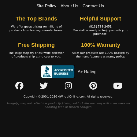
Site Policy
About Us
Contact Us
The Top Brands
Helpful Support
We offer great pricing on millions of
(813) 769-2451
products from leading manufacturers.
Our staff is ready to help you with your
purchase.
Free Shipping
100% Warranty
The large majority of our wide selection
All of our products are 100% backed by
of products ship at no cost to you.
the manufacturers warranty policy.
A+ Rating
Copyright © 2001-2026 4WheelOnline.com. All rights reserved.
Image(s) may not reflect the product(s) being sold. Unlike our competition we have no
handling fees or hidden charges.