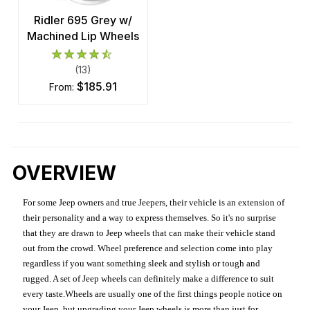
Ridler 695 Grey w/
Machined Lip Wheels
(13)
$185.91
from:
OVERVIEW
For some Jeep owners and true Jeepers, their vehicle is an extension of
their personality and a way to express themselves. So it's no surprise
that they are drawn to Jeep wheels that can make their vehicle stand
out from the crowd. Wheel preference and selection come into play
regardless if you want something sleek and stylish or tough and
rugged. A set of Jeep wheels can definitely make a difference to suit
every taste.Wheels are usually one of the first things people notice on
your Jeep, but upgrading your Jeep wheels is more than just for