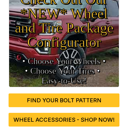
*NEW* Wheel
and Tire Package
Configurator
• Choose Your Wheels •
• Choose Your Tires •
Easy‑to‑Use!
FIND YOUR BOLT PATTERN
WHEEL ACCESSORIES - SHOP NOW!