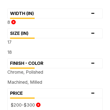
-
WIDTH (IN)
8
-
SIZE (IN)
17
18
-
FINISH - COLOR
Chrome, Polished
Machined, Milled
-
PRICE
$200-$300