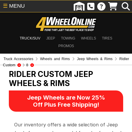
☰
MENU
TRUCK/SUV
JEEP
TOWING
WHEELS
TIRES
PROMOS
Truck Accessories
Wheels and Rims
Jeep Wheels & Rims
Ridler
Custom
8
RIDLER CUSTOM
JEEP
WHEELS & RIMS
Jeep Wheels are Now 25%
Off Plus Free Shipping!
Our inventory offers a wide selection of Jeep