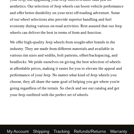
aesthetics. Our selection of Jeep wheels can boost vehicle performance
and offer better durability on your next off-roading adventure. Some
of our wheel selections also provide superior handling and fuel
economy during various on-road activities. Rest assured that our Jeep
wheels can deliver the best in terms of form and function.
We offer high-quality Jeep wheels from sought-after brands in the
industry. They are made from different materials and available in
various rim sizes and widths, bolt patterns, offset/backspacing, and
beadlocks. We pride ourselves on giving the best selection of wheels
at affordable prices, making it easier for you to elevate the appeal and
performance of your Jeep. No matter what kind of Jeep wheels you
choose, they all share the same goal of helping you get where you're
going regardless of the terrain. So check and see our catalog and get
your Jeep outfitted with the perfect set of wheels.
My Account
Shipping
Tracking
Refunds/Returns
Warranty