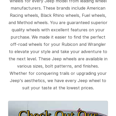
wheels for every Jeep model from leading wheel
manufacturers. These brands include American
Racing wheels, Black Rhino wheels, Fuel wheels,
and Method wheels. You are guaranteed superior
quality wheels with excellent features on your
purchase. We made it easier to find the perfect
off-road wheels for your Rubicon and Wrangler
to elevate your style and take your adventure to
the next level. These Jeep wheels are available in
various sizes, bolt patterns, and finishes.
Whether for conquering trails or upgrading your
Jeep's aesthetics, we have every Jeep wheel to
suit your taste at the lowest prices.
Check Out Our