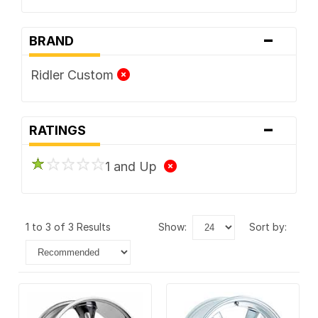
-
BRAND
Ridler Custom
-
RATINGS
1 and Up
1 to 3 of 3 Results
show:
sort by: