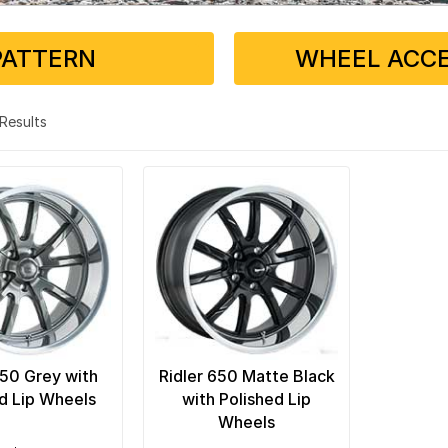
PATTERN
WHEEL ACCE
2 Results
650 Grey with
Ridler 650 Matte Black
d Lip Wheels
with Polished Lip
Wheels