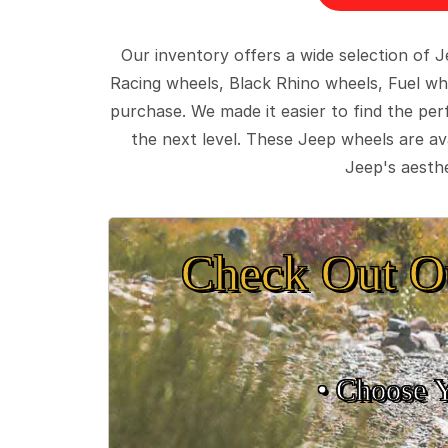
Our inventory offers a wide selection of
Racing wheels, Black Rhino wheels, Fuel wh
purchase. We made it easier to find the pe
the next level. These Jeep wheels are ava
Jeep's aesthe
Check Out O
• Choose 