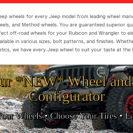
 Jeep wheels for every Jeep model from leading wheel man
eels, and Method wheels. You are guaranteed superior qua
rfect off-road wheels for your Rubicon and Wrangler to el
ilable in various sizes, bolt patterns, and finishes. Wheth
tics, we have every Jeep wheel to suit your taste at the 
ur *NEW* Wheel and 
Configurator
Your Wheels •
• Choose Your Tires •
Ea