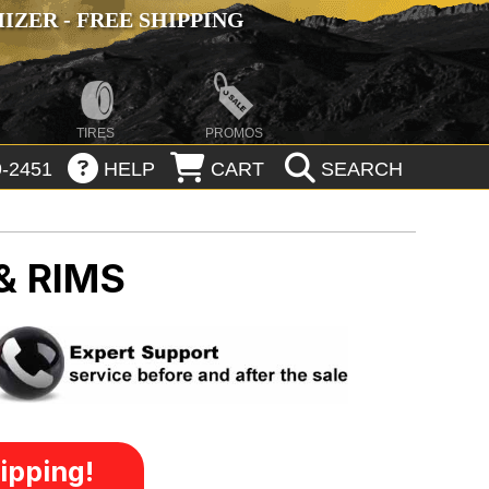
ZER - FREE SHIPPING
TIRES
PROMOS
-2451
HELP
CART
SEARCH
& RIMS
ipping!