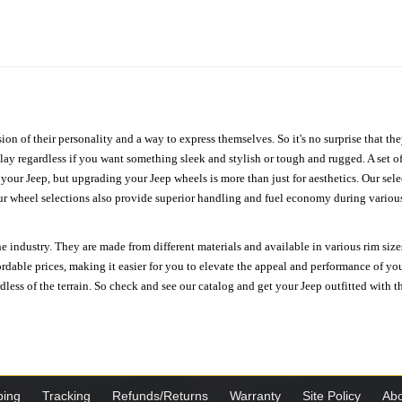
ion of their personality and a way to express themselves. So it's no surprise that t
ay regardless if you want something sleek and stylish or tough and rugged. A set of
n your Jeep, but upgrading your Jeep wheels is more than just for aesthetics. Our se
ur wheel selections also provide superior handling and fuel economy during various 
e industry. They are made from different materials and available in various rim size
ordable prices, making it easier for you to elevate the appeal and performance of y
ess of the terrain. So check and see our catalog and get your Jeep outfitted with th
ping
Tracking
Refunds/Returns
Warranty
Site Policy
Abo