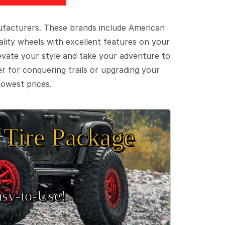
ufacturers. These brands include American
lity wheels with excellent features on your
evate your style and take your adventure to
er for conquering trails or upgrading your
lowest prices.
Tire Package
sy‑to‑Use!