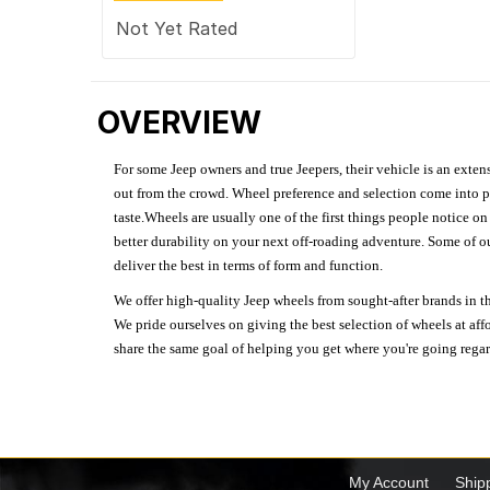
Not Yet Rated
OVERVIEW
For some Jeep owners and true Jeepers, their vehicle is an extens
out from the crowd. Wheel preference and selection come into pl
taste.Wheels are usually one of the first things people notice o
better durability on your next off-roading adventure. Some of o
deliver the best in terms of form and function.
We offer high-quality Jeep wheels from sought-after brands in th
We pride ourselves on giving the best selection of wheels at aff
share the same goal of helping you get where you're going regardl
My Account
Ship