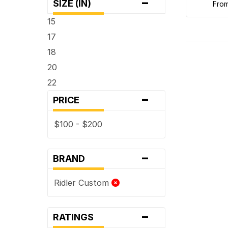
-
SIZE (IN)
fro
15
17
18
20
22
-
PRICE
$100 - $200
-
BRAND
Ridler Custom
-
RATINGS