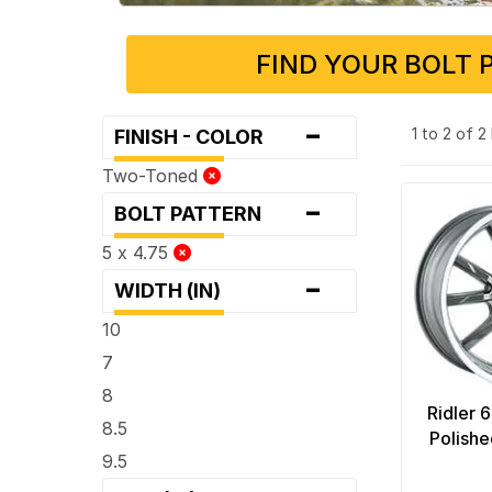
FIND YOUR BOLT 
-
1 to 2 of 
FINISH - COLOR
Two-Toned
-
BOLT PATTERN
5 x 4.75
-
WIDTH (IN)
10
7
8
Ridler 
8.5
Polishe
9.5