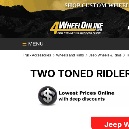
SHOP CUSTOM WHEEL
☰
MENU
Truck Accessories
Wheels and Rims
Jeep Wheels & Rims
R
TWO TONED RIDL
Jeep W