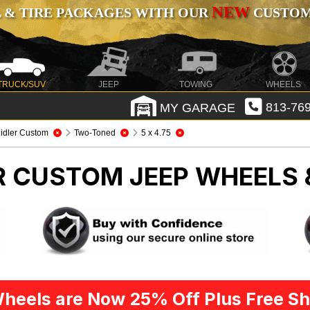
NEW
 & TIRE PACKAGES WITH OUR
CUSTOMI
TRUCK/SUV
JEEP
TOWING
WHEELS
MY GARAGE
813-769
idler Custom
Two-Toned
5 x 4.75
ER CUSTOM
JEEP WHEELS 
heels are Now 25% Off Plus Free Sh