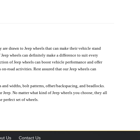
hey are drawn to Jeep wheels that can make their vehicle stand
 Jeep wheels can definitely make a difference to suit every
lection of Jeep wheels can boost vehicle performance and offer
on-road activities. Rest assured that our Jeep wheels can
s and widths, bolt patterns, offset/backspacing, and beadlocks.
our Jeep. No matter what kind of Jeep wheels you choose, they all
e perfect set of wheels.
ut Us
Contact Us