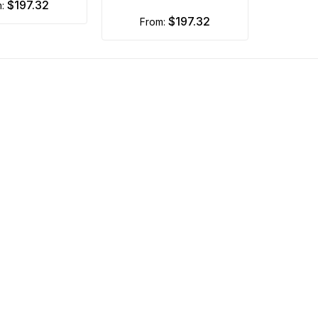
$197.32
m:
$197.32
from: