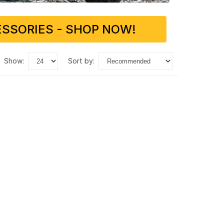
SSORIES - SHOP NOW!
show:
sort by: