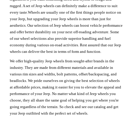
rugged. A set of Jeep wheels can definitely make a difference to suit
every taste.Wheels are usually one of the first things people notice on
your Jeep, but upgrading your Jeep wheels is more than just for
aesthetics. Our selection of Jeep wheels can boost vehicle performance
and offer better durability on your next off-roading adventure. Some
of our wheel selections also provide superior handling and fuel
economy during various on-road activities. Rest assured that our Jeep
wheels can deliver the best in terms of form and function.
We offer high-quality Jeep wheels from sought-after brands in the
industry. They are made from different materials and available in
various rim sizes and widths, bolt patterns, offset/backspacing, and
beadlocks. We pride ourselves on giving the best selection of wheels
at affordable prices, making it easier for you to elevate the appeal and
performance of your Jeep. No matter what kind of Jeep wheels you
choose, they all share the same goal of helping you get where you're
going regardless of the terrain. So check and see our catalog and get
your Jeep outfitted with the perfect set of wheels.