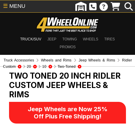
☰
MENU
TRUCK/SUV
JEEP
TOWING
WHEELS
TIRES
PROMOS
Truck Accessories
Wheels and Rims
Jeep Wheels & Rims
Ridler
Custom
20
10
Two-Toned
TWO TONED 20 INCH RIDLER
CUSTOM
JEEP WHEELS &
RIMS
Jeep Wheels are Now 25%
Off Plus Free Shipping!