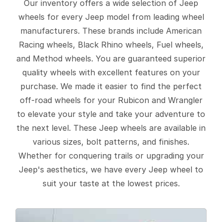
Our inventory offers a wide selection of Jeep
wheels for every Jeep model from leading wheel
manufacturers. These brands include American
Racing wheels, Black Rhino wheels, Fuel wheels,
and Method wheels. You are guaranteed superior
quality wheels with excellent features on your
purchase. We made it easier to find the perfect
off-road wheels for your Rubicon and Wrangler
to elevate your style and take your adventure to
the next level. These Jeep wheels are available in
various sizes, bolt patterns, and finishes.
Whether for conquering trails or upgrading your
Jeep's aesthetics, we have every Jeep wheel to
suit your taste at the lowest prices.