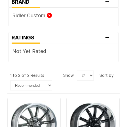
-
BRAND
Ridler Custom
-
RATINGS
Not Yet Rated
1 to 2 of 2 Results
show:
sort by: