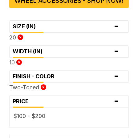
WHEEL ACCESSORIES - SHOP NOW!
-
SIZE (IN)
20
-
WIDTH (IN)
10
-
FINISH - COLOR
Two-Toned
-
PRICE
$100 - $200