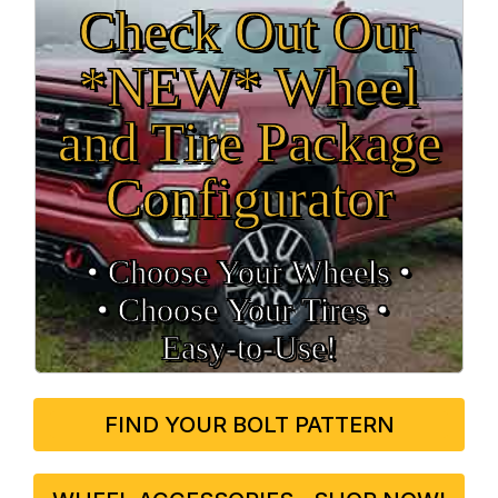
Check Out Our
*NEW* Wheel
and Tire Package
Configurator
• Choose Your Wheels •
• Choose Your Tires •
Easy‑to‑Use!
FIND YOUR BOLT PATTERN