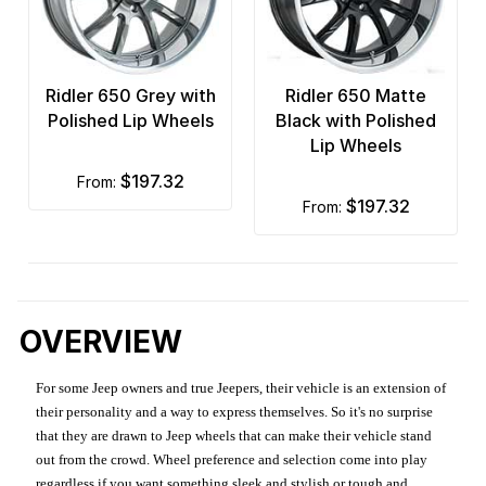
Ridler 650 Grey with
Ridler 650 Matte
Polished Lip Wheels
Black with Polished
Lip Wheels
$197.32
from:
$197.32
from:
OVERVIEW
For some Jeep owners and true Jeepers, their vehicle is an extension of
their personality and a way to express themselves. So it's no surprise
that they are drawn to Jeep wheels that can make their vehicle stand
out from the crowd. Wheel preference and selection come into play
regardless if you want something sleek and stylish or tough and