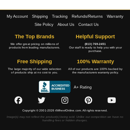
My Account
Shipping
Tracking
Refunds/Returns
Warranty
Site Policy
About Us
Contact Us
The Top Brands
Helpful Support
We offer great pricing on millions of
(813) 769-2451
products from leading manufacturers.
Our staff is ready to help you with your
purchase.
Free Shipping
100% Warranty
The large majority of our wide selection
All of our products are 100% backed by
of products ship at no cost to you.
the manufacturers warranty policy.
A+ Rating
Copyright © 2001-2026 4WheelOnline.com. All rights reserved.
Image(s) may not reflect the product(s) being sold. Unlike our competition we have no
handling fees or hidden charges.