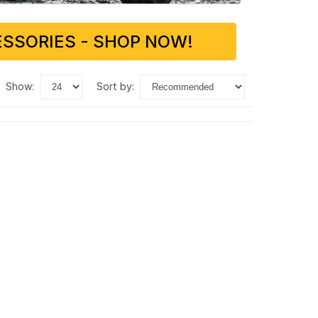
SSORIES - SHOP NOW!
show:
sort by: