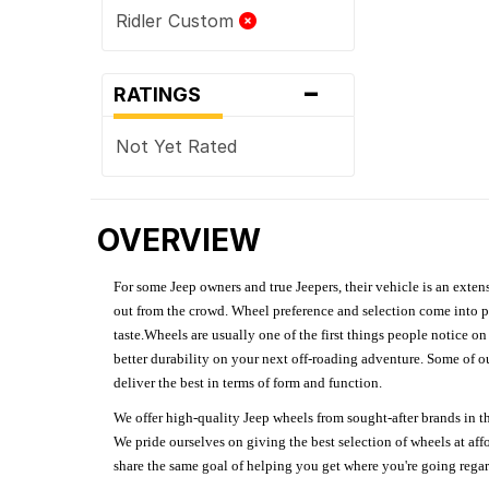
Ridler Custom
-
RATINGS
Not Yet Rated
OVERVIEW
For some Jeep owners and true Jeepers, their vehicle is an extens
out from the crowd. Wheel preference and selection come into pl
taste.Wheels are usually one of the first things people notice o
better durability on your next off-roading adventure. Some of o
deliver the best in terms of form and function.
We offer high-quality Jeep wheels from sought-after brands in th
We pride ourselves on giving the best selection of wheels at aff
share the same goal of helping you get where you're going regardl