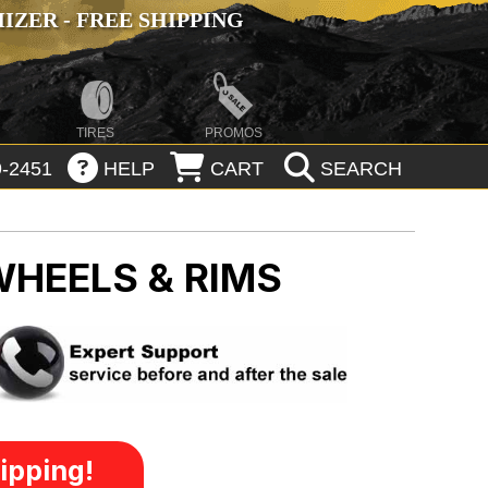
ZER - FREE SHIPPING
TIRES
PROMOS
-2451
HELP
CART
SEARCH
WHEELS & RIMS
ipping!