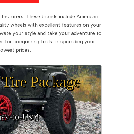
ufacturers. These brands include American
lity wheels with excellent features on your
evate your style and take your adventure to
er for conquering trails or upgrading your
lowest prices.
Tire Package
sy‑to‑Use!