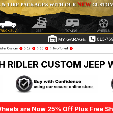
NEW
 & TIRE PACKAGES WITH OUR
CUSTOMI
TRUCK/SUV
JEEP
TOWING
WHEELS
MY GARAGE
813-769
idler Custom
17
10
Two-Toned
CH RIDLER CUSTOM
JEEP 
heels are Now 25% Off Plus Free Sh