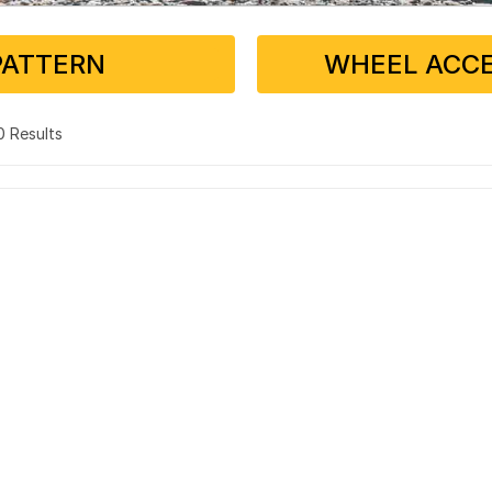
PATTERN
WHEEL ACCE
 0 Results