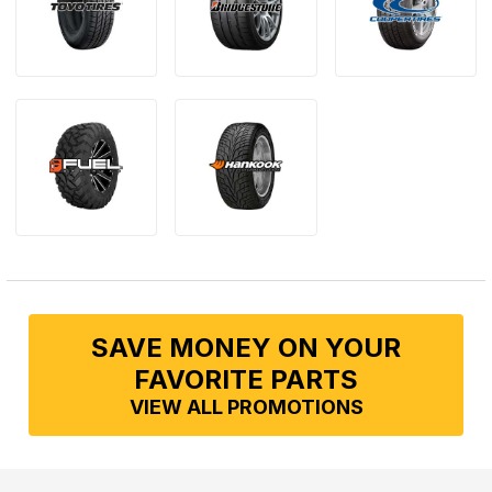
SAVE MONEY ON YOUR
FAVORITE PARTS
VIEW ALL PROMOTIONS