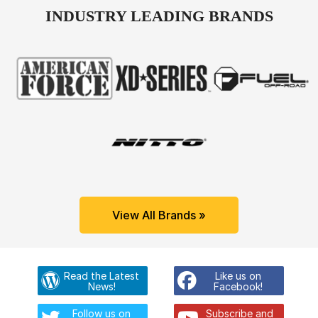
INDUSTRY LEADING BRANDS
View All Brands »
Read the Latest
Like us on
News!
Facebook!
Follow us on
Subscribe and