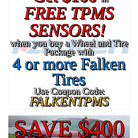
FREE TPMS
SENSORS!
when you buy a Wheel and Tire
Package with
4 or more Falken
Tires
Use Coupon Code:
FALKENTPMS
SAVE $400