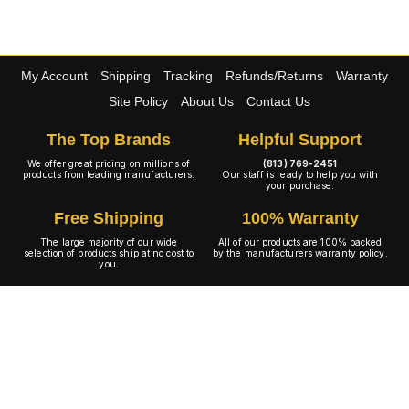
My Account
Shipping
Tracking
Refunds/Returns
Warranty
Site Policy
About Us
Contact Us
The Top Brands
Helpful Support
We offer great pricing on millions of
(813) 769-2451
products from leading manufacturers.
Our staff is ready to help you with
your purchase.
Free Shipping
100% Warranty
The large majority of our wide
All of our products are 100% backed
selection of products ship at no cost to
by the manufacturers warranty policy.
you.
A+ Rating
Copyright © 2001-2026 4WheelOnline.com. All rights reserved.
Image(s) may not reflect the product(s) being sold. Unlike our competition we have no