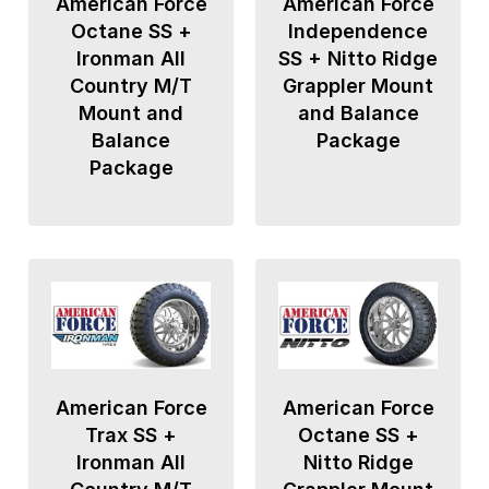
American Force
American Force
Octane SS +
Independence
Ironman All
SS + Nitto Ridge
Country M/T
Grappler Mount
Mount and
and Balance
Balance
Package
Package
American Force
American Force
Trax SS +
Octane SS +
Ironman All
Nitto Ridge