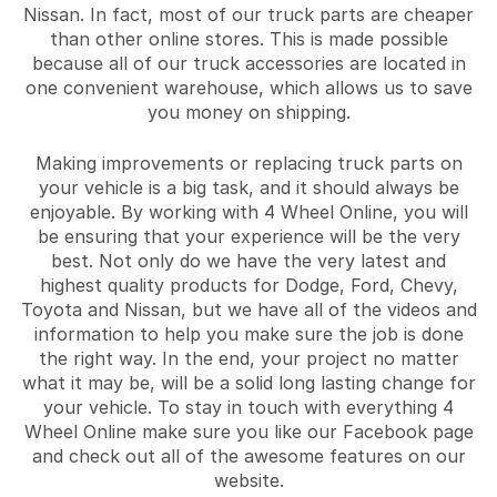
Nissan. In fact, most of our truck parts are cheaper
than other online stores. This is made possible
because all of our truck accessories are located in
one convenient warehouse, which allows us to save
you money on shipping.
Making improvements or replacing truck parts on
your vehicle is a big task, and it should always be
enjoyable. By working with 4 Wheel Online, you will
be ensuring that your experience will be the very
best. Not only do we have the very latest and
highest quality products for Dodge, Ford, Chevy,
Toyota and Nissan, but we have all of the videos and
information to help you make sure the job is done
the right way. In the end, your project no matter
what it may be, will be a solid long lasting change for
your vehicle. To stay in touch with everything 4
Wheel Online make sure you like our Facebook page
and check out all of the awesome features on our
website.