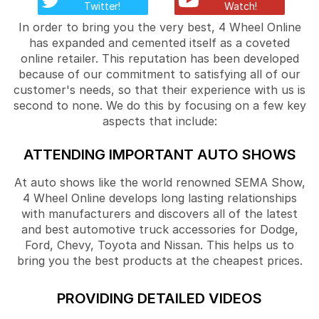
Twitter!
Watch!
In order to bring you the very best, 4 Wheel Online
has expanded and cemented itself as a coveted
online retailer. This reputation has been developed
because of our commitment to satisfying all of our
customer's needs, so that their experience with us is
second to none. We do this by focusing on a few key
aspects that include:
ATTENDING IMPORTANT AUTO SHOWS
At auto shows like the world renowned SEMA Show,
4 Wheel Online develops long lasting relationships
with manufacturers and discovers all of the latest
and best automotive truck accessories for Dodge,
Ford, Chevy, Toyota and Nissan. This helps us to
bring you the best products at the cheapest prices.
PROVIDING DETAILED VIDEOS