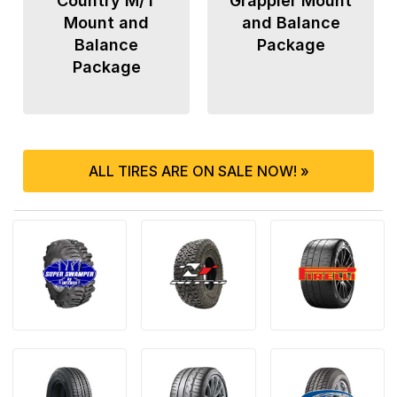
Country M/T
Grappler Mount
Mount and
and Balance
Balance
Package
Package
ALL TIRES ARE ON SALE NOW! »