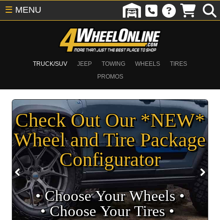
☰
MENU
TRUCK/SUV
JEEP
TOWING
WHEELS
TIRES
PROMOS
Check Out Our *NEW*
Wheel and Tire Package
Configurator
• Choose Your Wheels •
• Choose Your Tires •