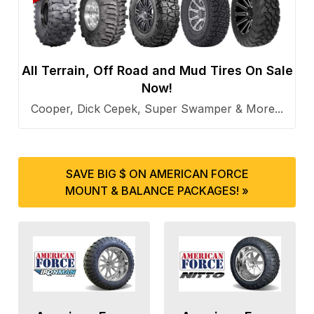
All Terrain, Off Road and Mud Tires On Sale
Now!
Cooper, Dick Cepek, Super Swamper & More...
SAVE BIG $ ON AMERICAN FORCE
MOUNT & BALANCE PACKAGES! »