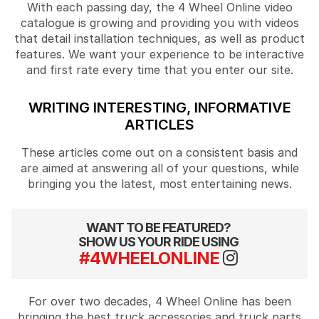
With each passing day, the 4 Wheel Online video
catalogue is growing and providing you with videos
that detail installation techniques, as well as product
features. We want your experience to be interactive
and first rate every time that you enter our site.
WRITING INTERESTING, INFORMATIVE
ARTICLES
These articles come out on a consistent basis and
are aimed at answering all of your questions, while
bringing you the latest, most entertaining news.
WANT TO BE FEATURED?
SHOW US YOUR RIDE USING
#4WHEELONLINE
For over two decades, 4 Wheel Online has been
bringing the best truck accessories and truck parts