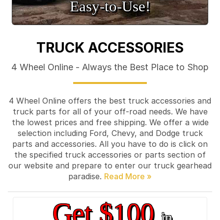
Easy‑to‑Use!
TRUCK ACCESSORIES
4 Wheel Online - Always the Best Place to Shop
4 Wheel Online offers the best truck accessories and
truck parts for all of your off-road needs. We have
the lowest prices and free shipping. We offer a wide
selection including Ford, Chevy, and Dodge truck
parts and accessories. All you have to do is click on
the specified truck accessories or parts section of
our website and prepare to enter our truck gearhead
paradise.
Get $100
in