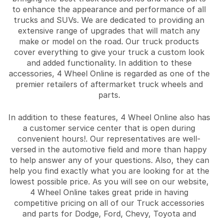
to enhance the appearance and performance of all
trucks and SUVs. We are dedicated to providing an
extensive range of upgrades that will match any
make or model on the road. Our truck products
cover everything to give your truck a custom look
and added functionality. In addition to these
accessories, 4 Wheel Online is regarded as one of the
premier retailers of aftermarket truck wheels and
parts.
In addition to these features, 4 Wheel Online also has
a customer service center that is open during
convenient hours!. Our representatives are well-
versed in the automotive field and more than happy
to help answer any of your questions. Also, they can
help you find exactly what you are looking for at the
lowest possible price. As you will see on our website,
4 Wheel Online takes great pride in having
competitive pricing on all of our Truck accessories
and parts for Dodge, Ford, Chevy, Toyota and