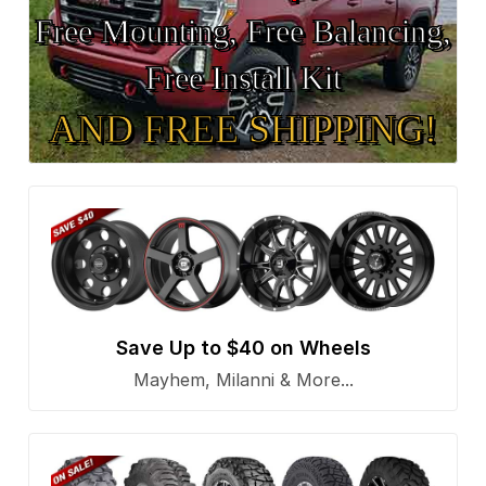
Free Mounting, Free Balancing,
Free Install Kit
AND FREE SHIPPING!
Save Up to $40 on Wheels
Mayhem, Milanni & More...