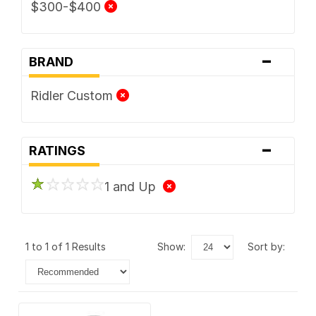
$300-$400
-
BRAND
Ridler Custom
-
RATINGS
1 and Up
1 to 1 of 1 Results
show:
sort by: