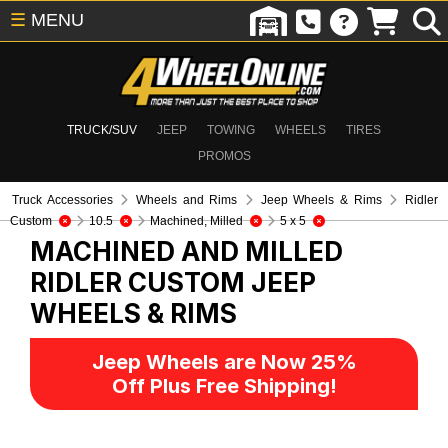
☰
MENU
TRUCK/SUV
JEEP
TOWING
WHEELS
TIRES
PROMOS
Truck Accessories
Wheels and Rims
Jeep Wheels & Rims
Ridler
Custom
10.5
Machined, Milled
5 x 5
MACHINED AND MILLED
RIDLER CUSTOM
JEEP
WHEELS & RIMS
Jeep Wheels are Now 25%
Off Plus Free Shipping!