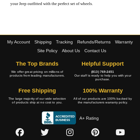
your Jeep outfitted with the perfect set of wheels.
My Account
Shipping
Tracking
Refunds/Returns
Warranty
Site Policy
About Us
Contact Us
The Top Brands
Helpful Support
We offer great pricing on millions of
(813) 769-2451
products from leading manufacturers.
Our staff is ready to help you with your
purchase.
Free Shipping
100% Warranty
The large majority of our wide selection
All of our products are 100% backed by
of products ship at no cost to you.
the manufacturers warranty policy.
A+ Rating