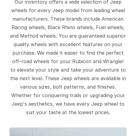
Our inventory offers a wide selection of Jeep
wheels for every Jeep model from leading wheel
manufacturers. These brands include American
Racing wheels, Black Rhino wheels, Fuel wheels,
and Method wheels. You are guaranteed superior
quality wheels with excellent features on your
purchase. We made it easier to find the perfect
off-road wheels for your Rubicon and Wrangler
to elevate your style and take your adventure to
the next level. These Jeep wheels are available in
various sizes, bolt patterns, and finishes.
Whether for conquering trails or upgrading your
Jeep's aesthetics, we have every Jeep wheel to
suit your taste at the lowest prices.