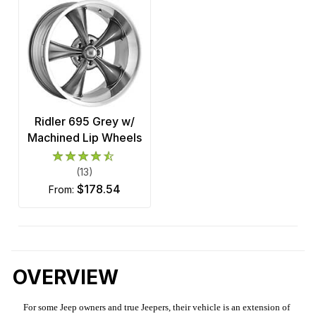
Ridler 695 Grey w/
Machined Lip Wheels
(13)
$178.54
from:
OVERVIEW
For some Jeep owners and true Jeepers, their vehicle is an extension of