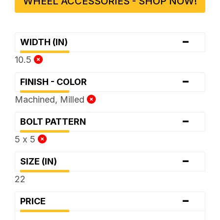
WHEEL ACCESSORIES - SHOP NOW!
-
WIDTH (IN)
10.5
-
FINISH - COLOR
Machined, Milled
-
BOLT PATTERN
5 x 5
-
SIZE (IN)
22
-
PRICE