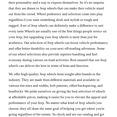
their personality and a way to express themselves. So it's no surprise
that they are drawn to Jeep wheels that can make their vehicle stand
out from the crowd. Wheel preference and selection come into play
regardless if you want something sleek and stylish or tough and
rugged. A set of Jeep wheels can definitely make a difference to suit
every taste.Wheels are usually one of the first things people notice on
your Jeep, but upgrading your Jeep wheels is more than just for
aesthetics. Our selection of Jeep wheels can boost vehicle performance
and offer better durability on your next off-roading adventure. Some
of our wheel selections also provide superior handling and fuel
economy during various on-road activities. Rest assured that our Jeep
wheels can deliver the best in terms of form and function.
We offer high-quality Jeep wheels from sought-after brands in the
industry. They are made from different materials and available in
various rim sizes and widths, bolt patterns, offset/backspacing, and
beadlocks. We pride ourselves on giving the best selection of wheels
at affordable prices, making it easier for you to elevate the appeal and
performance of your Jeep. No matter what kind of Jeep wheels you
choose, they all share the same goal of helping you get where you're
going regardless of the terrain. So check and see our catalog and get