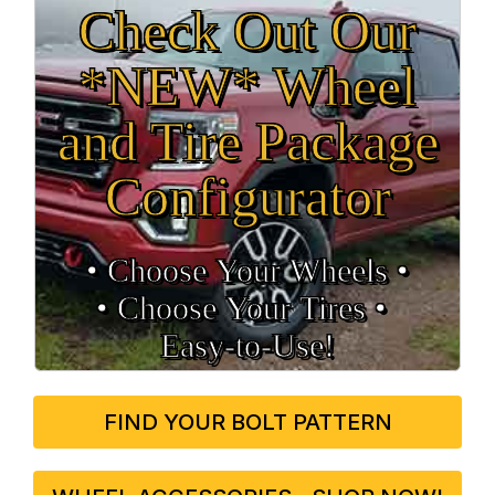
Check Out Our
*NEW* Wheel
and Tire Package
Configurator
• Choose Your Wheels •
• Choose Your Tires •
Easy‑to‑Use!
FIND YOUR BOLT PATTERN