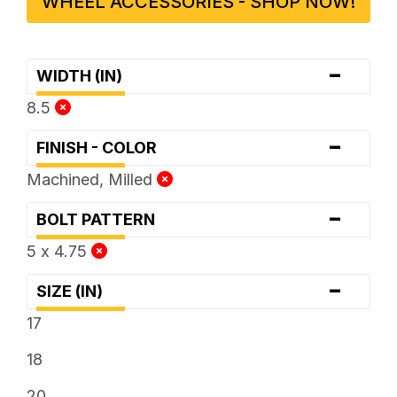
WHEEL ACCESSORIES - SHOP NOW!
-
WIDTH (IN)
8.5
-
FINISH - COLOR
Machined, Milled
-
BOLT PATTERN
5 x 4.75
-
SIZE (IN)
17
18
20