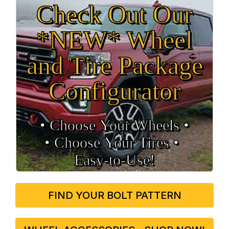
Check Out Our
*NEW* Wheel
and Tire Package
Configurator
• Choose Your Wheels •
• Choose Your Tires •
Easy‑to‑Use!
FIND YOUR BOLT PATTERN