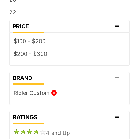
22
-
PRICE
$100 - $200
$200 - $300
-
BRAND
Ridler Custom
-
RATINGS
4 and Up