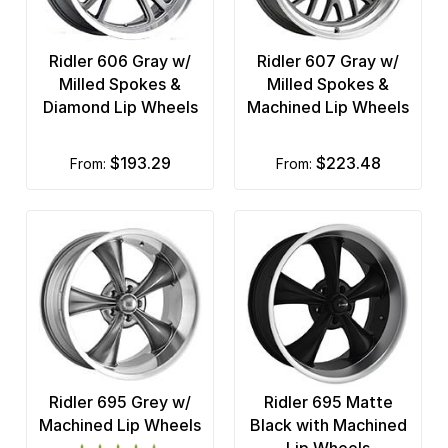
Ridler 606 Gray w/
Ridler 607 Gray w/
Milled Spokes &
Milled Spokes &
Diamond Lip Wheels
Machined Lip Wheels
$193.29
$223.48
from:
from:
Ridler 695 Grey w/
Ridler 695 Matte
Machined Lip Wheels
Black with Machined
Lip Wheels