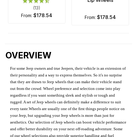
(13)
$178.54
from:
$178.54
from:
OVERVIEW
For some Jeep owners and true Jeepers, their vehicle is an extension of
their personality and a way to express themselves. So it's no surprise
that they are drawn to Jeep wheels that can make their vehicle stand
out from the crowd. Wheel preference and selection come into play
regardless if you want something sleek and stylish or tough and
rugged. A set of Jeep wheels can definitely make a difference to suit
every taste.Wheels are usually one of the first things people notice on
your Jeep, but upgrading your Jeep wheels is more than just for
aesthetics. Our selection of Jeep wheels can boost vehicle performance
and offer better durability on your next off-roading adventure. Some
of our wheel selections also provide superior handling and fuel