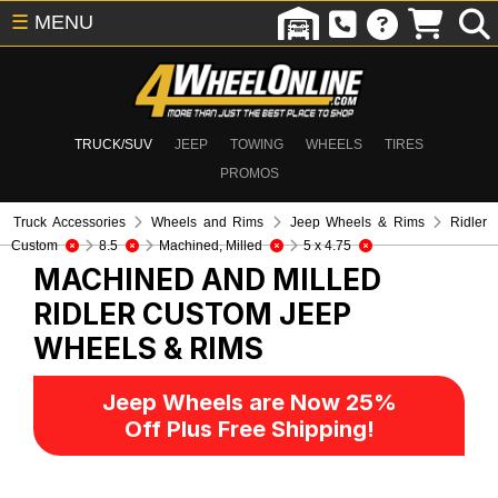
☰
MENU
TRUCK/SUV
JEEP
TOWING
WHEELS
TIRES
PROMOS
Truck Accessories
Wheels and Rims
Jeep Wheels & Rims
Ridler
Custom
8.5
Machined, Milled
5 x 4.75
MACHINED AND MILLED
RIDLER CUSTOM
JEEP
WHEELS & RIMS
Jeep Wheels are Now 25%
Off Plus Free Shipping!