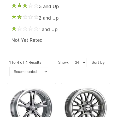
3 and Up
2 and Up
1 and Up
Not Yet Rated
1 to 4 of 4 Results
show:
sort by: