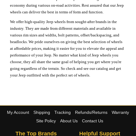
economy during various on-road activities. Rest assured that our Jeep
wheels can deliver the best in terms of form and function.
We offer high-quality Jeep wheels from sought-after brands in the
industry. They are made from different materials and available in
various rim sizes and widths, bolt patterns, offset/backspacing, and
beadlocks. We pride ourselves on giving the best selection of wheels
at affordable prices, making it easier for you to elevate the appeal and
performance of your Jeep. No matter what kind of Jeep wheels you
choose, they all share the same goal of helping you get where you're
going regardless of the terrain. So check and see our catalog and get
your Jeep outfitted with the perfect set of wheels.
My Account
Shipping
Tracking
Refunds/Returns
Warranty
Site Policy
About Us
Contact Us
The Top Brands
Helpful Support