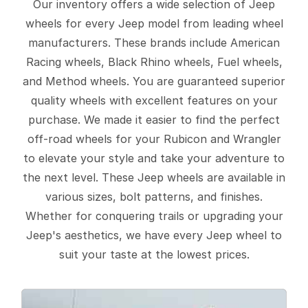
Our inventory offers a wide selection of Jeep
wheels for every Jeep model from leading wheel
manufacturers. These brands include American
Racing wheels, Black Rhino wheels, Fuel wheels,
and Method wheels. You are guaranteed superior
quality wheels with excellent features on your
purchase. We made it easier to find the perfect
off-road wheels for your Rubicon and Wrangler
to elevate your style and take your adventure to
the next level. These Jeep wheels are available in
various sizes, bolt patterns, and finishes.
Whether for conquering trails or upgrading your
Jeep's aesthetics, we have every Jeep wheel to
suit your taste at the lowest prices.