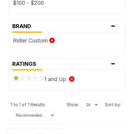
$100 - $200
-
BRAND
Ridler Custom
-
RATINGS
1 and Up
1 to 1 of 1 Results
show:
sort by: