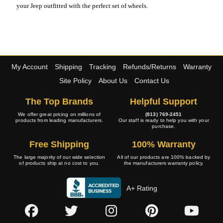
your Jeep outfitted with the perfect set of wheels.
My Account
Shipping
Tracking
Refunds/Returns
Warranty
Site Policy
About Us
Contact Us
The Top Brands
Helpful Support
We offer great pricing on millions of
(813) 769-2451
products from leading manufacturers.
Our staff is ready to help you with your
purchase.
Free Shipping
100% Warranty
The large majority of our wide selection
All of our products are 100% backed by
of products ship at no cost to you.
the manufacturers warranty policy.
A+ Rating