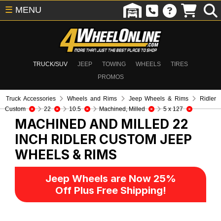
☰
MENU
TRUCK/SUV
JEEP
TOWING
WHEELS
TIRES
PROMOS
Truck Accessories
Wheels and Rims
Jeep Wheels & Rims
Ridler
Custom
22
10.5
Machined, Milled
5 x 127
MACHINED AND MILLED 22
INCH RIDLER CUSTOM
JEEP
WHEELS & RIMS
Jeep Wheels are Now 25%
Off Plus Free Shipping!