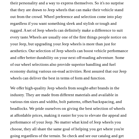
their personality and a way to express themselves. So it's no surprise
that they are drawn to Jeep wheels that can make their vehicle stand
out from the crowd. Wheel preference and selection come into play
regardless if you want something sleek and stylish or tough and
rugged. A set of Jeep wheels can definitely make a difference to suit
every taste.Wheels are usually one of the first things people notice on
your Jeep, but upgrading your Jeep wheels is more than just for
aesthetics. Our selection of Jeep wheels can boost vehicle performance
and offer better durability on your next off-roading adventure. Some
of our wheel selections also provide superior handling and fuel
economy during various on-road activities. Rest assured that our Jeep
wheels can deliver the best in terms of form and function.
We offer high-quality Jeep wheels from sought-after brands in the
industry. They are made from different materials and available in
various rim sizes and widths, bolt patterns, offset/backspacing, and
beadlocks. We pride ourselves on giving the best selection of wheels
at affordable prices, making it easier for you to elevate the appeal and
performance of your Jeep. No matter what kind of Jeep wheels you
choose, they all share the same goal of helping you get where you're
going regardless of the terrain. So check and see our catalog and get