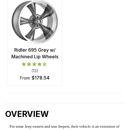
Ridler 695 Grey w/
Machined Lip Wheels
(13)
$178.54
from:
OVERVIEW
For some Jeep owners and true Jeepers, their vehicle is an extension of