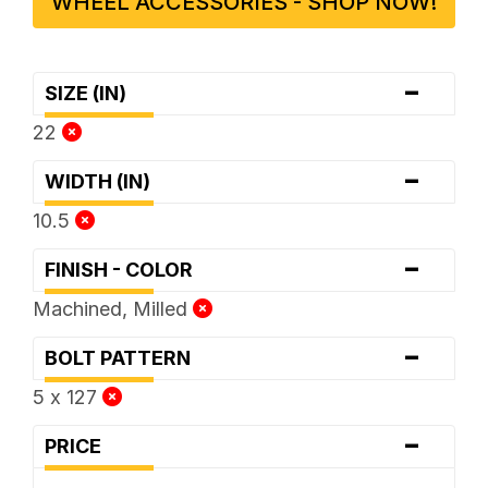
WHEEL ACCESSORIES - SHOP NOW!
-
SIZE (IN)
22
-
WIDTH (IN)
10.5
-
FINISH - COLOR
Machined, Milled
-
BOLT PATTERN
5 x 127
-
PRICE