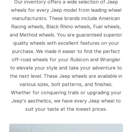
Our inventory offers a wide selection of Jeep
wheels for every Jeep model from leading wheel
manufacturers. These brands include American
Racing wheels, Black Rhino wheels, Fuel wheels,
and Method wheels. You are guaranteed superior
quality wheels with excellent features on your
purchase. We made it easier to find the perfect
off-road wheels for your Rubicon and Wrangler
to elevate your style and take your adventure to
the next level. These Jeep wheels are available in
various sizes, bolt patterns, and finishes.
Whether for conquering trails or upgrading your
Jeep's aesthetics, we have every Jeep wheel to
suit your taste at the lowest prices.