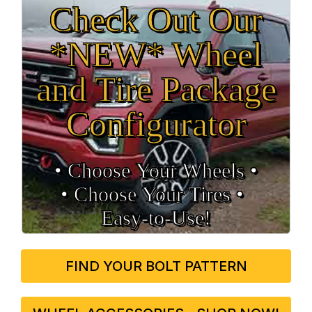
Check Out Our
*NEW* Wheel
and Tire Package
Configurator
• Choose Your Wheels •
• Choose Your Tires •
Easy‑to‑Use!
FIND YOUR BOLT PATTERN