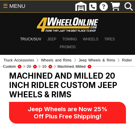
☰
MENU
TRUCK/SUV
JEEP
TOWING
WHEELS
TIRES
PROMOS
Truck Accessories
Wheels and Rims
Jeep Wheels & Rims
Ridler
Custom
20
10
Machined, Milled
MACHINED AND MILLED 20
INCH RIDLER CUSTOM
JEEP
WHEELS & RIMS
Jeep Wheels are Now 25%
Off Plus Free Shipping!