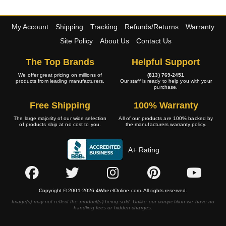
My Account
Shipping
Tracking
Refunds/Returns
Warranty
Site Policy
About Us
Contact Us
The Top Brands
Helpful Support
We offer great pricing on millions of
(813) 769-2451
products from leading manufacturers.
Our staff is ready to help you with your
purchase.
Free Shipping
100% Warranty
The large majority of our wide selection
All of our products are 100% backed by
of products ship at no cost to you.
the manufacturers warranty policy.
A+ Rating
Copyright © 2001-2026 4WheelOnline.com. All rights reserved.
Image(s) may not reflect the product(s) being sold. Unlike our competition we have no
handling fees or hidden charges.