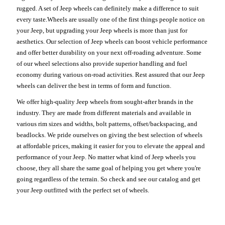
rugged. A set of Jeep wheels can definitely make a difference to suit
every taste.Wheels are usually one of the first things people notice on
your Jeep, but upgrading your Jeep wheels is more than just for
aesthetics. Our selection of Jeep wheels can boost vehicle performance
and offer better durability on your next off-roading adventure. Some
of our wheel selections also provide superior handling and fuel
economy during various on-road activities. Rest assured that our Jeep
wheels can deliver the best in terms of form and function.
We offer high-quality Jeep wheels from sought-after brands in the
industry. They are made from different materials and available in
various rim sizes and widths, bolt patterns, offset/backspacing, and
beadlocks. We pride ourselves on giving the best selection of wheels
at affordable prices, making it easier for you to elevate the appeal and
performance of your Jeep. No matter what kind of Jeep wheels you
choose, they all share the same goal of helping you get where you're
going regardless of the terrain. So check and see our catalog and get
your Jeep outfitted with the perfect set of wheels.