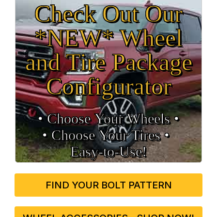
Check Out Our
*NEW* Wheel
and Tire Package
Configurator
• Choose Your Wheels •
• Choose Your Tires •
Easy‑to‑Use!
FIND YOUR BOLT PATTERN