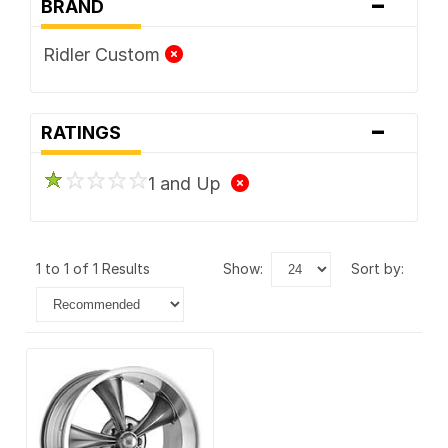
-
BRAND
Ridler Custom
-
RATINGS
1 and Up
1 to 1 of 1 Results
show:
sort by: