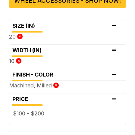
WHEEL ACCESSORIES - SHOP NOW!
-
SIZE (IN)
20
-
WIDTH (IN)
10
-
FINISH - COLOR
Machined, Milled
-
PRICE
$100 - $200