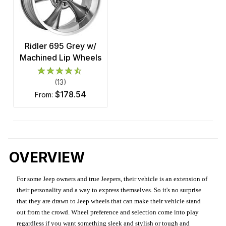
Ridler 695 Grey w/
Machined Lip Wheels
(13)
$178.54
from:
OVERVIEW
For some Jeep owners and true Jeepers, their vehicle is an extension of
their personality and a way to express themselves. So it's no surprise
that they are drawn to Jeep wheels that can make their vehicle stand
out from the crowd. Wheel preference and selection come into play
regardless if you want something sleek and stylish or tough and