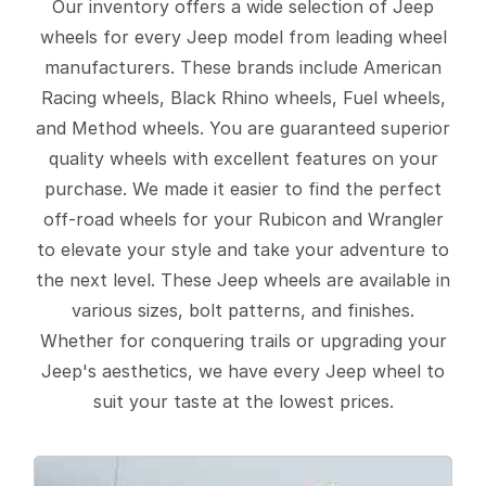
Our inventory offers a wide selection of Jeep
wheels for every Jeep model from leading wheel
manufacturers. These brands include American
Racing wheels, Black Rhino wheels, Fuel wheels,
and Method wheels. You are guaranteed superior
quality wheels with excellent features on your
purchase. We made it easier to find the perfect
off-road wheels for your Rubicon and Wrangler
to elevate your style and take your adventure to
the next level. These Jeep wheels are available in
various sizes, bolt patterns, and finishes.
Whether for conquering trails or upgrading your
Jeep's aesthetics, we have every Jeep wheel to
suit your taste at the lowest prices.