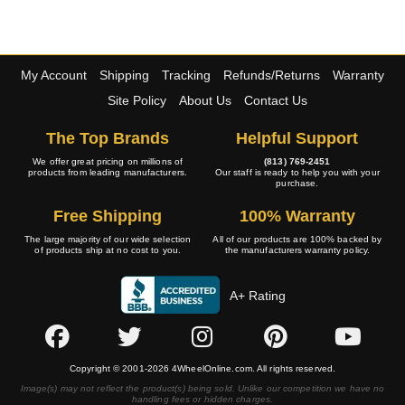
My Account
Shipping
Tracking
Refunds/Returns
Warranty
Site Policy
About Us
Contact Us
The Top Brands
Helpful Support
We offer great pricing on millions of
(813) 769-2451
products from leading manufacturers.
Our staff is ready to help you with your
purchase.
Free Shipping
100% Warranty
The large majority of our wide selection
All of our products are 100% backed by
of products ship at no cost to you.
the manufacturers warranty policy.
A+ Rating
Copyright © 2001-2026 4WheelOnline.com. All rights reserved.
Image(s) may not reflect the product(s) being sold. Unlike our competition we have no
handling fees or hidden charges.