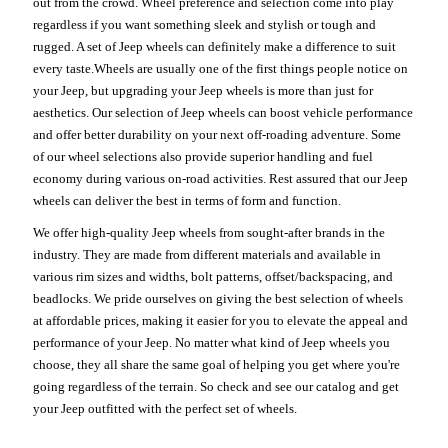
out from the crowd. Wheel preference and selection come into play
regardless if you want something sleek and stylish or tough and
rugged. A set of Jeep wheels can definitely make a difference to suit
every taste.Wheels are usually one of the first things people notice on
your Jeep, but upgrading your Jeep wheels is more than just for
aesthetics. Our selection of Jeep wheels can boost vehicle performance
and offer better durability on your next off-roading adventure. Some
of our wheel selections also provide superior handling and fuel
economy during various on-road activities. Rest assured that our Jeep
wheels can deliver the best in terms of form and function.
We offer high-quality Jeep wheels from sought-after brands in the
industry. They are made from different materials and available in
various rim sizes and widths, bolt patterns, offset/backspacing, and
beadlocks. We pride ourselves on giving the best selection of wheels
at affordable prices, making it easier for you to elevate the appeal and
performance of your Jeep. No matter what kind of Jeep wheels you
choose, they all share the same goal of helping you get where you're
going regardless of the terrain. So check and see our catalog and get
your Jeep outfitted with the perfect set of wheels.