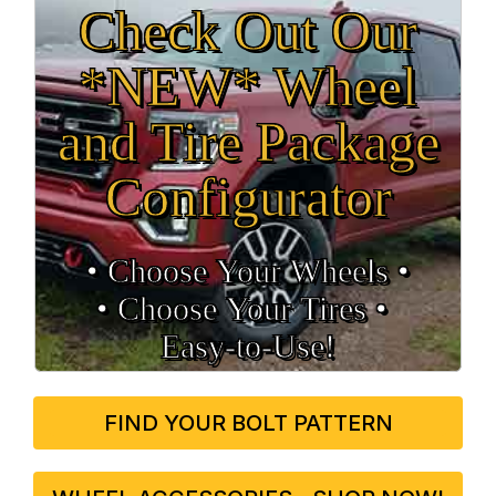
Check Out Our
*NEW* Wheel
and Tire Package
Configurator
• Choose Your Wheels •
• Choose Your Tires •
Easy‑to‑Use!
FIND YOUR BOLT PATTERN