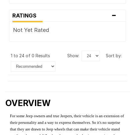
-
RATINGS
Not Yet Rated
1 to 24 of 0 Results
show:
sort by:
OVERVIEW
For some Jeep owners and true Jeepers, their vehicle is an extension of
their personality and a way to express themselves. So it's no surprise
that they are drawn to Jeep wheels that can make their vehicle stand