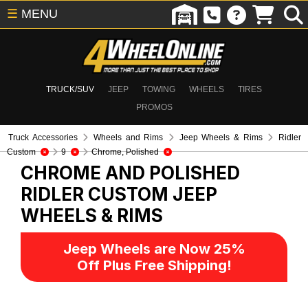
☰
MENU
TRUCK/SUV
JEEP
TOWING
WHEELS
TIRES
PROMOS
Truck Accessories
Wheels and Rims
Jeep Wheels & Rims
Ridler
Custom
9
Chrome, Polished
CHROME AND POLISHED
RIDLER CUSTOM
JEEP
WHEELS & RIMS
Jeep Wheels are Now 25%
Off Plus Free Shipping!