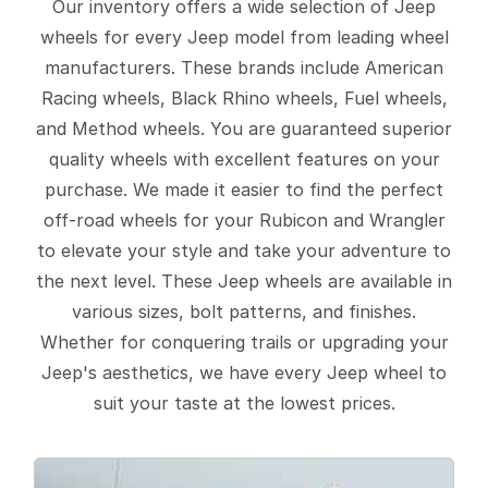
Our inventory offers a wide selection of Jeep
wheels for every Jeep model from leading wheel
manufacturers. These brands include American
Racing wheels, Black Rhino wheels, Fuel wheels,
and Method wheels. You are guaranteed superior
quality wheels with excellent features on your
purchase. We made it easier to find the perfect
off-road wheels for your Rubicon and Wrangler
to elevate your style and take your adventure to
the next level. These Jeep wheels are available in
various sizes, bolt patterns, and finishes.
Whether for conquering trails or upgrading your
Jeep's aesthetics, we have every Jeep wheel to
suit your taste at the lowest prices.