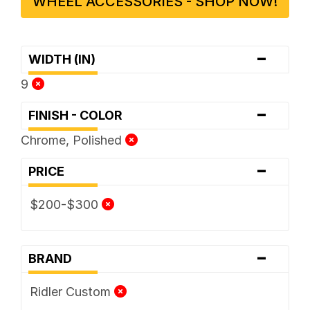
WHEEL ACCESSORIES - SHOP NOW!
-
WIDTH (IN)
9
-
FINISH - COLOR
Chrome, Polished
-
PRICE
$200-$300
-
BRAND
Ridler Custom