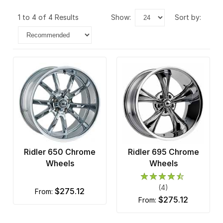
1 to 4 of 4 Results
show:
sort by:
Ridler 650 Chrome
Ridler 695 Chrome
Wheels
Wheels
(4)
$275.12
from:
$275.12
from: