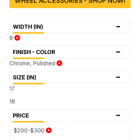
WHEEL ACCESSORIES - SHOP NOW!
-
WIDTH (IN)
8
-
FINISH - COLOR
Chrome, Polished
-
SIZE (IN)
17
18
-
PRICE
$200-$300