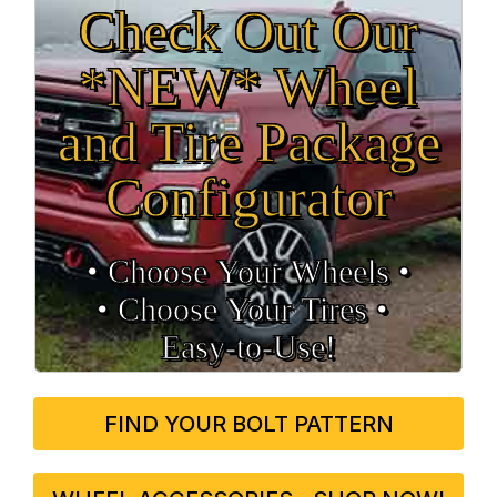
Check Out Our
*NEW* Wheel
and Tire Package
Configurator
• Choose Your Wheels •
• Choose Your Tires •
Easy‑to‑Use!
FIND YOUR BOLT PATTERN