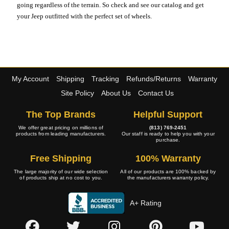
going regardless of the terrain. So check and see our catalog and get
your Jeep outfitted with the perfect set of wheels.
My Account
Shipping
Tracking
Refunds/Returns
Warranty
Site Policy
About Us
Contact Us
The Top Brands
Helpful Support
We offer great pricing on millions of
(813) 769-2451
products from leading manufacturers.
Our staff is ready to help you with your
purchase.
Free Shipping
100% Warranty
The large majority of our wide selection
All of our products are 100% backed by
of products ship at no cost to you.
the manufacturers warranty policy.
A+ Rating