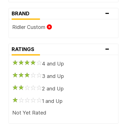
-
BRAND
Ridler Custom
-
RATINGS
4 and Up
3 and Up
2 and Up
1 and Up
Not Yet Rated