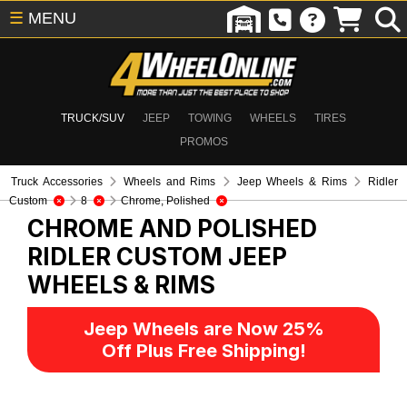
☰
MENU
TRUCK/SUV
JEEP
TOWING
WHEELS
TIRES
PROMOS
Truck Accessories
Wheels and Rims
Jeep Wheels & Rims
Ridler
Custom
8
Chrome, Polished
CHROME AND POLISHED
RIDLER CUSTOM
JEEP
WHEELS & RIMS
Jeep Wheels are Now 25%
Off Plus Free Shipping!