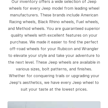
Our inventory offers a wide selection of Jeep
wheels for every Jeep model from leading wheel
manufacturers. These brands include American
Racing wheels, Black Rhino wheels, Fuel wheels,
and Method wheels. You are guaranteed superior
quality wheels with excellent features on your
purchase. We made it easier to find the perfect
off-road wheels for your Rubicon and Wrangler
to elevate your style and take your adventure to
the next level. These Jeep wheels are available in
various sizes, bolt patterns, and finishes.
Whether for conquering trails or upgrading your
Jeep's aesthetics, we have every Jeep wheel to
suit your taste at the lowest prices.