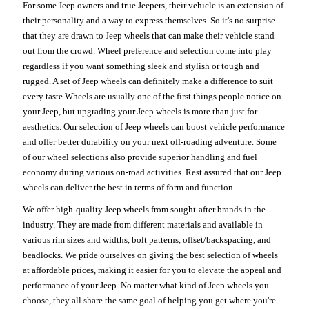
For some Jeep owners and true Jeepers, their vehicle is an extension of
their personality and a way to express themselves. So it's no surprise
that they are drawn to Jeep wheels that can make their vehicle stand
out from the crowd. Wheel preference and selection come into play
regardless if you want something sleek and stylish or tough and
rugged. A set of Jeep wheels can definitely make a difference to suit
every taste.Wheels are usually one of the first things people notice on
your Jeep, but upgrading your Jeep wheels is more than just for
aesthetics. Our selection of Jeep wheels can boost vehicle performance
and offer better durability on your next off-roading adventure. Some
of our wheel selections also provide superior handling and fuel
economy during various on-road activities. Rest assured that our Jeep
wheels can deliver the best in terms of form and function.
We offer high-quality Jeep wheels from sought-after brands in the
industry. They are made from different materials and available in
various rim sizes and widths, bolt patterns, offset/backspacing, and
beadlocks. We pride ourselves on giving the best selection of wheels
at affordable prices, making it easier for you to elevate the appeal and
performance of your Jeep. No matter what kind of Jeep wheels you
choose, they all share the same goal of helping you get where you're