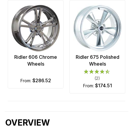
Ridler 606 Chrome
Ridler 675 Polished
Wheels
Wheels
(2)
$286.52
from:
$174.51
from:
OVERVIEW