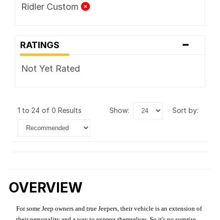
Ridler Custom
-
RATINGS
Not Yet Rated
1 to 24 of 0 Results
show:
sort by:
OVERVIEW
For some Jeep owners and true Jeepers, their vehicle is an extension of
their personality and a way to express themselves. So it's no surprise