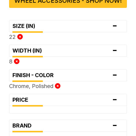
WHEEL ACCESSORIES - SHOP NOW!
-
SIZE (IN)
22
-
WIDTH (IN)
8
-
FINISH - COLOR
Chrome, Polished
-
PRICE
-
BRAND