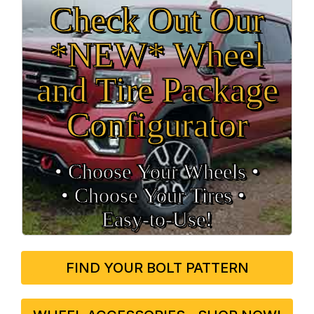
Check Out Our
*NEW* Wheel
and Tire Package
Configurator
• Choose Your Wheels •
• Choose Your Tires •
Easy‑to‑Use!
FIND YOUR BOLT PATTERN