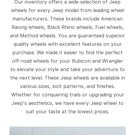
Our inventory offers a wide selection of Jeep
wheels for every Jeep model from leading wheel
manufacturers. These brands include American
Racing wheels, Black Rhino wheels, Fuel wheels,
and Method wheels. You are guaranteed superior
quality wheels with excellent features on your
purchase. We made it easier to find the perfect
off-road wheels for your Rubicon and Wrangler
to elevate your style and take your adventure to
the next level. These Jeep wheels are available in
various sizes, bolt patterns, and finishes.
Whether for conquering trails or upgrading your
Jeep's aesthetics, we have every Jeep wheel to
suit your taste at the lowest prices.