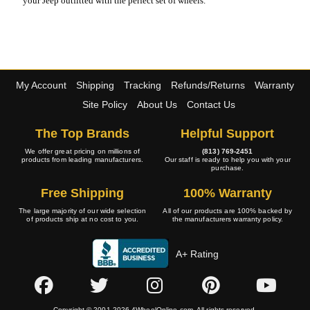
your Jeep outfitted with the perfect set of wheels.
My Account
Shipping
Tracking
Refunds/Returns
Warranty
Site Policy
About Us
Contact Us
The Top Brands
Helpful Support
We offer great pricing on millions of
(813) 769-2451
products from leading manufacturers.
Our staff is ready to help you with your
purchase.
Free Shipping
100% Warranty
The large majority of our wide selection
All of our products are 100% backed by
of products ship at no cost to you.
the manufacturers warranty policy.
A+ Rating
Copyright © 2001-2026 4WheelOnline.com. All rights reserved.