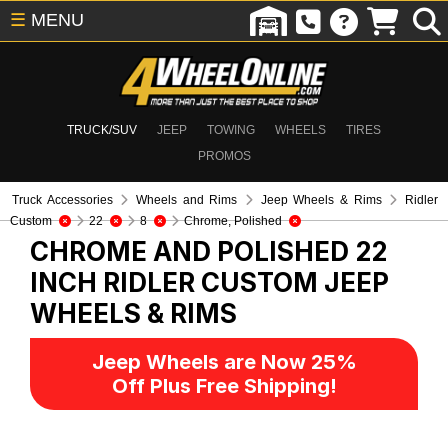
☰
MENU
TRUCK/SUV
JEEP
TOWING
WHEELS
TIRES
PROMOS
Truck Accessories
Wheels and Rims
Jeep Wheels & Rims
Ridler
Custom
22
8
Chrome, Polished
CHROME AND POLISHED 22
INCH RIDLER CUSTOM
JEEP
WHEELS & RIMS
Jeep Wheels are Now 25%
Off Plus Free Shipping!