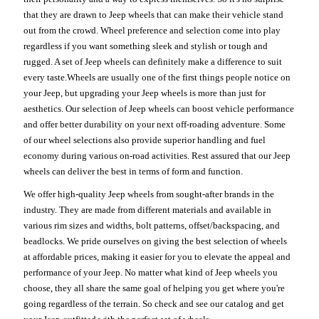
that they are drawn to Jeep wheels that can make their vehicle stand
out from the crowd. Wheel preference and selection come into play
regardless if you want something sleek and stylish or tough and
rugged. A set of Jeep wheels can definitely make a difference to suit
every taste.Wheels are usually one of the first things people notice on
your Jeep, but upgrading your Jeep wheels is more than just for
aesthetics. Our selection of Jeep wheels can boost vehicle performance
and offer better durability on your next off-roading adventure. Some
of our wheel selections also provide superior handling and fuel
economy during various on-road activities. Rest assured that our Jeep
wheels can deliver the best in terms of form and function.
We offer high-quality Jeep wheels from sought-after brands in the
industry. They are made from different materials and available in
various rim sizes and widths, bolt patterns, offset/backspacing, and
beadlocks. We pride ourselves on giving the best selection of wheels
at affordable prices, making it easier for you to elevate the appeal and
performance of your Jeep. No matter what kind of Jeep wheels you
choose, they all share the same goal of helping you get where you're
going regardless of the terrain. So check and see our catalog and get