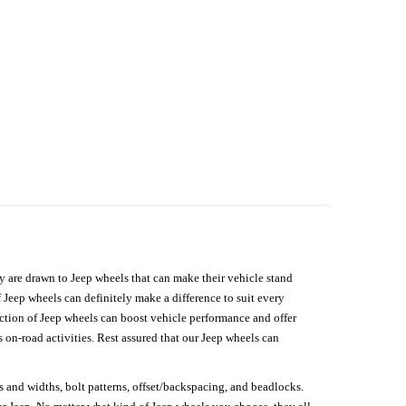
hey are drawn to Jeep wheels that can make their vehicle stand
 Jeep wheels can definitely make a difference to suit every
lection of Jeep wheels can boost vehicle performance and offer
on-road activities. Rest assured that our Jeep wheels can
s and widths, bolt patterns, offset/backspacing, and beadlocks.