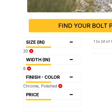
FIND YOUR BOLT 
-
1 to 24 of
SIZE (IN)
20
-
WIDTH (IN)
8
-
FINISH - COLOR
Chrome, Polished
-
PRICE