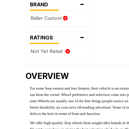
-
BRAND
Ridler Custom
-
RATINGS
Not Yet Rated
OVERVIEW
For some Jeep owners and true Jeepers, their vehicle is an extens
out from the crowd. Wheel preference and selection come into pl
taste.Wheels are usually one of the first things people notice o
better durability on your next off-roading adventure. Some of o
deliver the best in terms of form and function.
We offer high-quality Jeep wheels from sought-after brands in th