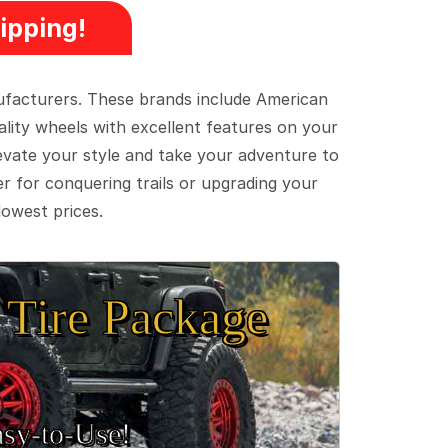
ipping!
ufacturers. These brands include American
lity wheels with excellent features on your
evate your style and take your adventure to
er for conquering trails or upgrading your
lowest prices.
Tire Package
sy‑to‑Use!