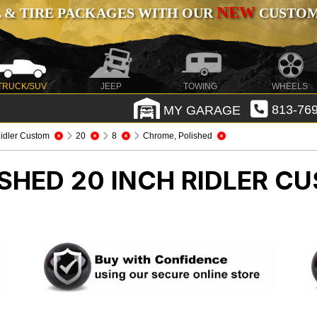
NEW
 & TIRE PACKAGES WITH OUR
CUSTOMI
TRUCK/SUV
JEEP
TOWING
WHEELS
MY GARAGE
813-769
idler Custom
20
8
Chrome, Polished
SHED 20 INCH RIDLER C