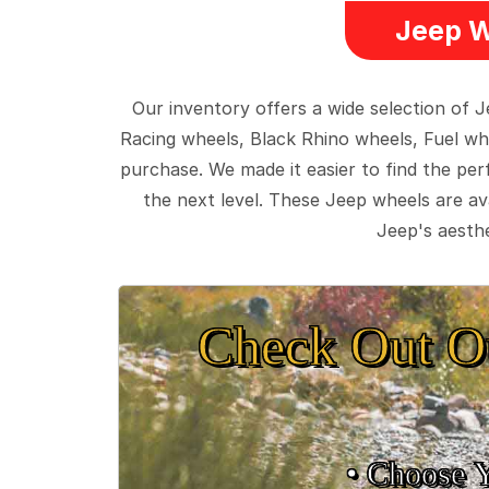
Jeep W
Our inventory offers a wide selection of
Racing wheels, Black Rhino wheels, Fuel wh
purchase. We made it easier to find the pe
the next level. These Jeep wheels are ava
Jeep's aesthe
Check Out O
• Choose 