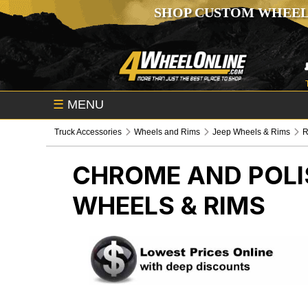
SHOP CUSTOM WHEEL
☰
MENU
Truck Accessories
Wheels and Rims
Jeep Wheels & Rims
R
CHROME AND POLI
WHEELS & RIMS