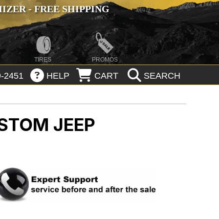
ZER - FREE SHIPPING
TIRES
PROMOS
-2451
HELP
CART
SEARCH
USTOM
JEEP