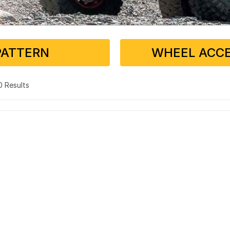
PATTERN
WHEEL ACCE
 0 Results