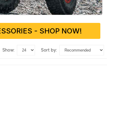
SSORIES - SHOP NOW!
show:
sort by: