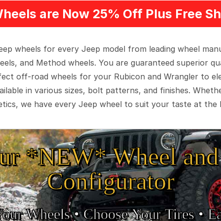
heels are Now 25% Off Plus Free Sh
 Jeep wheels for every Jeep model from leading wheel man
eels, and Method wheels. You are guaranteed superior qua
rfect off-road wheels for your Rubicon and Wrangler to el
ilable in various sizes, bolt patterns, and finishes. Wheth
tics, we have every Jeep wheel to suit your taste at the 
ur *NEW* Wheel and 
Configurator
Your Wheels •
• Choose Your Tires •
Ea