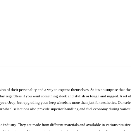
ion of their personality and a way to express themselves. So it's no surprise that t
ay regardless if you want something sleek and stylish or tough and rugged. A set of
n your Jeep, but upgrading your Jeep wheels is more than just for aesthetics. Our se
ur wheel selections also provide superior handling and fuel economy during various 
e industry. They are made from different materials and available in various rim size