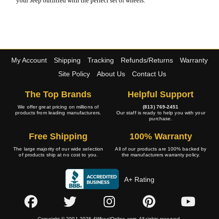
your Jeep outfitted with the perfect set of wheels.
My Account
Shipping
Tracking
Refunds/Returns
Warranty
Site Policy
About Us
Contact Us
The Top Brands
Helpful Support
We offer great pricing on millions of
(813) 769-2451
products from leading manufacturers.
Our staff is ready to help you with your
purchase.
Free Shipping
100% Warranty
The large majority of our wide selection
All of our products are 100% backed by
of products ship at no cost to you.
the manufacturers warranty policy.
A+ Rating
Copyright © 2001-2026 4WheelOnline.com. All rights reserved.