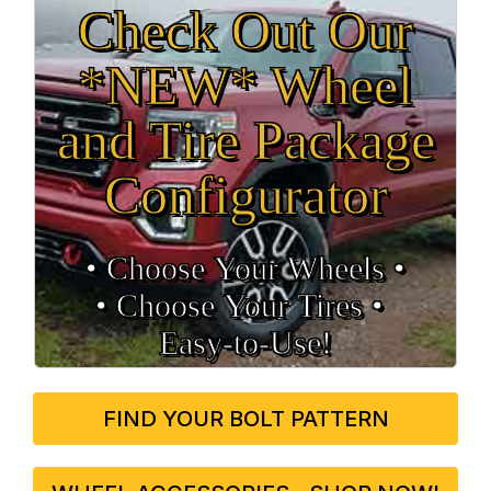
Check Out Our
*NEW* Wheel
and Tire Package
Configurator
• Choose Your Wheels •
• Choose Your Tires •
Easy‑to‑Use!
FIND YOUR BOLT PATTERN