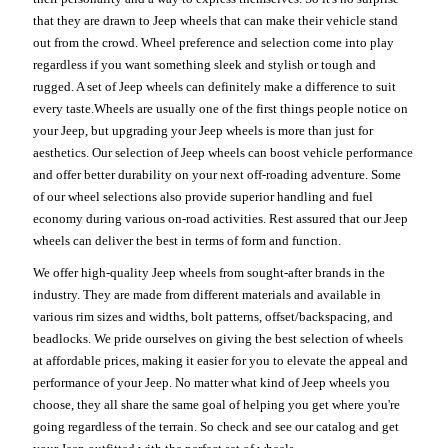
that they are drawn to Jeep wheels that can make their vehicle stand
out from the crowd. Wheel preference and selection come into play
regardless if you want something sleek and stylish or tough and
rugged. A set of Jeep wheels can definitely make a difference to suit
every taste.Wheels are usually one of the first things people notice on
your Jeep, but upgrading your Jeep wheels is more than just for
aesthetics. Our selection of Jeep wheels can boost vehicle performance
and offer better durability on your next off-roading adventure. Some
of our wheel selections also provide superior handling and fuel
economy during various on-road activities. Rest assured that our Jeep
wheels can deliver the best in terms of form and function.
We offer high-quality Jeep wheels from sought-after brands in the
industry. They are made from different materials and available in
various rim sizes and widths, bolt patterns, offset/backspacing, and
beadlocks. We pride ourselves on giving the best selection of wheels
at affordable prices, making it easier for you to elevate the appeal and
performance of your Jeep. No matter what kind of Jeep wheels you
choose, they all share the same goal of helping you get where you're
going regardless of the terrain. So check and see our catalog and get