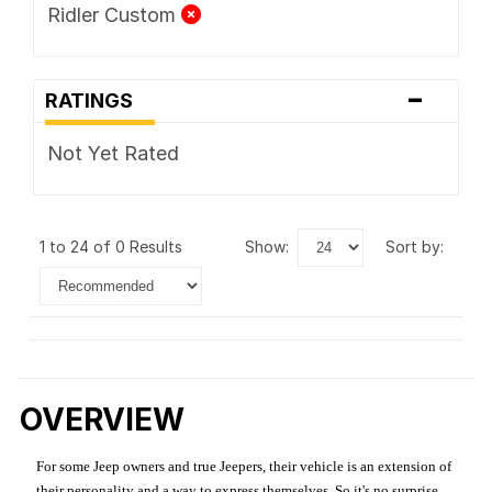
Ridler Custom
-
RATINGS
Not Yet Rated
1 to 24 of 0 Results
show:
sort by:
OVERVIEW
For some Jeep owners and true Jeepers, their vehicle is an extension of
their personality and a way to express themselves. So it's no surprise