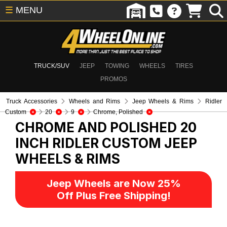
☰
MENU
TRUCK/SUV
JEEP
TOWING
WHEELS
TIRES
PROMOS
Truck Accessories
Wheels and Rims
Jeep Wheels & Rims
Ridler
Custom
20
9
Chrome, Polished
CHROME AND POLISHED 20
INCH RIDLER CUSTOM
JEEP
WHEELS & RIMS
Jeep Wheels are Now 25%
Off Plus Free Shipping!