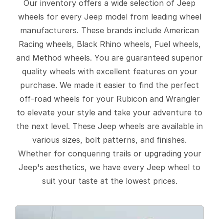
Our inventory offers a wide selection of Jeep
wheels for every Jeep model from leading wheel
manufacturers. These brands include American
Racing wheels, Black Rhino wheels, Fuel wheels,
and Method wheels. You are guaranteed superior
quality wheels with excellent features on your
purchase. We made it easier to find the perfect
off-road wheels for your Rubicon and Wrangler
to elevate your style and take your adventure to
the next level. These Jeep wheels are available in
various sizes, bolt patterns, and finishes.
Whether for conquering trails or upgrading your
Jeep's aesthetics, we have every Jeep wheel to
suit your taste at the lowest prices.