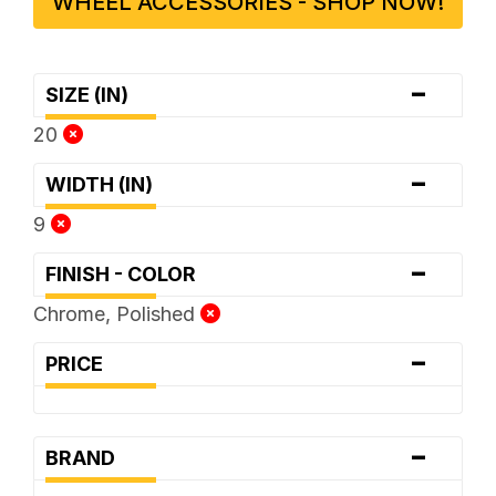
WHEEL ACCESSORIES - SHOP NOW!
-
SIZE (IN)
20
-
WIDTH (IN)
9
-
FINISH - COLOR
Chrome, Polished
-
PRICE
-
BRAND