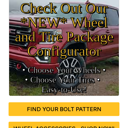
Check Out Our
*NEW* Wheel
and Tire Package
Configurator
• Choose Your Wheels •
• Choose Your Tires •
Easy‑to‑Use!
FIND YOUR BOLT PATTERN