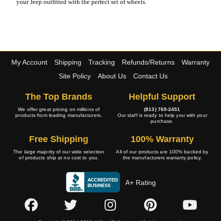
your Jeep outfitted with the perfect set of wheels.
My Account
Shipping
Tracking
Refunds/Returns
Warranty
Site Policy
About Us
Contact Us
The Top Brands
Helpful Support
We offer great pricing on millions of
(813) 769-2451
products from leading manufacturers.
Our staff is ready to help you with your
purchase.
Free Shipping
100% Warranty
The large majority of our wide selection
All of our products are 100% backed by
of products ship at no cost to you.
the manufacturers warranty policy.
A+ Rating