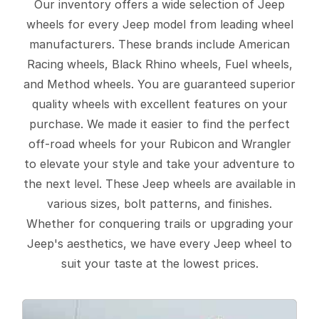
Our inventory offers a wide selection of Jeep
wheels for every Jeep model from leading wheel
manufacturers. These brands include American
Racing wheels, Black Rhino wheels, Fuel wheels,
and Method wheels. You are guaranteed superior
quality wheels with excellent features on your
purchase. We made it easier to find the perfect
off-road wheels for your Rubicon and Wrangler
to elevate your style and take your adventure to
the next level. These Jeep wheels are available in
various sizes, bolt patterns, and finishes.
Whether for conquering trails or upgrading your
Jeep's aesthetics, we have every Jeep wheel to
suit your taste at the lowest prices.