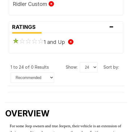
Ridler Custom
-
RATINGS
1 and Up
1 to 24 of 0 Results
show:
sort by:
OVERVIEW
For some Jeep owners and true Jeepers, their vehicle is an extension of