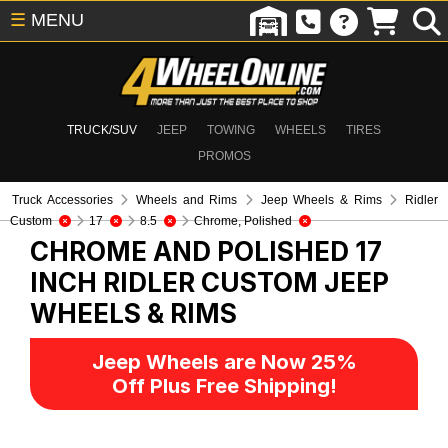
☰
MENU
TRUCK/SUV
JEEP
TOWING
WHEELS
TIRES
PROMOS
Truck Accessories
Wheels and Rims
Jeep Wheels & Rims
Ridler
Custom
17
8.5
Chrome, Polished
CHROME AND POLISHED 17
INCH RIDLER CUSTOM
JEEP
WHEELS & RIMS
Jeep Wheels are Now 25%
Off Plus Free Shipping!