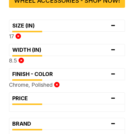
WHEEL ACCESSORIES - SHOP NOW!
-
SIZE (IN)
17
-
WIDTH (IN)
8.5
-
FINISH - COLOR
Chrome, Polished
-
PRICE
-
BRAND