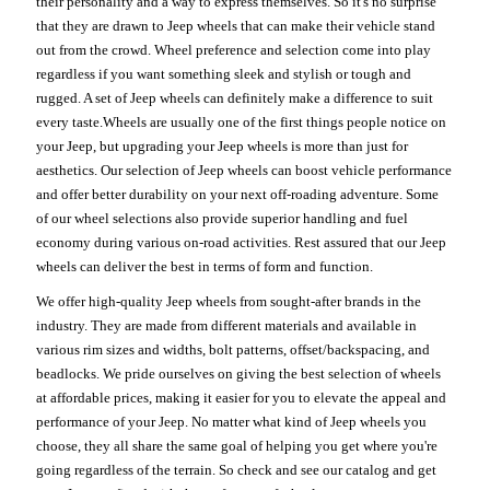
their personality and a way to express themselves. So it's no surprise
that they are drawn to Jeep wheels that can make their vehicle stand
out from the crowd. Wheel preference and selection come into play
regardless if you want something sleek and stylish or tough and
rugged. A set of Jeep wheels can definitely make a difference to suit
every taste.Wheels are usually one of the first things people notice on
your Jeep, but upgrading your Jeep wheels is more than just for
aesthetics. Our selection of Jeep wheels can boost vehicle performance
and offer better durability on your next off-roading adventure. Some
of our wheel selections also provide superior handling and fuel
economy during various on-road activities. Rest assured that our Jeep
wheels can deliver the best in terms of form and function.
We offer high-quality Jeep wheels from sought-after brands in the
industry. They are made from different materials and available in
various rim sizes and widths, bolt patterns, offset/backspacing, and
beadlocks. We pride ourselves on giving the best selection of wheels
at affordable prices, making it easier for you to elevate the appeal and
performance of your Jeep. No matter what kind of Jeep wheels you
choose, they all share the same goal of helping you get where you're
going regardless of the terrain. So check and see our catalog and get